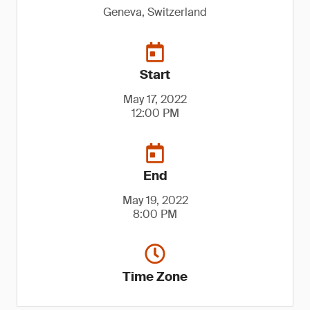
Geneva, Switzerland
Start
May 17, 2022
12:00 PM
End
May 19, 2022
8:00 PM
Time Zone