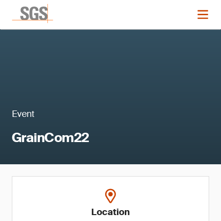
Event
GrainCom22
Location