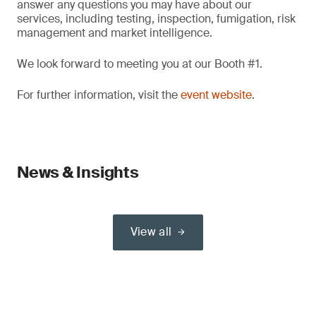
answer any questions you may have about our
services, including testing, inspection, fumigation, risk
management and market intelligence.
We look forward to meeting you at our Booth #1.
For further information, visit the
event website
.
News & Insights
View all