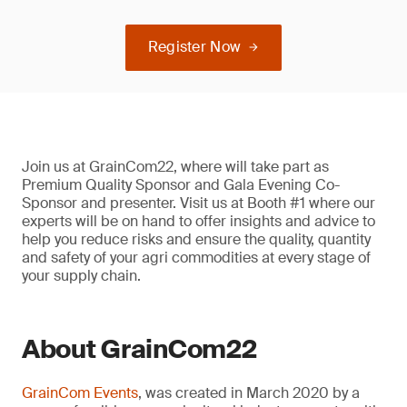
Register Now
Join us at GrainCom22, where will take part as
Premium Quality Sponsor and Gala Evening Co-
Sponsor and presenter. Visit us at Booth #1 where our
experts will be on hand to offer insights and advice to
help you reduce risks and ensure the quality, quantity
and safety of your agri commodities at every stage of
your supply chain.
About GrainCom22
GrainCom Events
, was created in March 2020 by a