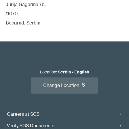
Jurija Gagarina 7b,
11070,
Beograd, Serbia
Location
:
Serbia
•
English
Change Location
Careers at SGS
Verify SGS Documents