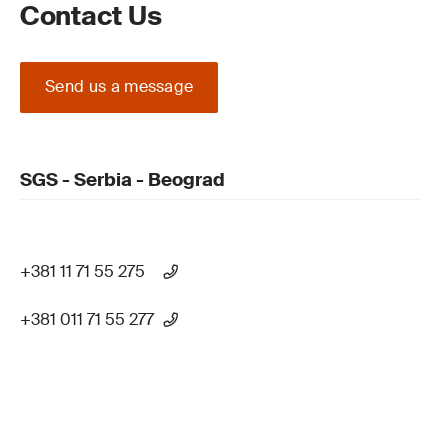
Contact Us
Send us a message
SGS - Serbia - Beograd
+381 11 71 55 275
+381 011 71 55 277