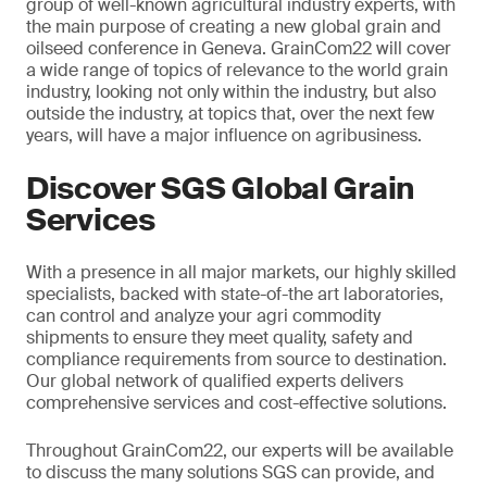
group of well-known agricultural industry experts, with
the main purpose of creating a new global grain and
oilseed conference in Geneva. GrainCom22 will cover
a wide range of topics of relevance to the world grain
industry, looking not only within the industry, but also
outside the industry, at topics that, over the next few
years, will have a major influence on agribusiness.
Discover SGS Global Grain
Services
With a presence in all major markets, our highly skilled
specialists, backed with state-of-the art laboratories,
can control and analyze your agri commodity
shipments to ensure they meet quality, safety and
compliance requirements from source to destination.
Our global network of qualified experts delivers
comprehensive services and cost-effective solutions.
Throughout GrainCom22, our experts will be available
to discuss the many solutions SGS can provide, and