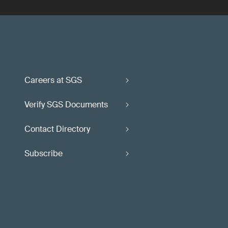
Careers at SGS
Verify SGS Documents
Contact Directory
Subscribe