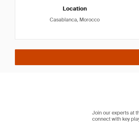
Location
Casablanca, Morocco
Join our experts at
connect with key pla