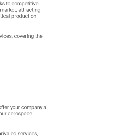
ks to competitive
 market, attracting
utical production
vices, covering the
offer your company a
your aerospace
rivaled services,