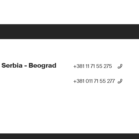
 Serbia - Beograd
+381 11 71 55 275
+381 011 71 55 277