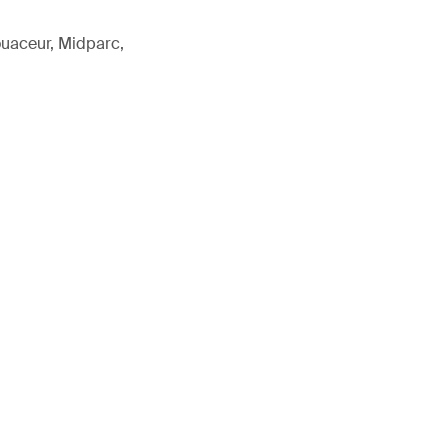
ouaceur, Midparc,