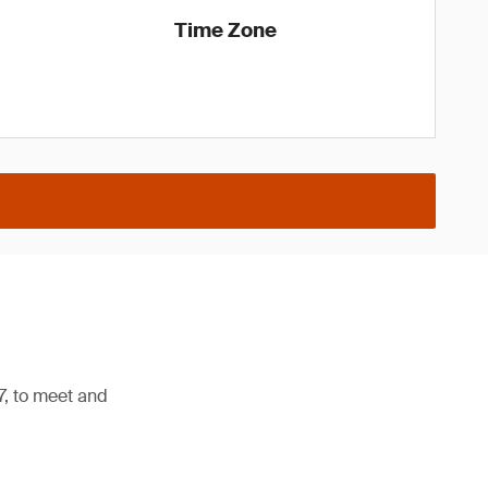
Time Zone
7, to meet and