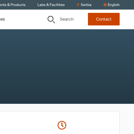
ents & Products
Labs & Facilities
Serbia
English
Search
ces
Contact