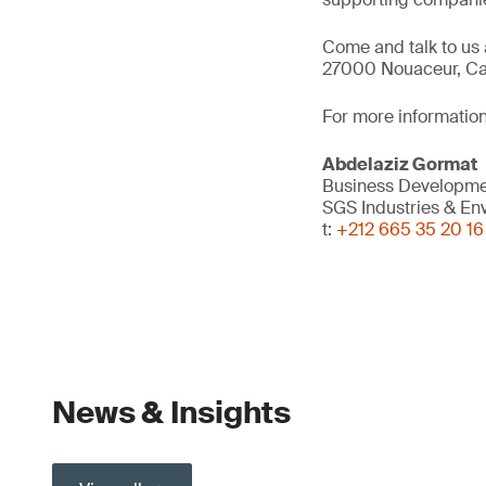
Come and talk to us 
27000 Nouaceur, Ca
For more information
Abdelaziz Gormat
Business Developme
SGS Industries & En
t:
+212 665 35 20 16
News & Insights