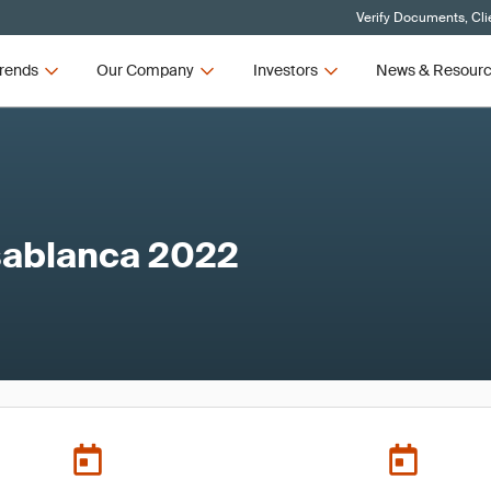
Verify Documents, Cli
rends
Our Company
Investors
News & Resour
ablanca 2022