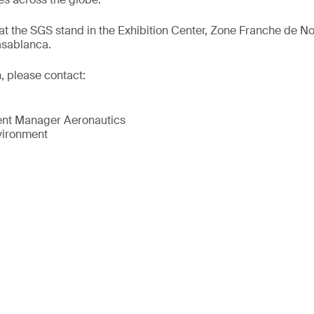
at the SGS stand in the Exhibition Center, Zone Franche de N
sablanca.
, please contact:
nt Manager Aeronautics
vironment