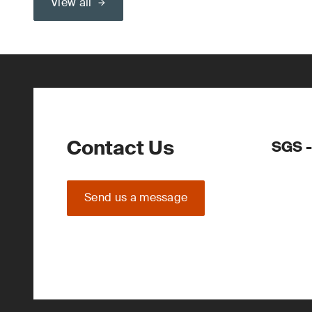
View all
Contact Us
SGS -
Send us a message