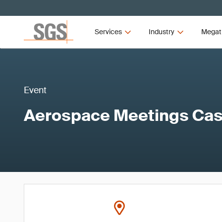
Services
Industry
Megat
Event
Aerospace Meetings Cas