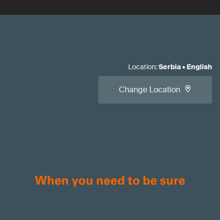
Location
:
Serbia
•
English
Change Location