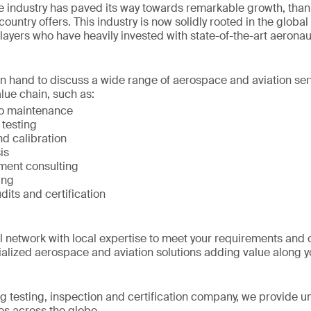
 industry has paved its way towards remarkable growth, than
ountry offers. This industry is now solidly rooted in the global
players who have heavily invested with state-of-the-art aerona
on hand to discuss a wide range of aerospace and aviation ser
lue chain, such as:
to maintenance
 testing
d calibration
is
ment consulting
ing
udits and certification
network with local expertise to meet your requirements and 
alized aerospace and aviation solutions adding value along 
ng testing, inspection and certification company, we provide un
s across the globe.