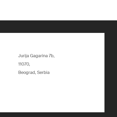
Jurija Gagarina 7b,
11070,
Beograd, Serbia