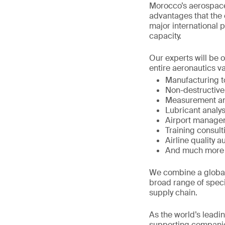
Morocco’s aerospace
advantages that the c
major international 
capacity.
Our experts will be 
entire aeronautics va
Manufacturing 
Non-destructive
Measurement an
Lubricant analys
Airport manage
Training consult
Airline quality a
And much more
We combine a global 
broad range of speci
supply chain.
As the world’s leadi
supporting companie