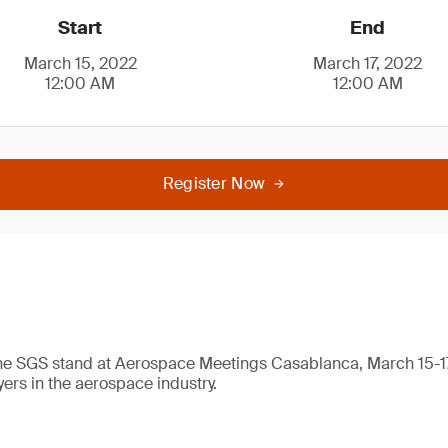
Start
End
March 15, 2022
March 17, 2022
12:00 AM
12:00 AM
Register Now
 the SGS stand at Aerospace Meetings Casablanca, March 15-1
yers in the aerospace industry.