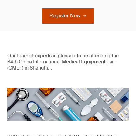
Register Now
Our team of experts is pleased to be attending the
84th China International Medical Equipment Fair
(CMEF) in Shanghai.