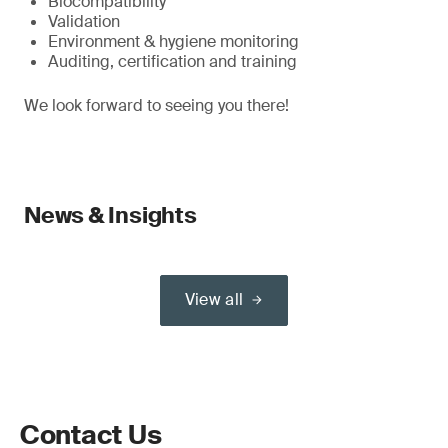
Biocompatibility
Validation
Environment & hygiene monitoring
Auditing, certification and training
We look forward to seeing you there!
News & Insights
View all
Contact Us