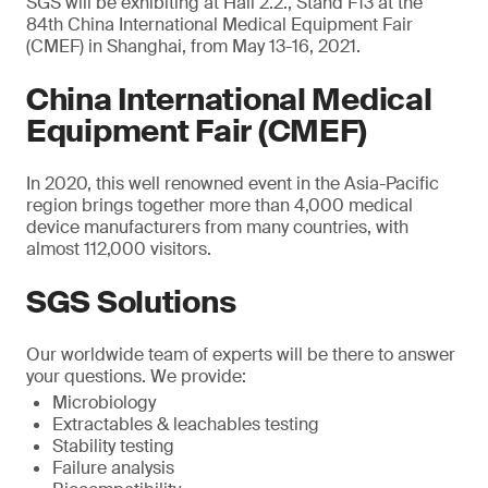
SGS will be exhibiting at Hall 2.2., Stand F13 at the
84th China International Medical Equipment Fair
(CMEF) in Shanghai, from May 13-16, 2021.
China International Medical
Equipment Fair (CMEF)
In 2020, this well renowned event in the Asia-Pacific
region brings together more than 4,000 medical
device manufacturers from many countries, with
almost 112,000 visitors.
SGS Solutions
Our worldwide team of experts will be there to answer
your questions. We provide:
Microbiology
Extractables & leachables testing
Stability testing
Failure analysis