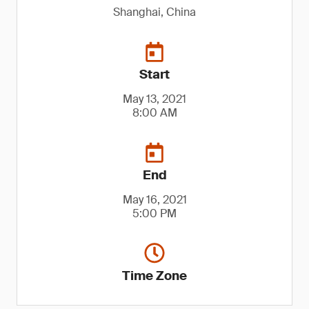
Shanghai, China
Start
May 13, 2021
8:00 AM
End
May 16, 2021
5:00 PM
Time Zone