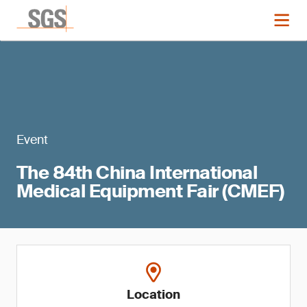
Event
The 84th China International
Medical Equipment Fair (CMEF)
Location