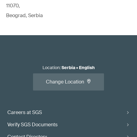
11070,
Beograd, Serbia
Location
:
Serbia
•
English
Change Location
Careers at SGS
Verify SGS Documents
Contact Directory