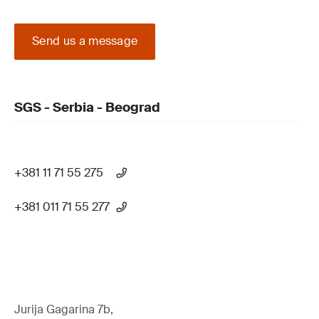
Send us a message
SGS - Serbia - Beograd
+381 11 71 55 275
+381 011 71 55 277
Jurija Gagarina 7b,