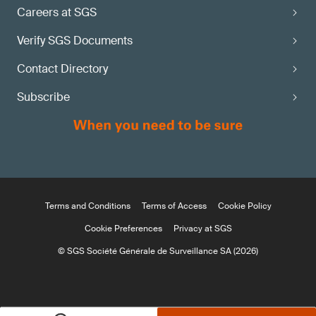
Careers at SGS
Verify SGS Documents
Contact Directory
Subscribe
Terms and Conditions
Terms of Access
Cookie Policy
Cookie Preferences
Privacy at SGS
© SGS Société Générale de Surveillance SA (2026)