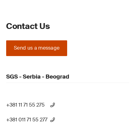
Contact Us
Send us a message
SGS - Serbia - Beograd
+381 11 71 55 275
+381 011 71 55 277