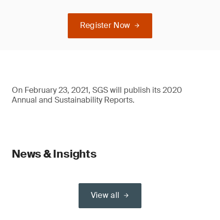
Register Now
On February 23, 2021, SGS will publish its 2020
Annual and Sustainability Reports.
News & Insights
View all