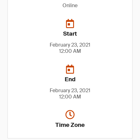
Online
Start
February 23, 2021
12:00 AM
End
February 23, 2021
12:00 AM
Time Zone