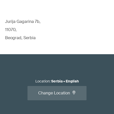
Jurija Gagarina 7b,
11070,
Beograd, Serbia
Location
:
Serbia
•
English
Change Location