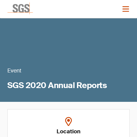
Event
SGS 2020 Annual Reports
Location