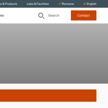
ts & Products
Labs & Facilities
Romania
English
Search
ces
Contact