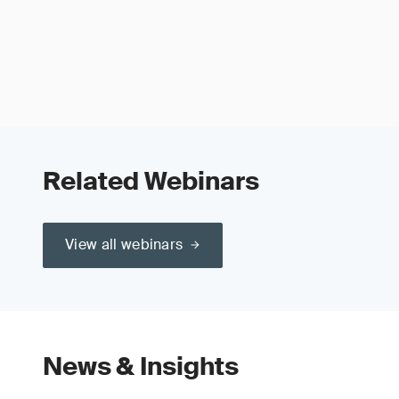
Related Webinars
View all webinars
News & Insights