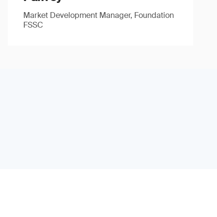
Market Development Manager, Foundation
FSSC