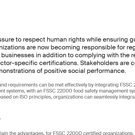
ssure to respect human rights while ensuring 
nizations are now becoming responsible for reg
r businesses in addition to complying with the 
ector-specific certifications. Stakeholders are 
nstrations of positive social performance.
and requirements can be met effectively by integrating FSSC
nt systems, with an FSSC 22000 food safety management sys
ased on ISO principles, organizations can seamlessly integr
e
plain the advantages, for FSSC 22000 certified organizations,