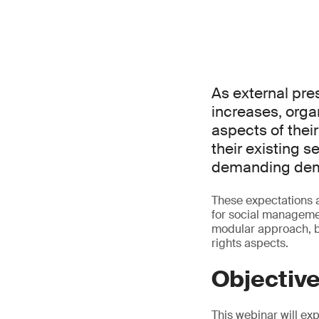
As external pre
increases, orga
aspects of thei
their existing s
demanding demo
These expectations 
for social manageme
modular approach, b
rights aspects.
Objectiv
This webinar will ex