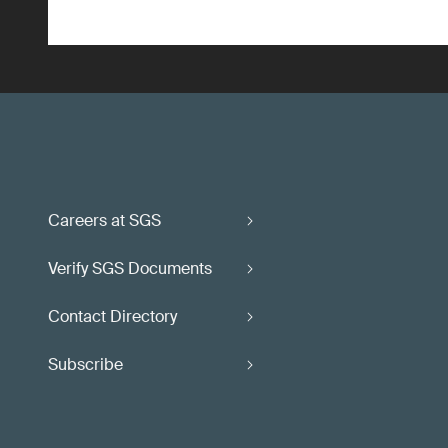
Careers at SGS
Verify SGS Documents
Contact Directory
Subscribe