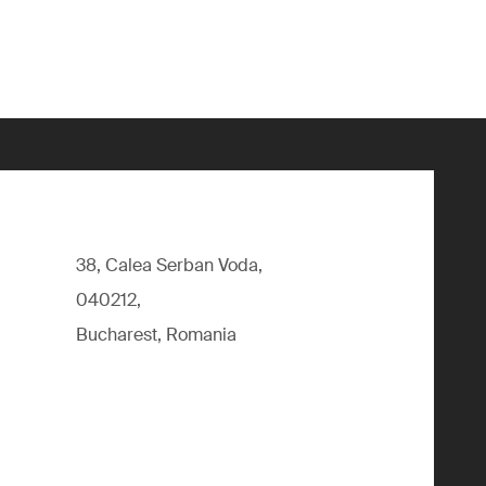
38, Calea Serban Voda,
040212,
Bucharest, Romania