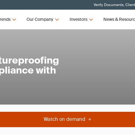
Verify Documents, Clien
rends
Our Company
Investors
News & Resour
utureproofing
pliance with
Watch on demand