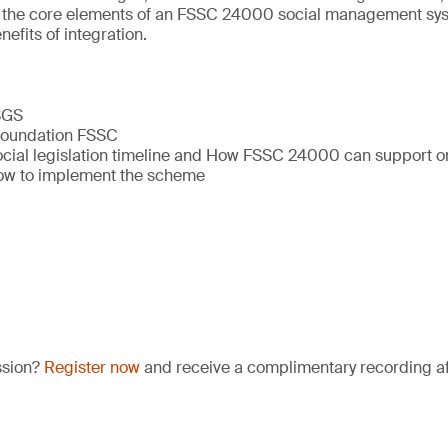
ine the core elements of an FSSC 24000 social management sy
efits of integration.
 SGS
 Foundation FSSC
ial legislation timeline and How FSSC 24000 can support o
w to implement the scheme
ssion?
Register now
and receive a complimentary recording aft