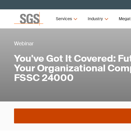
Services
Industry
Megat
Webinar
You've Got It Covered: F
Your Organizational Com
FSSC 24000