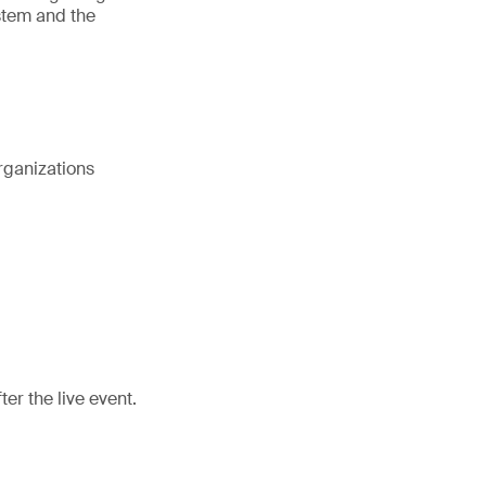
stem and the
rganizations
er the live event.