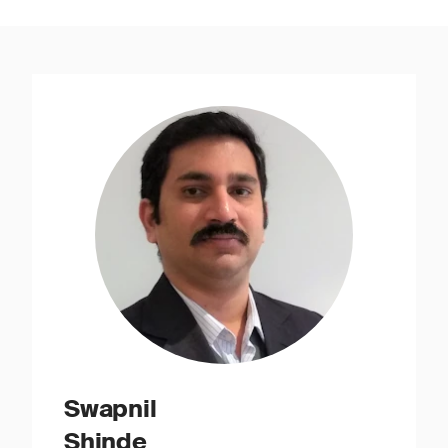
Swapnil
Shinde