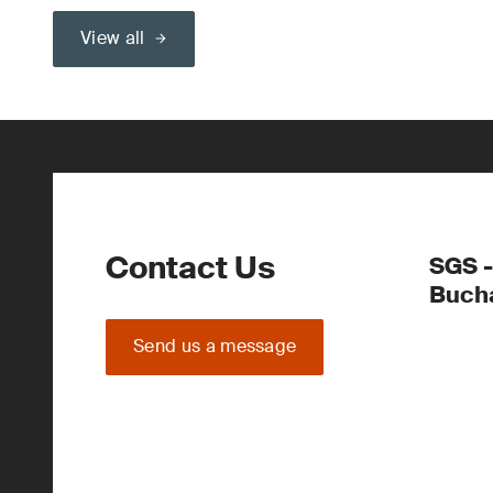
View all
Contact Us
SGS -
Buch
Send us a message