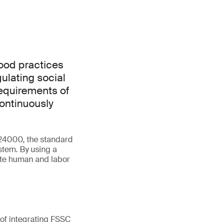
good practices
ulating social
requirements of
continuously
 24000, the standard
tem. By using a
ate human and labor
 of integrating FSSC