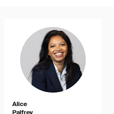
Alice
Palfrey