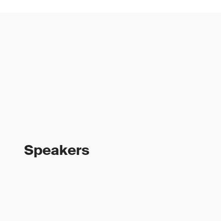
Speakers