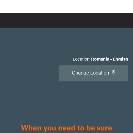
Location
:
Romania
•
English
Change Location