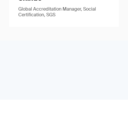
Global Accreditation Manager, Social
Certification, SGS