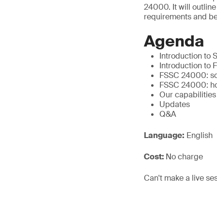
24000. It will outl
requirements and ben
Agenda
Introduction to
Introduction to
FSSC 24000: soc
FSSC 24000: ho
Our capabilities
Updates
Q&A
Language:
English
Cost:
No charge
Can't make a live se