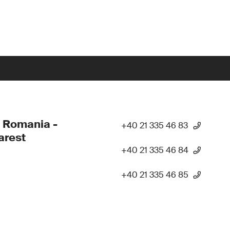
 Romania -
+40 21 335 46 83
arest
+40 21 335 46 84
+40 21 335 46 85