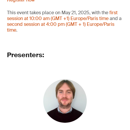
This event takes place on May 21, 2025, with the
first
session at 10:00 am (GMT +1) Europe/Paris time
and a
second session at 4:00 pm (GMT + 1) Europe/Paris
time
.
Presenters: