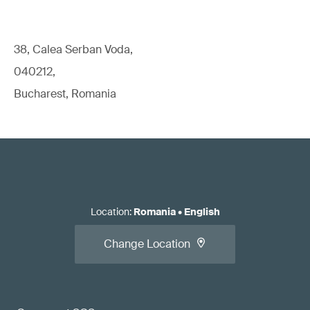
38, Calea Serban Voda,
040212,
Bucharest, Romania
Location
:
Romania
•
English
Change Location