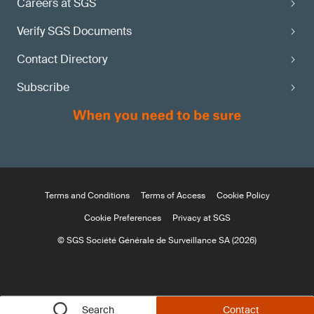
Careers at SGS
Verify SGS Documents
Contact Directory
Subscribe
Terms and Conditions
Terms of Access
Cookie Policy
Cookie Preferences
Privacy at SGS
© SGS Société Générale de Surveillance SA (2026)
Search
Contact