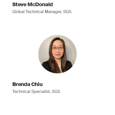
Steve McDonald
Global Technical Manager, SGS
Brenda Chiu
Technical Specialist, SGS