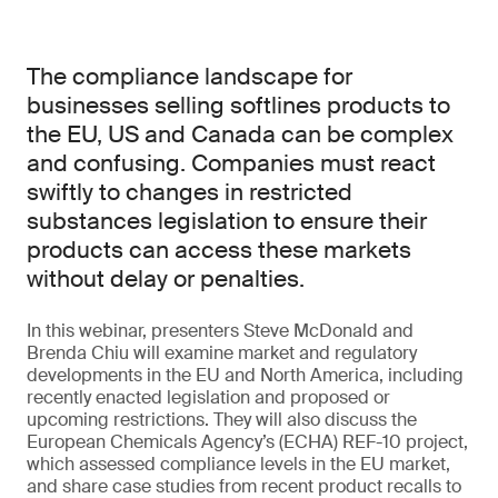
The compliance landscape for
businesses selling softlines products to
the EU, US and Canada can be complex
and confusing. Companies must react
swiftly to changes in restricted
substances legislation to ensure their
products can access these markets
without delay or penalties.
In this webinar, presenters Steve McDonald and
Brenda Chiu will examine market and regulatory
developments in the EU and North America, including
recently enacted legislation and proposed or
upcoming restrictions. They will also discuss the
European Chemicals Agency’s (ECHA) REF-10 project,
which assessed compliance levels in the EU market,
and share case studies from recent product recalls to