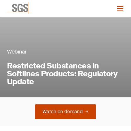
Webinar
Restricted Substances in
Softlines Products: Regulatory
Update
Watch on demand