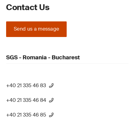
Contact Us
Send us a message
SGS - Romania - Bucharest
+40 21 335 46 83
+40 21 335 46 84
+40 21 335 46 85