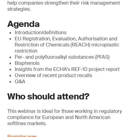
help companies strengthen their risk management
strategies.
Agenda
Introduction/definitions
EU Registration, Evaluation, Authorisation and
Restriction of Chemicals (REACH) microplastic
restriction
Per- and polyfluoroalkyl substances (PFAS)
Bisphenols
Insights from the ECHA’s REF-10 project report
Overview of recent product recalls
Q&A
Who should attend?
This webinar is ideal for those working in regulatory
compliance for European and North American
softlines markets.
Register now