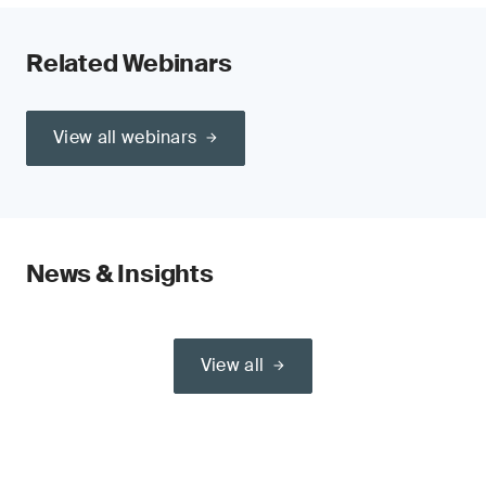
Related Webinars
View all webinars
News & Insights
View all