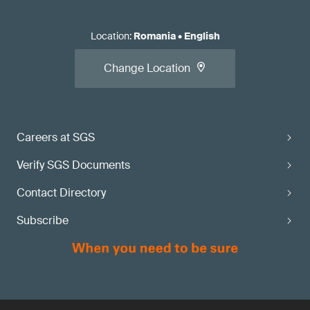
Location
:
Romania
•
English
Change Location
Careers at SGS
Verify SGS Documents
Contact Directory
Subscribe