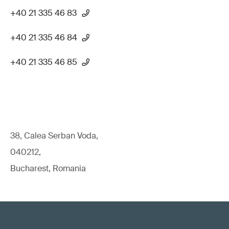
+40 21 335 46 83
+40 21 335 46 84
+40 21 335 46 85
38, Calea Serban Voda,
040212,
Bucharest, Romania