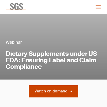
Webinar
Dietary Supplements under US
FDA: Ensuring Label and Claim
Compliance
Watch on demand