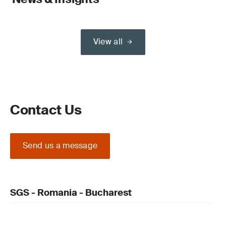
View all
Contact Us
Send us a message
SGS - Romania - Bucharest