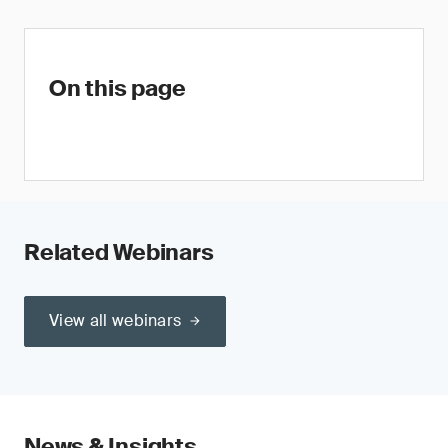
On this page
Related Webinars
View all webinars
News & Insights