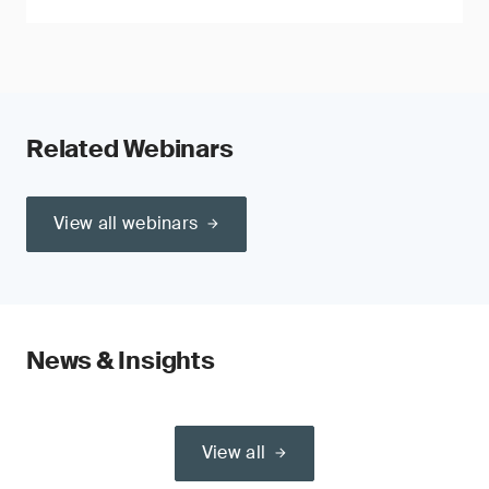
Related Webinars
View all webinars
News & Insights
View all