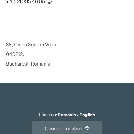
+40 21 335 46 85
38, Calea Serban Voda,
040212,
Bucharest, Romania
Location
:
Romania
•
English
Change Location