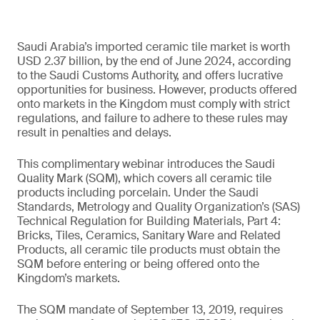
Saudi Arabia’s imported ceramic tile market is worth
USD 2.37 billion, by the end of June 2024, according
to the Saudi Customs Authority, and offers lucrative
opportunities for business. However, products offered
onto markets in the Kingdom must comply with strict
regulations, and failure to adhere to these rules may
result in penalties and delays.
This complimentary webinar introduces the Saudi
Quality Mark (SQM), which covers all ceramic tile
products including porcelain. Under the Saudi
Standards, Metrology and Quality Organization’s (SAS)
Technical Regulation for Building Materials, Part 4:
Bricks, Tiles, Ceramics, Sanitary Ware and Related
Products, all ceramic tile products must obtain the
SQM before entering or being offered onto the
Kingdom’s markets.
The SQM mandate of September 13, 2019, requires