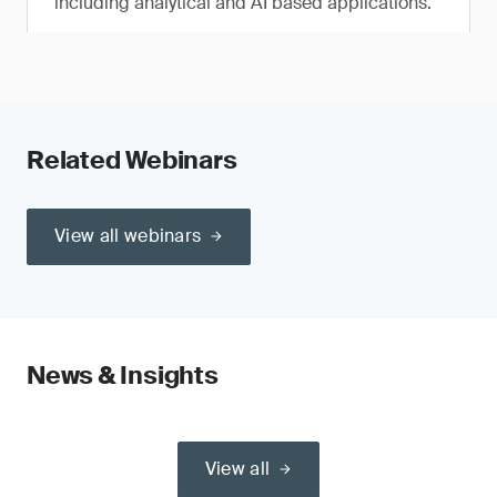
including analytical and AI based applications.
Related Webinars
View all webinars
News & Insights
View all