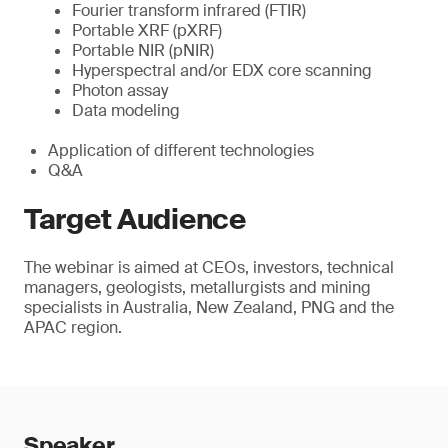
Fourier transform infrared (FTIR)
Portable XRF (pXRF)
Portable NIR (pNIR)
Hyperspectral and/or EDX core scanning
Photon assay
Data modeling
Application of different technologies
Q&A
Target Audience
The webinar is aimed at CEOs, investors, technical
managers, geologists, metallurgists and mining
specialists in Australia, New Zealand, PNG and the
APAC region.
Speaker