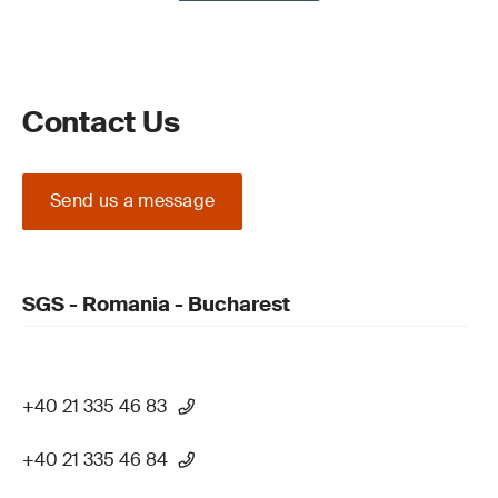
Contact Us
Send us a message
SGS - Romania - Bucharest
+40 21 335 46 83
+40 21 335 46 84