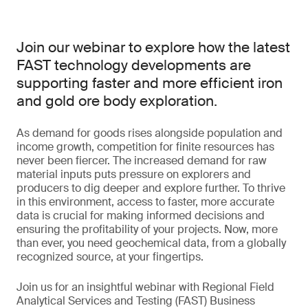
Join our webinar to explore how the latest
FAST technology developments are
supporting faster and more efficient iron
and gold ore body exploration.
As demand for goods rises alongside population and
income growth, competition for finite resources has
never been fiercer. The increased demand for raw
material inputs puts pressure on explorers and
producers to dig deeper and explore further. To thrive
in this environment, access to faster, more accurate
data is crucial for making informed decisions and
ensuring the profitability of your projects. Now, more
than ever, you need geochemical data, from a globally
recognized source, at your fingertips.
Join us for an insightful webinar with Regional Field
Analytical Services and Testing (FAST) Business