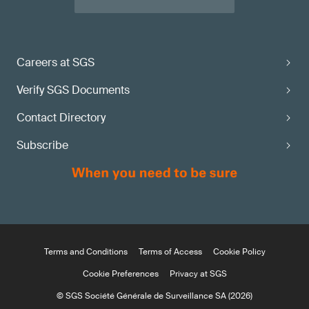
Careers at SGS
Verify SGS Documents
Contact Directory
Subscribe
Terms and Conditions
Terms of Access
Cookie Policy
Cookie Preferences
Privacy at SGS
© SGS Société Générale de Surveillance SA (2026)