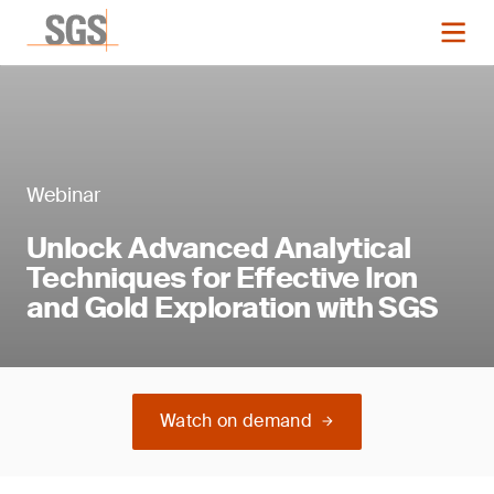
Webinar
Unlock Advanced Analytical
Techniques for Effective Iron
and Gold Exploration with SGS
Watch on demand