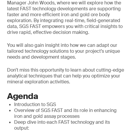
Manager John Woods, where we will explore how the
latest FAST technology developments are supporting
faster and more efficient iron and gold ore body
exploration. By integrating real-time, field-generated
data, SGS FAST empowers you with critical insights to
drive rapid, effective decision making.
You will also gain insight into how we can adapt our
tailored technology solutions to your project’s unique
needs and development stages.
Don’t miss this opportunity to learn about cutting-edge
analytical techniques that can help you optimize your
mineral exploration activities.
Agenda
Introduction to SGS
Overview of SGS FAST and its role in enhancing
iron and gold assay processes
Deep dive into each FAST technology and its
output: