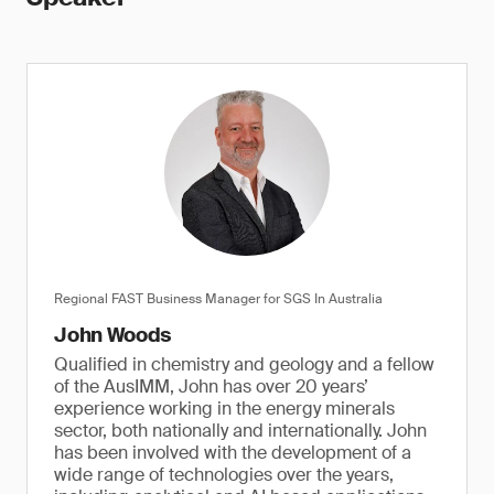
Regional FAST Business Manager for SGS In Australia
John Woods
Qualified in chemistry and geology and a fellow
of the AusIMM, John has over 20 years’
experience working in the energy minerals
sector, both nationally and internationally. John
has been involved with the development of a
wide range of technologies over the years,