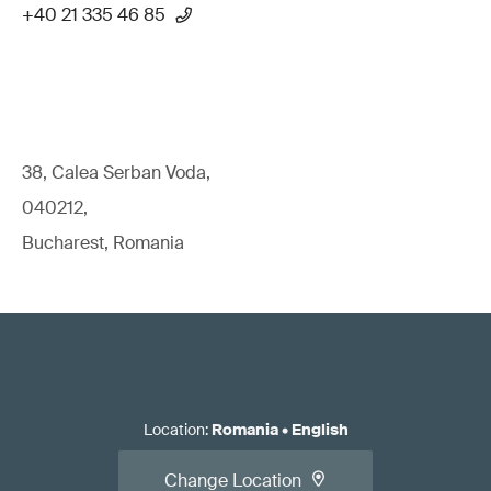
+40 21 335 46 85
38, Calea Serban Voda,
040212,
Bucharest, Romania
Location
:
Romania
•
English
Change Location