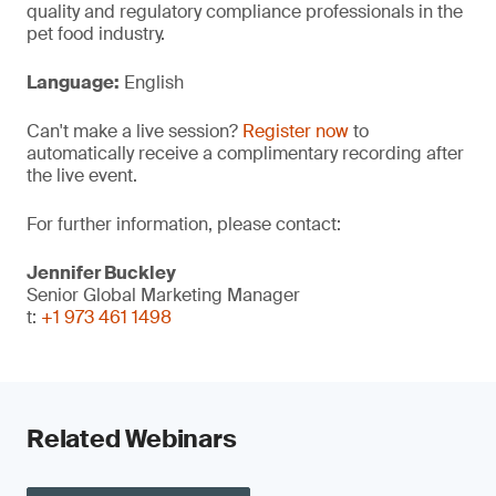
quality and regulatory compliance professionals in the
pet food industry.
Language:
English
Can't make a live session?
Register now
to
automatically receive a complimentary recording after
the live event.
For further information, please contact:
Jennifer Buckley
Senior Global Marketing Manager
t:
+1 973 461 1498
Related Webinars