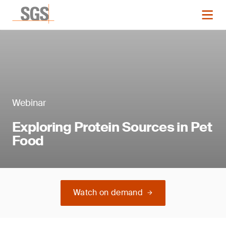
Webinar
Exploring Protein Sources in Pet
Food
Watch on demand