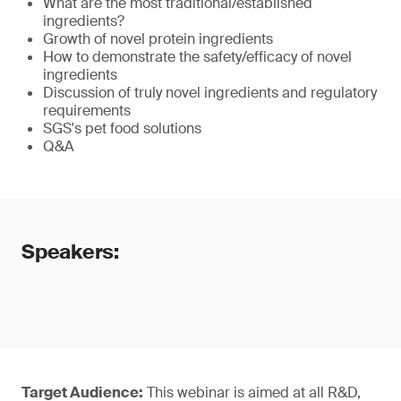
What are the most traditional/established
ingredients?
Growth of novel protein ingredients
How to demonstrate the safety/efficacy of novel
ingredients
Discussion of truly novel ingredients and regulatory
requirements
SGS's pet food solutions
Q&A
Speakers:
Target Audience:
This webinar is aimed at all R&D,