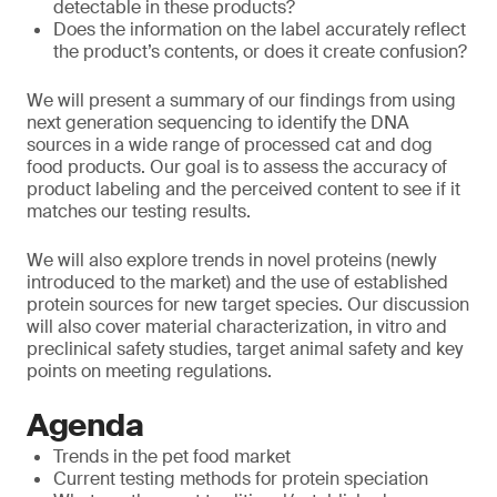
detectable in these products?
Does the information on the label accurately reflect
the product’s contents, or does it create confusion?
We will present a summary of our findings from using
next generation sequencing to identify the DNA
sources in a wide range of processed cat and dog
food products. Our goal is to assess the accuracy of
product labeling and the perceived content to see if it
matches our testing results.
We will also explore trends in novel proteins (newly
introduced to the market) and the use of established
protein sources for new target species. Our discussion
will also cover material characterization, in vitro and
preclinical safety studies, target animal safety and key
points on meeting regulations.
Agenda
Trends in the pet food market
Current testing methods for protein speciation