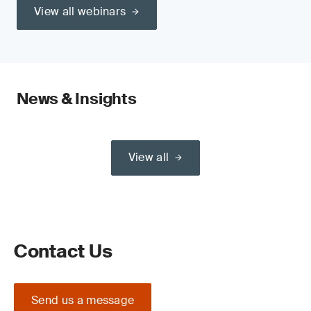
View all webinars
News & Insights
View all
Contact Us
Send us a message