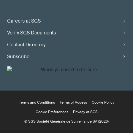
Careers at SGS
Verify SGS Documents
Contact Directory
Subscribe
Terms and Conditions
Terms of Access
Cookie Policy
Cookie Preferences
Privacy at SGS
© SGS Société Générale de Surveillance SA (2026)