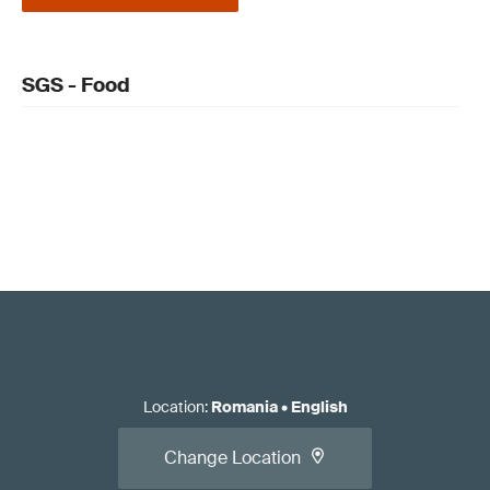
SGS - Food
Location
:
Romania
•
English
Change Location