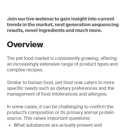
Join our live webinar to gain insight into current
trends in the market, next generation sequencing
results, novel ingredients and much more.
Overview
The pet food market is consistently growing, offering
an increasingly extensive range of product types and
complex recipes.
Similar to human food, pet food now caters to more
specific needs such as dietary preferences and the
management of food intolerances and allergies.
In some cases, it can be challenging to confirm the
product’s composition or its primary animal protein
source. This raises important questions:
What substances are actually present and