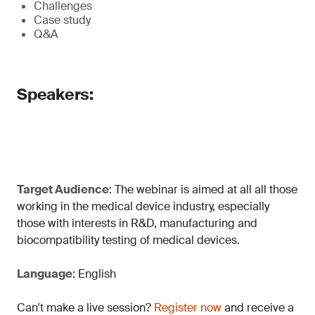
Challenges
Case study
Q&A
Speakers:
Target Audience
: The webinar is aimed at all all those
working in the medical device industry, especially
those with interests in R&D, manufacturing and
biocompatibility testing of medical devices.
Language
: English
Can't make a live session?
Register now
and receive a