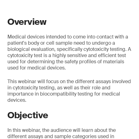
Overview
Medical devices intended to come into contact with a
patient's body or cell sample need to undergo a
biological evaluation, specifically cytotoxicity testing. A
cytotoxicity test is a highly sensitive and efficient test
used for determining the safety profiles of materials
used for medical devices.
This webinar will focus on the different assays involved
in cytotoxicity testing, as well as their role and
importance in biocompatibility testing for medical
devices.
Objective
In this webinar, the audience will learn about the
different assays and sample categories used in