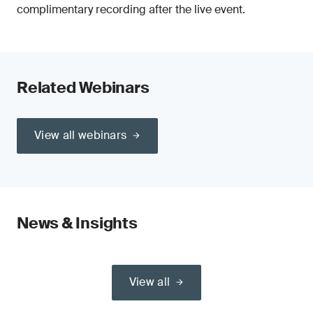
complimentary recording after the live event.
Related Webinars
View all webinars
News & Insights
View all