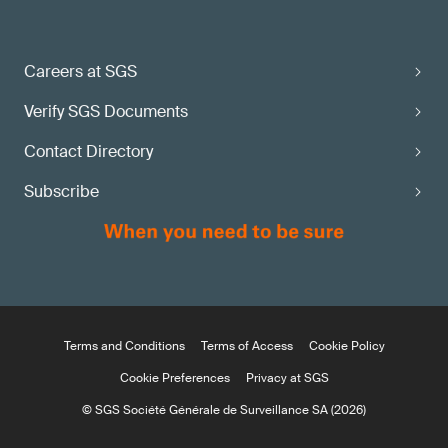
Careers at SGS
Verify SGS Documents
Contact Directory
Subscribe
Terms and Conditions
Terms of Access
Cookie Policy
Cookie Preferences
Privacy at SGS
© SGS Société Générale de Surveillance SA (2026)