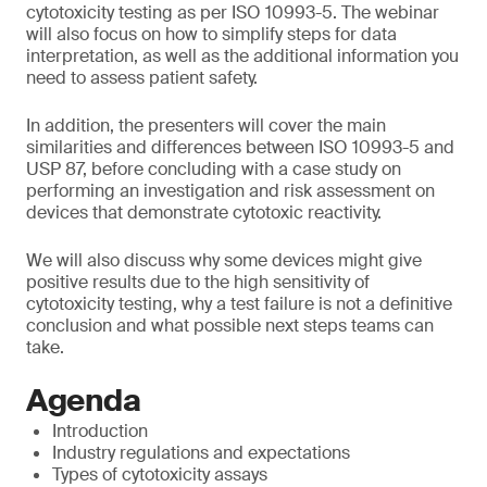
cytotoxicity testing as per ISO 10993-5. The webinar
will also focus on how to simplify steps for data
interpretation, as well as the additional information you
need to assess patient safety.
In addition, the presenters will cover the main
similarities and differences between ISO 10993-5 and
USP 87, before concluding with a case study on
performing an investigation and risk assessment on
devices that demonstrate cytotoxic reactivity.
We will also discuss why some devices might give
positive results due to the high sensitivity of
cytotoxicity testing, why a test failure is not a definitive
conclusion and what possible next steps teams can
take.
Agenda
Introduction
Industry regulations and expectations
Types of cytotoxicity assays