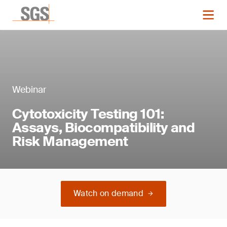
Webinar
Cytotoxicity Testing 101:
Assays, Biocompatibility and
Risk Management
Watch on demand