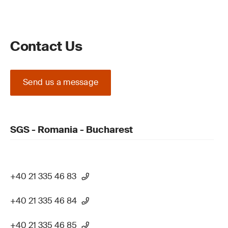
Contact Us
Send us a message
SGS - Romania - Bucharest
+40 21 335 46 83
+40 21 335 46 84
+40 21 335 46 85