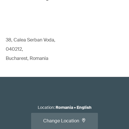
38, Calea Serban Voda,
040212,
Bucharest, Romania
Location
:
Romania
•
English
Change Location