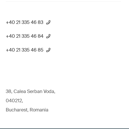
+40 21 335 46 83
+40 21 335 46 84
+40 21 335 46 85
38, Calea Serban Voda,
040212,
Bucharest, Romania