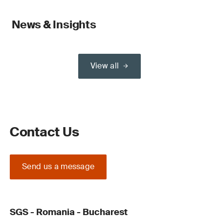
News & Insights
View all
Contact Us
Send us a message
SGS - Romania - Bucharest