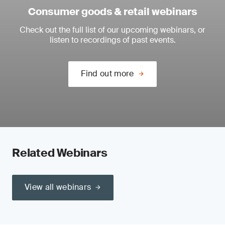
Consumer goods & retail webinars
Check out the full list of our upcoming webinars, or
listen to recordings of past events.
Find out more
Related Webinars
View all webinars