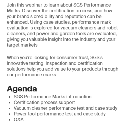
Join this webinar to learn about SGS Performance
Marks. Discover the certification process, and how
your brand’s credibility and reputation can be
enhanced. Using case studies, performance mark
evaluation is explored for vacuum cleaners and robot
cleaners, and power and garden tools are evaluated,
giving you valuable insight into the industry and your
target markets.
When you’re looking for consumer trust, SGS’s
innovative testing, inspection and certification
solutions help you add value to your products through
our performance marks.
Agenda
SGS Performance Marks introduction
Certification process support
Vacuum cleaner performance test and case study
Power tool performance test and case study
Q&A