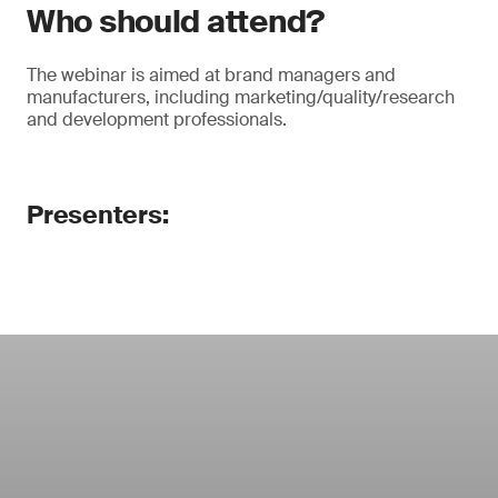
Who should attend?
The webinar is aimed at brand managers and
manufacturers, including marketing/quality/research
and development professionals.
Presenters: