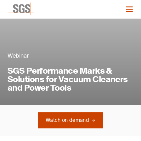
Webinar
SGS Performance Marks &
Solutions for Vacuum Cleaners
and Power Tools
Watch on demand