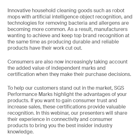
Innovative household cleaning goods such as robot
mops with artificial intelligence object recognition, and
technologies for removing bacteria and allergens are
becoming more common. As a result, manufacturers
wanting to achieve and keep top brand recognition at
the same time as producing durable and reliable
products have their work cut out.
Consumers are also now increasingly taking account
the added value of independent marks and
certification when they make their purchase decisions.
To help our customers stand out in the market, SGS
Performance Marks highlight the advantages of your
products. If you want to gain consumer trust and
increase sales, these certifications provide valuable
recognition. In this webinar, our presenters will share
their experience in connectivity and consumer
products to bring you the best insider industry
knowledge.