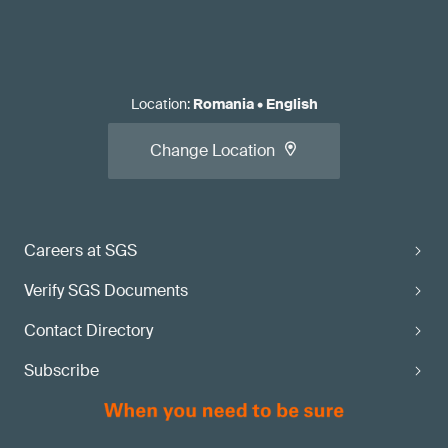
Location
:
Romania
•
English
Change Location
Careers at SGS
Verify SGS Documents
Contact Directory
Subscribe