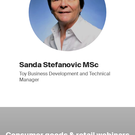
Sanda Stefanovic MSc
Toy Business Development and Technical
Manager
Consumer goods & retail webinars