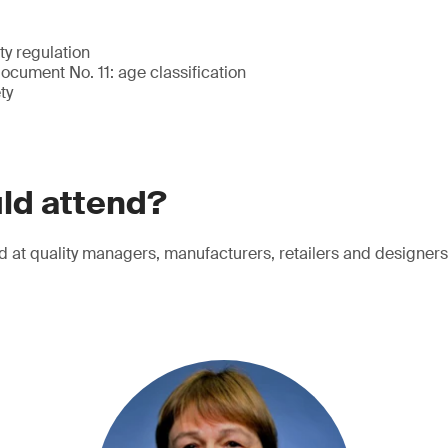
ty regulation
cument No. 11: age classification
ty
ld attend?
d at quality managers, manufacturers, retailers and designers