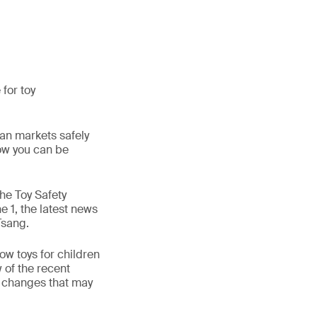
for toy
ean markets safely
how you can be
the Toy Safety
e 1, the latest news
Tsang.
ow toys for children
w of the recent
e changes that may