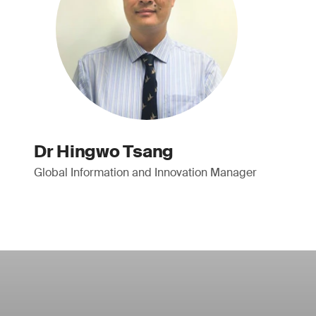
Dr Hingwo Tsang
Global Information and Innovation Manager