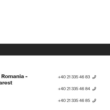
 Romania -
+40 21 335 46 83
arest
+40 21 335 46 84
+40 21 335 46 85