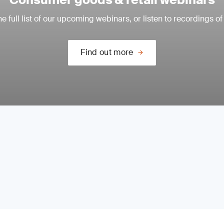
e full list of our upcoming webinars, or listen to recordings of
Find out more