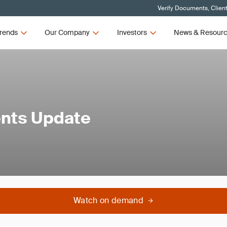
Verify Documents, Clien
rends
Our Company
Investors
News & Resour
ents Update
Watch on demand