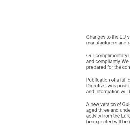
Changes to the EU sa
manufacturers and re
Our complimentary li
and compliantly. We 
prepared for the co
Publication of a full 
Directive) was postpo
and information wil
A new version of Gui
aged three and under 
activity from the Eu
be expected will be 