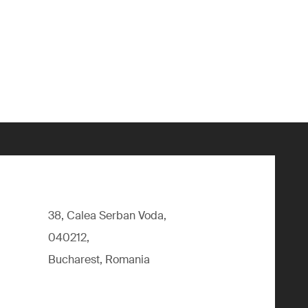
38, Calea Serban Voda,
040212,
Bucharest, Romania