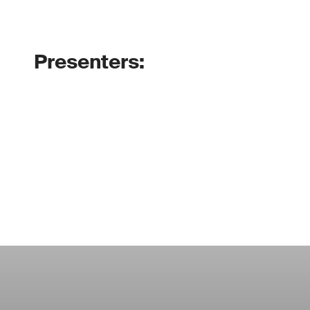
Presenters: