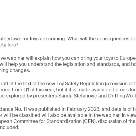
fety laws for toys are coming. What will the consequences be 
tailers?
ve webinar will explain how you can bring your toys to Europ
will help you understand the legislation and standards, and 
ming changes.
draft of the text of the new Toy Safety Regulation (a revision of 
ned from Q1 of this year, but if it is made available before Jun
l be explored by presenters Sanda Stefanovic and Dr HingWo 
dance No. 11 was published in February 2023, and details of h
will be classified will also be available in the webinar. In vie
ropean Committee for Standardization (CEN), discussion of th
included.