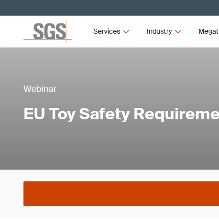
Services
Industry
Megat
Webinar
EU Toy Safety Requirem