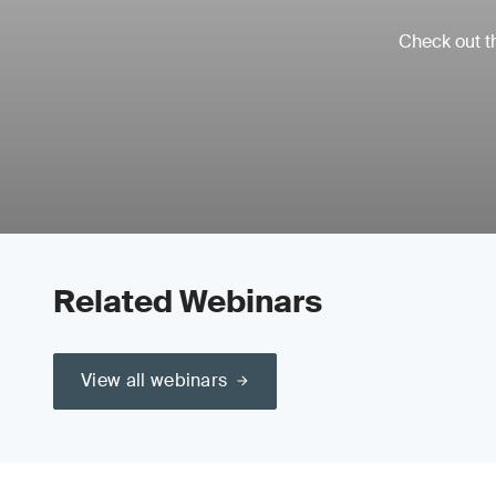
Check out th
Related Webinars
View all webinars