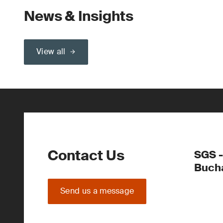
News & Insights
View all
Contact Us
SGS -
Buch
Send us a message