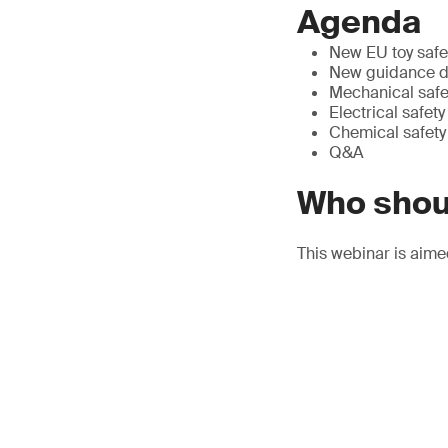
Agenda
New EU toy safe
New guidance do
Mechanical safe
Electrical safety
Chemical safety
Q&A
Who shou
This webinar is aime