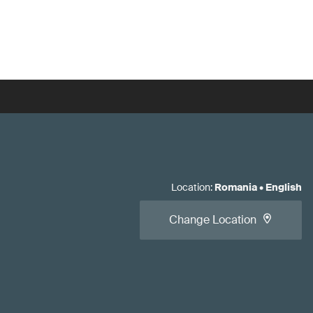
Location
:
Romania
•
English
Change Location