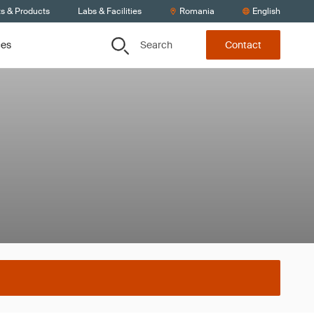
ts & Products
Labs & Facilities
Romania
English
Search
ces
Contact