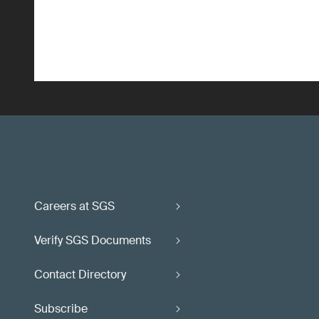
Careers at SGS
Verify SGS Documents
Contact Directory
Subscribe