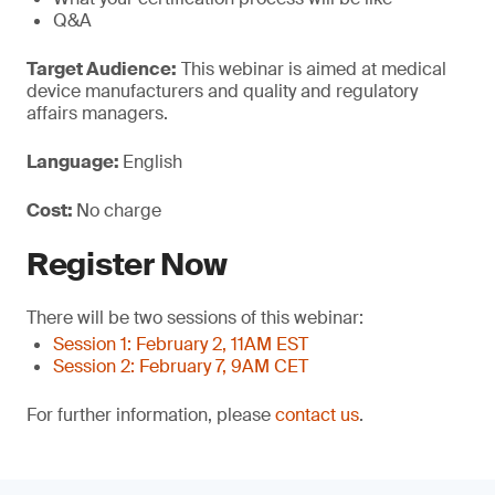
Q&A
Target Audience:
This webinar is aimed at medical
device manufacturers and quality and regulatory
affairs managers.
Language:
English
Cost:
No charge
Register Now
There will be two sessions of this webinar:
Session 1: February 2, 11AM EST
Session 2: February 7, 9AM CET
For further information, please
contact us
.