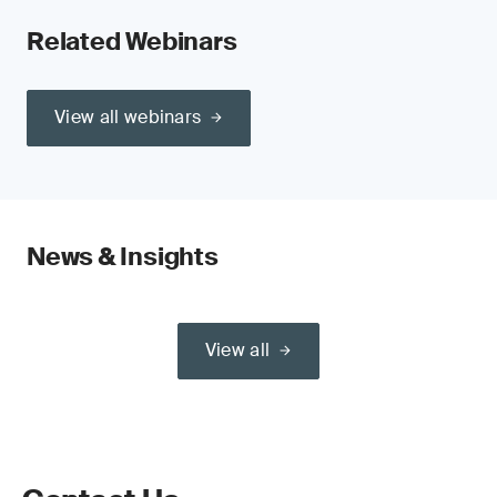
Related Webinars
View all webinars
News & Insights
View all