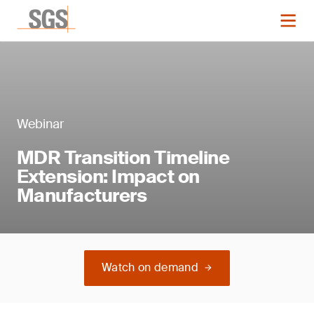
Webinar
MDR Transition Timeline
Extension: Impact on
Manufacturers
Watch on demand