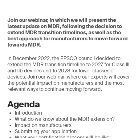
Join our webinar, in which we will present the
latest update on MDR, following the decision to
extend MDR transition timelines, as well as the
best approach for manufacturers to move forward
towards MDR.
In December 2022, the EPSCO council decided to
extend the MDR transition timeline to 2027 for Class III
and IIb devices and to 2028 for lower classes of
devices. Join our webinar, where our experts will cover
the potential impact on manufacturers and the most
relevant ways to continue moving forward.
Agenda
Introduction
What do we know about the MDR extension?
Impact on manufacturers
Submitting your application
What your certification process will be like