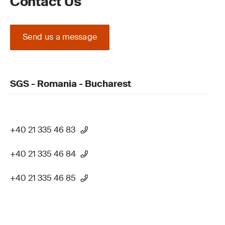
Contact Us
Send us a message
SGS - Romania - Bucharest
+40 21 335 46 83
+40 21 335 46 84
+40 21 335 46 85