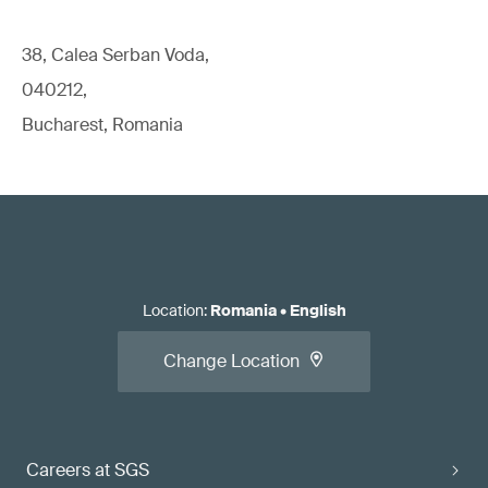
38, Calea Serban Voda,
040212,
Bucharest, Romania
Location
:
Romania
•
English
Change Location
Careers at SGS