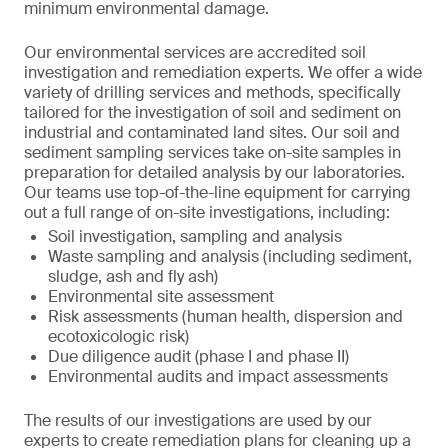
minimum environmental damage.
Our environmental services are accredited soil
investigation and remediation experts. We offer a wide
variety of drilling services and methods, specifically
tailored for the investigation of soil and sediment on
industrial and contaminated land sites. Our soil and
sediment sampling services take on-site samples in
preparation for detailed analysis by our laboratories.
Our teams use top-of-the-line equipment for carrying
out a full range of on-site investigations, including:
Soil investigation, sampling and analysis
Waste sampling and analysis (including sediment,
sludge, ash and fly ash)
Environmental site assessment
Risk assessments (human health, dispersion and
ecotoxicologic risk)
Due diligence audit (phase I and phase II)
Environmental audits and impact assessments
The results of our investigations are used by our
experts to create remediation plans for cleaning up a