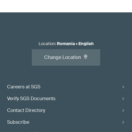
Location
:
Romania
•
English
Change Location
Careers at SGS
Verify SGS Documents
Contact Directory
Subscribe