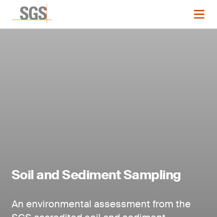
Soil and Sediment Sampling
An environmental assessment from the