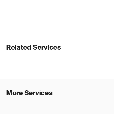
Related Services
More Services