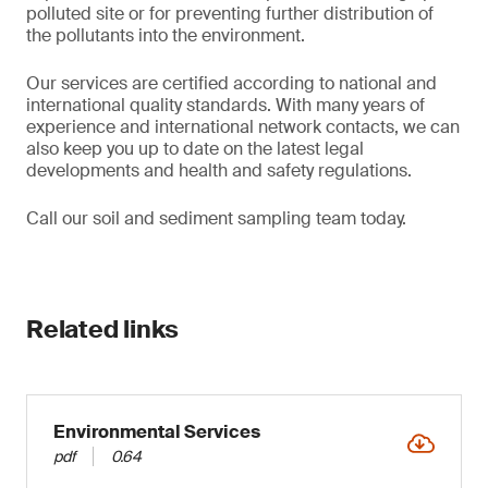
polluted site or for preventing further distribution of
the pollutants into the environment.
Our services are certified according to national and
international quality standards. With many years of
experience and international network contacts, we can
also keep you up to date on the latest legal
developments and health and safety regulations.
Call our soil and sediment sampling team today.
Related links
Environmental Services
pdf
0.64