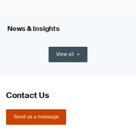
News & Insights
View all
Contact Us
Send us a message