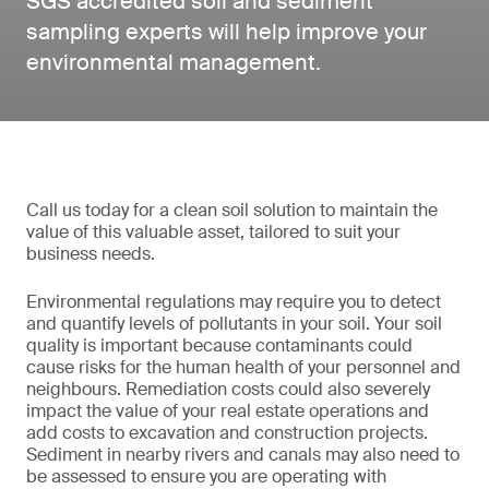
SGS accredited soil and sediment
sampling experts will help improve your
environmental management.
Call us today for a clean soil solution to maintain the
value of this valuable asset, tailored to suit your
business needs.
Environmental regulations may require you to detect
and quantify levels of pollutants in your soil. Your soil
quality is important because contaminants could
cause risks for the human health of your personnel and
neighbours. Remediation costs could also severely
impact the value of your real estate operations and
add costs to excavation and construction projects.
Sediment in nearby rivers and canals may also need to
be assessed to ensure you are operating with