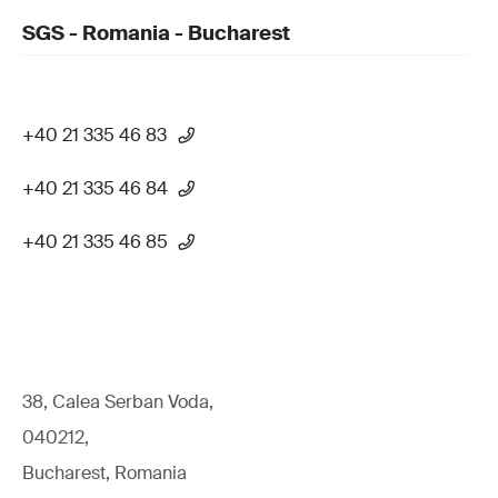
SGS - Romania - Bucharest
+40 21 335 46 83
+40 21 335 46 84
+40 21 335 46 85
38, Calea Serban Voda,
040212,
Bucharest, Romania