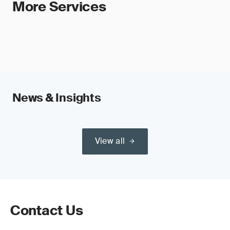
More Services
News & Insights
View all
Contact Us