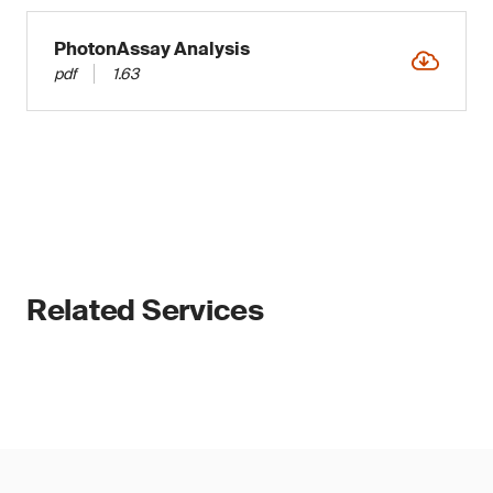
PhotonAssay Analysis
pdf
1.63
Related Services