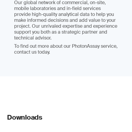
Our global network of commercial, on-site,
mobile laboratories and in-field services
provide high-quality analytical data to help you
make informed decisions and add value to your
project. Our unrivaled expertise and experience
support you both as a strategic partner and
technical advisor.
To find out more about our PhotonAssay service,
contact us today.
Downloads