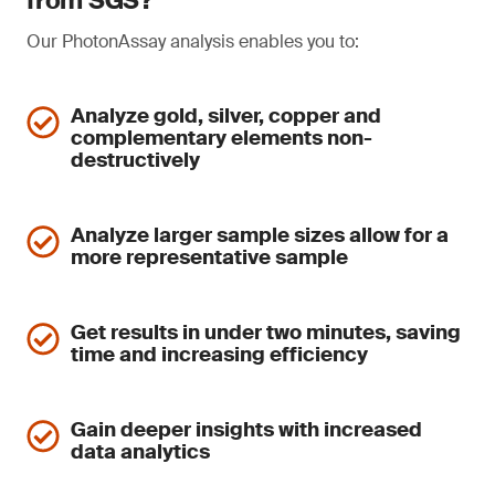
from SGS?
Our PhotonAssay analysis enables you to:
Analyze gold, silver, copper and
complementary elements non-
destructively
Analyze larger sample sizes allow for a
more representative sample
Get results in under two minutes, saving
time and increasing efficiency
Gain deeper insights with increased
data analytics