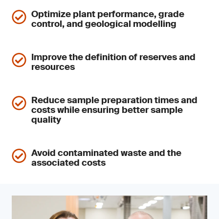
Optimize plant performance, grade
control, and geological modelling
Improve the definition of reserves and
resources
Reduce sample preparation times and
costs while ensuring better sample
quality
Avoid contaminated waste and the
associated costs