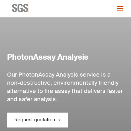
PhotonAssay Analysis
Our PhotonAssay Analysis service is a
non-destructive, environmentally friendly
alternative to fire assay that delivers faster
and safer analysis.
Request quotation