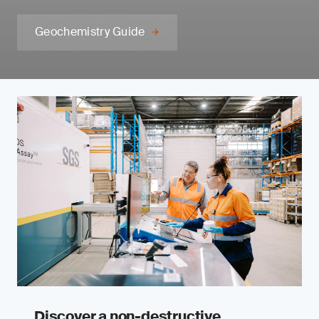
Geochemistry Guide
Discover a non-destructive