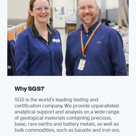
Why SGS?
SGS is the world’s leading testing and
certification company. We provide unparalleled
analytical support and analysis on a wide range
of geological materials containing precious,
base, rare earths and battery metals, as well as
bulk commodities, such as bauxite and iron ore.