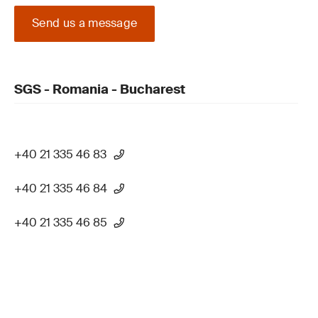
Send us a message
SGS - Romania - Bucharest
+40 21 335 46 83
+40 21 335 46 84
+40 21 335 46 85