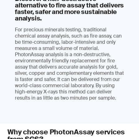
alternative to fire assay that delivers
faster, safer and more sustainable
analysis.
For precious minerals testing, traditional
chemical assay analysis, such as fire assay, can
be time-consuming, labor-intensive and only
measures a small volume of material.
PhotonAssay analysis is a non-destructive,
environmentally friendly replacement for fire
assay that delivers accurate analysis for gold,
silver, copper and complementary elements that
is faster and safer. It can be delivered from our
world-class commercial laboratory. By using
high-energy X-rays this method can deliver
results in as little as two minutes per sample.
Why choose PhotonAssay services