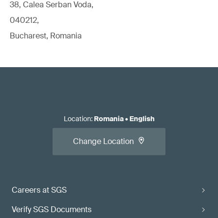
38, Calea Serban Voda,
040212,
Bucharest, Romania
Location
:
Romania
•
English
Change Location
Careers at SGS
Verify SGS Documents