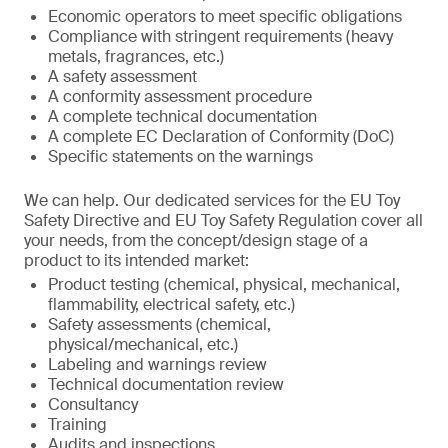
Economic operators to meet specific obligations
Compliance with stringent requirements (heavy
metals, fragrances, etc.)
A safety assessment
A conformity assessment procedure
A complete technical documentation
A complete EC Declaration of Conformity (DoC)
Specific statements on the warnings
We can help. Our dedicated services for the EU Toy
Safety Directive and EU Toy Safety Regulation cover all
your needs, from the concept/design stage of a
product to its intended market:
Product testing (chemical, physical, mechanical,
flammability, electrical safety, etc.)
Safety assessments (chemical,
physical/mechanical, etc.)
Labeling and warnings review
Technical documentation review
Consultancy
Training
Audits and inspections