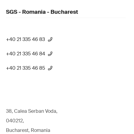
SGS - Romania - Bucharest
+40 21 335 46 83
+40 21 335 46 84
+40 21 335 46 85
38, Calea Serban Voda,
040212,
Bucharest, Romania