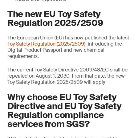
The new EU Toy Safety
Regulation 2025/2509
The European Union (EU) has now published the latest
Toy Safety Regulation (2025/2509)
, introducing the
Digital Product Passport and new chemical
requirements.
The current Toy Safety Directive 2009/48/EC shall be
repealed on August 1, 2030. From that date, the new
Toy Safety Regulation 2025/2509 will apply.
Why choose EU Toy Safety
Directive and EU Toy Safety
Regulation compliance
services from SGS?