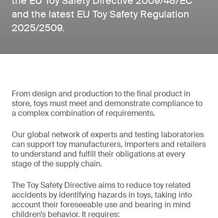
the EU Toy Safety Directive 2009/48/EC
and the latest EU Toy Safety Regulation
2025/2509.
From design and production to the final product in
store, toys must meet and demonstrate compliance to
a complex combination of requirements.
Our global network of experts and testing laboratories
can support toy manufacturers, importers and retailers
to understand and fulfill their obligations at every
stage of the supply chain.
The Toy Safety Directive aims to reduce toy related
accidents by identifying hazards in toys, taking into
account their foreseeable use and bearing in mind
children’s behavior. It requires: