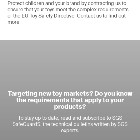
Protect children and your brand by contracting us to
ensure that your toys meet the complex requirements
of the EU Toy Safety Directive. Contact us to find out
more.
Targeting new toy markets? Do you know
the requirements that apply to your
products?
To stay up to date, read and subscribe to SGS
SafeGuardS, the technical bulletins written by SGS
experts.