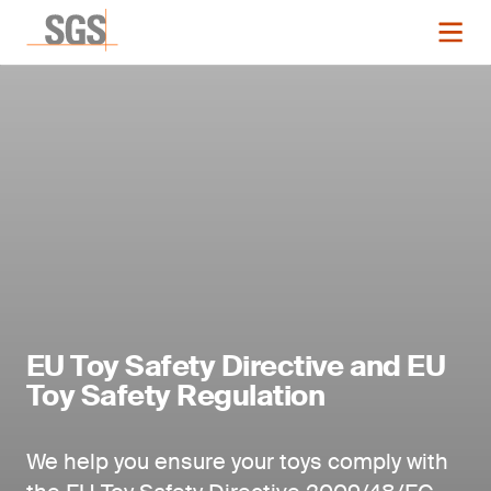
EU Toy Safety Directive and EU
Toy Safety Regulation
We help you ensure your toys comply with