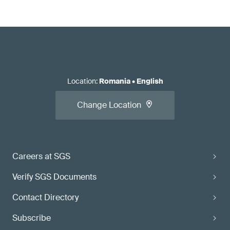
Location
:
Romania
•
English
Change Location
Careers at SGS
Verify SGS Documents
Contact Directory
Subscribe