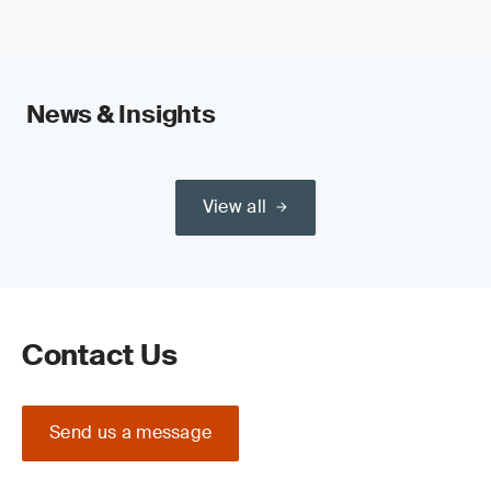
News & Insights
View all
Contact Us
Send us a message