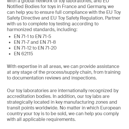
With a global network of toy laboratories, and EU
Notified Bodies for toys in France and Germany, we
can help you to ensure full compliance with the EU Toy
Safety Directive and EU Toy Safety Regulation. Partner
with us to complete toy testing according to
harmonized standards, including:
EN 71-1 to EN 71-5
EN 71-7 and EN 71-8
EN 71-12 to EN 71-20
EN 62115
With expertise in all areas, we can provide assistance
at any stage of the process/supply chain, from training
to documentation reviews and inspections.
Our toy laboratories are internationally recognized by
accreditation bodies. In addition, our toy labs are
strategically located in key manufacturing zones and
transit points worldwide. No matter in which European
country your toy is to be sold, we can help you comply
with all applicable requirements.