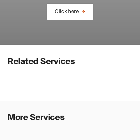
Click here
Related Services
More Services