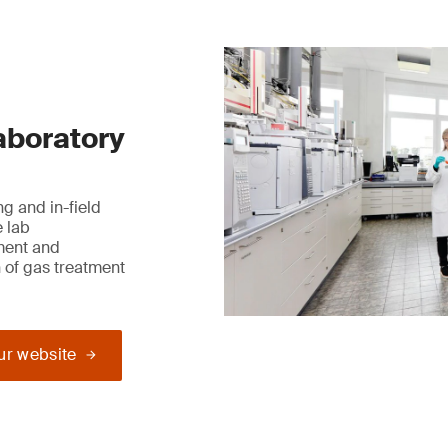
laboratory
g and in-field
e lab
ment and
 of gas treatment
our website