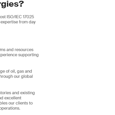
rgies?
most ISO/IEC 17025
expertise from day
tems and resources
xperience supporting
ge of oil, gas and
hrough our global
tories and existing
d excellent
les our clients to
operations.