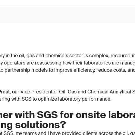
y in the oil, gas and chemicals sector is complex, resource-in
y operators are reassessing how their laboratories are mana
 to partnership models to improve efficiency, reduce costs, an
n Praat, our Vice President of Oil, Gas and Chemical Analytical
nering with SGS to optimize laboratory performance.
er with SGS for onsite labor
ing solutions?
t SGS, my teams and I have provided clients across the oil, 