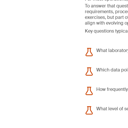
To answer that quest
requirements, proce
exercises, but part 
align with evolving 
Key questions typical
What laboratory
Which data poin
How frequently
What level of s