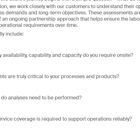
ion, we work closely with our customers to understand their o
ss demands and long-term objectives. These assessments are
of an ongoing partnership approach that helps ensure the labo
operational requirements over time.
ly include:
 availability, capability and capacity do you require onsite?
ts are truly critical to your processes and products?
 do analyses need to be performed?
ervice coverage is required to support operations reliably?