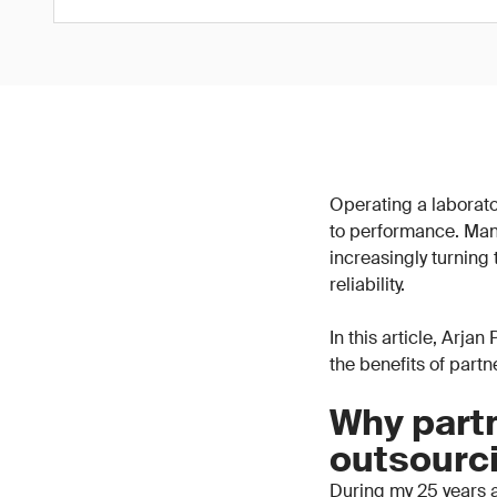
Operating a laborator
to performance. Man
increasingly turning
reliability.
In this article, Arja
the benefits of part
Why partn
outsourc
During my 25 years a