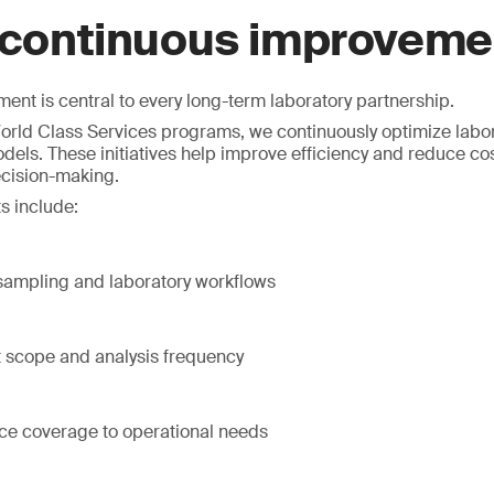
 continuous improveme
nt is central to every long-term laboratory partnership.
rld Class Services programs, we continuously optimize labor
dels. These initiatives help improve efficiency and reduce co
ecision-making.
s include:
 sampling and laboratory workflows
t scope and analysis frequency
ice coverage to operational needs