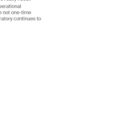
perational
 not one-time
ratory continues to