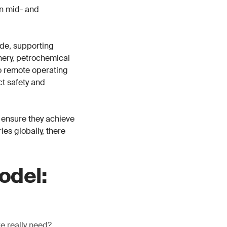
in mid- and
de, supporting
inery, petrochemical
o remote operating
ct safety and
 ensure they achieve
es globally, there
odel:
we really need?