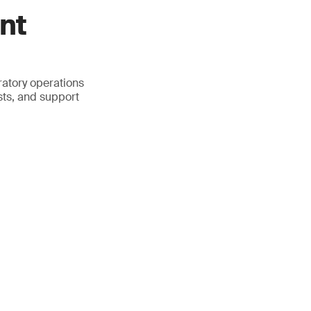
nt
atory operations
sts, and support