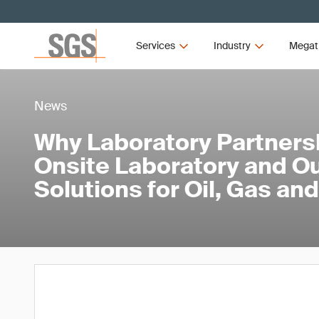
Services
Industry
Megat
News
Why Laboratory Partners
Onsite Laboratory and O
Solutions for Oil, Gas a