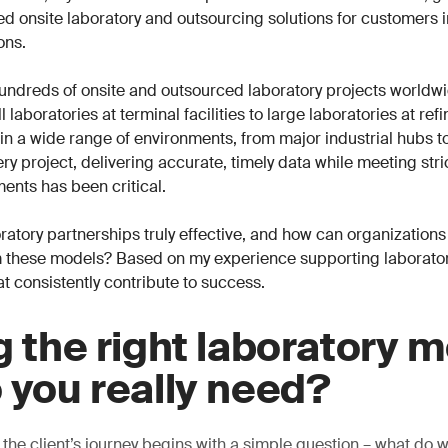
ored onsite laboratory and outsourcing solutions for customers 
ons.
undreds of onsite and outsourced laboratory projects worldwi
 laboratories at terminal facilities to large laboratories at ref
n a wide range of environments, from major industrial hubs t
ry project, delivering accurate, timely data while meeting stri
ents has been critical.
atory partnerships truly effective, and how can organizations
 these models? Based on my experience supporting laboratori
at consistently contribute to success.
g the right laboratory m
 you really need?
 the client’s journey begins with a simple question – what do 