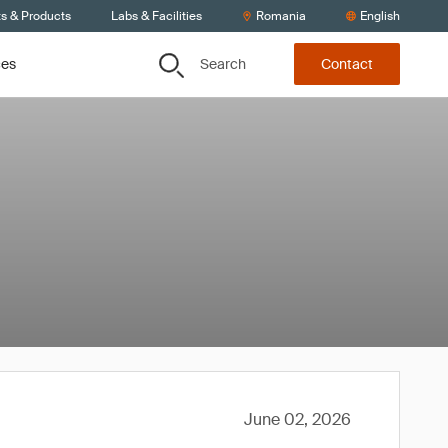
ts & Products
Labs & Facilities
Romania
English
Search
ces
Contact
June 02, 2026