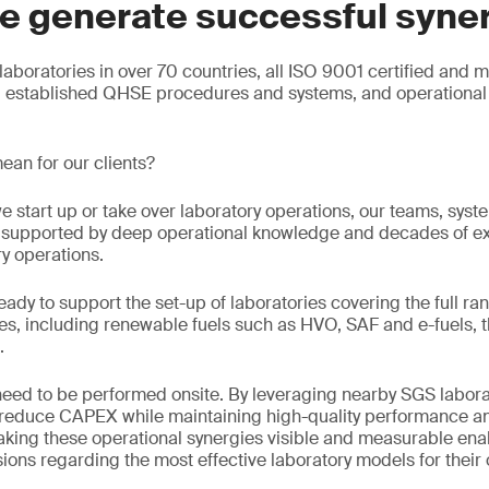
e generate successful syne
aboratories in over 70 countries, all ISO 9001 certified and 
g established QHSE procedures and systems, and operational 
ean for our clients?
e start up or take over laboratory operations, our teams, sys
e, supported by deep operational knowledge and decades of e
ry operations.
eady to support the set-up of laboratories covering the full ran
s, including renewable fuels such as HVO, SAF and e-fuels, t
.
 need to be performed onsite. By leveraging nearby SGS labora
n reduce CAPEX while maintaining high-quality performance an
king these operational synergies visible and measurable enab
ons regarding the most effective laboratory models for their 