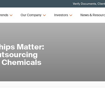
Verify Documents, Clien
rends
Our Company
Investors
News & Resour
hips Matter:
utsourcing
nd Chemicals