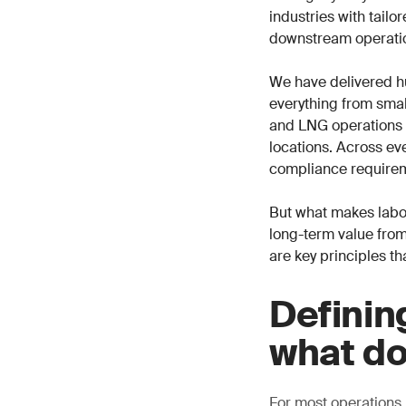
industries with tail
downstream operati
We have delivered h
everything from small
and LNG operations i
locations. Across eve
compliance requirem
But what makes labor
long-term value from
are key principles th
Definin
what do
For most operations,