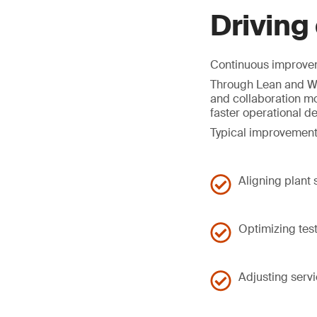
Driving
Continuous improveme
Through Lean and Wo
and collaboration mo
faster operational d
Typical improvement
Aligning plant
Optimizing tes
Adjusting serv