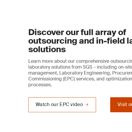
Discover our full array of
outsourcing and in-field 
solutions
Learn more about our comprehensive outsourcin
laboratory solutions from SGS – including on-sit
management, Laboratory Engineering, Procure
Commissioning (EPC) services, and optimization
processes.
Watch our EPC video
Visit 