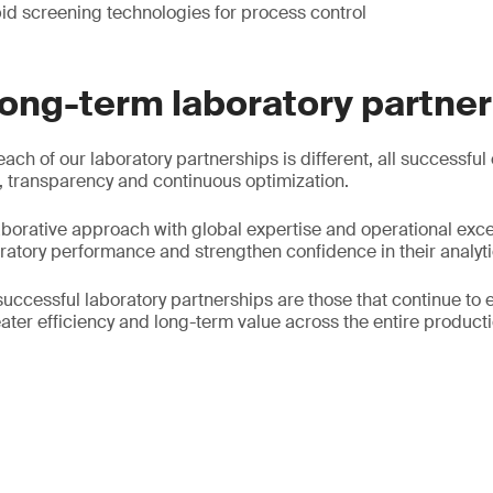
id screening technologies for process control
long-term laboratory partne
each of our laboratory partnerships is different, all successful
 transparency and continuous optimization.
borative approach with global expertise and operational exce
oratory performance and strengthen confidence in their analyti
successful laboratory partnerships are those that continue to 
ater efficiency and long-term value across the entire producti