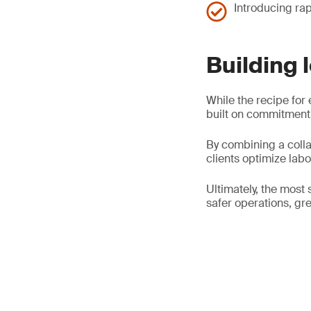
Introducing rap
Building 
While the recipe for 
built on commitment,
By combining a colla
clients optimize lab
Ultimately, the most 
safer operations, gre