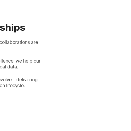
rships
 collaborations are
llence, we help our
cal data.
evolve – delivering
on lifecycle.