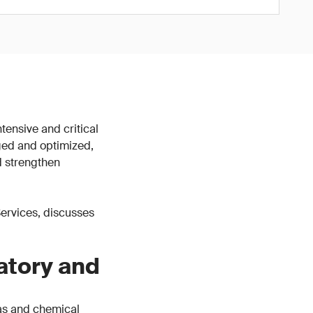
tensive and critical
ged and optimized,
d strengthen
 Services, discusses
atory and
gas and chemical