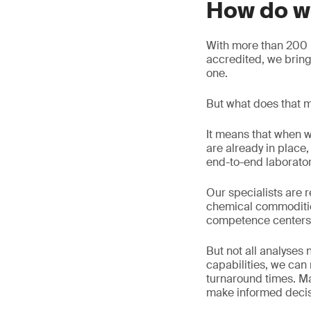
How do w
With more than 200 l
accredited, we brin
one.
But what does that m
It means that when w
are already in plac
end-to-end laborato
Our specialists are r
chemical commoditie
competence centers
But not all analyses
capabilities, we ca
turnaround times. Ma
make informed decisi