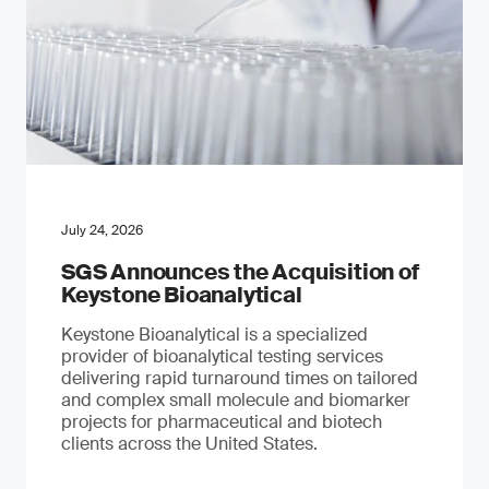
July 24, 2026
SGS Announces the Acquisition of
Keystone Bioanalytical
Keystone Bioanalytical is a specialized
provider of bioanalytical testing services
delivering rapid turnaround times on tailored
and complex small molecule and biomarker
projects for pharmaceutical and biotech
clients across the United States.