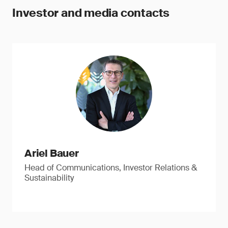
Investor and media contacts
Ariel Bauer
Head of Communications, Investor Relations &
Sustainability