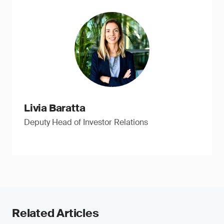
Livia Baratta
Deputy Head of Investor Relations
Related Articles