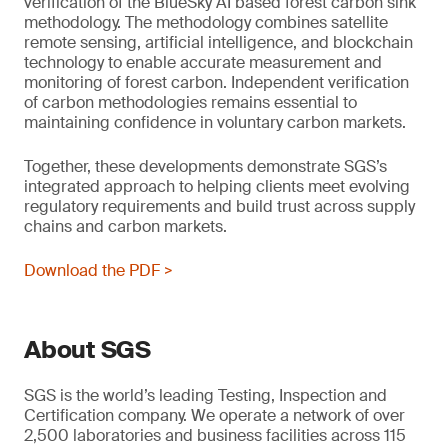
verification of the BlueSky AI based forest carbon sink
methodology. The methodology combines satellite
remote sensing, artificial intelligence, and blockchain
technology to enable accurate measurement and
monitoring of forest carbon. Independent verification
of carbon methodologies remains essential to
maintaining confidence in voluntary carbon markets.
Together, these developments demonstrate SGS’s
integrated approach to helping clients meet evolving
regulatory requirements and build trust across supply
chains and carbon markets.
Download the PDF >
About SGS
SGS is the world’s leading Testing, Inspection and
Certification company. We operate a network of over
2,500 laboratories and business facilities across 115