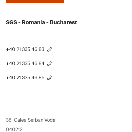
SGS - Romania - Bucharest
+40 21 335 46 83
+40 21 335 46 84
+40 21 335 46 85
38, Calea Serban Voda,
040212,