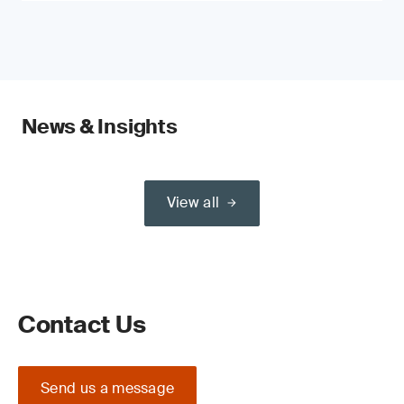
News & Insights
View all
Contact Us
Send us a message