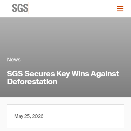
News
SGS Secures Key Wins Against
Deforestation
May 25, 2026