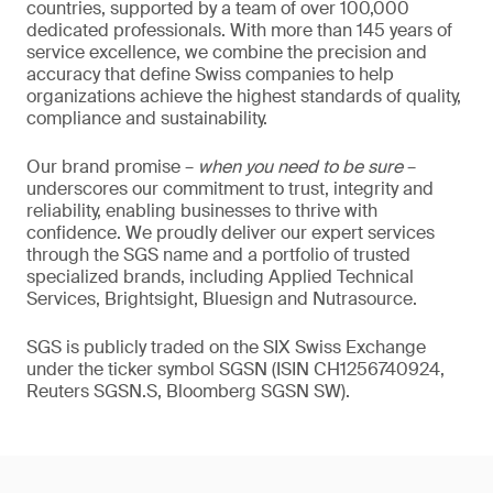
countries, supported by a team of over 100,000
dedicated professionals. With more than 145 years of
service excellence, we combine the precision and
accuracy that define Swiss companies to help
organizations achieve the highest standards of quality,
compliance and sustainability.
Our brand promise –
when you need to be sure
–
underscores our commitment to trust, integrity and
reliability, enabling businesses to thrive with
confidence. We proudly deliver our expert services
through the SGS name and a portfolio of trusted
specialized brands, including Applied Technical
Services, Brightsight, Bluesign and Nutrasource.
SGS is publicly traded on the SIX Swiss Exchange
under the ticker symbol SGSN (ISIN CH1256740924,
Reuters SGSN.S, Bloomberg SGSN SW).