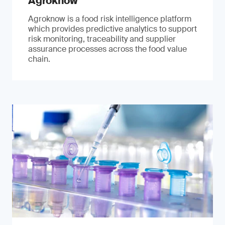
Agroknow
Agroknow is a food risk intelligence platform
which provides predictive analytics to support
risk monitoring, traceability and supplier
assurance processes across the food value
chain.