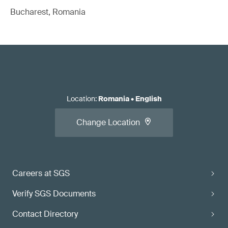
Bucharest, Romania
Location
:
Romania
•
English
Change Location
Careers at SGS
Verify SGS Documents
Contact Directory