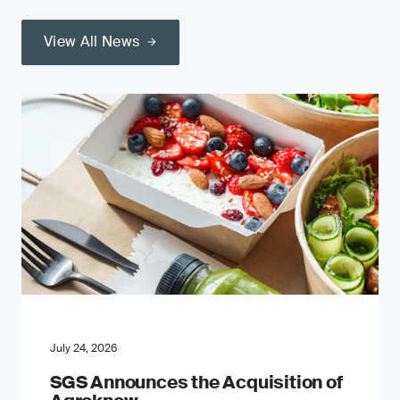
View All News
July 24, 2026
SGS Announces the Acquisition of