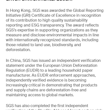
In Hong Kong, SGS was awarded the Global Reporting
Initiative (GRI) Certificate of Excellence in recognition
of its contribution to high quality sustainability
reporting and ESG transparency. The award reflects
SGS’s expertise in supporting organizations as they
measure and disclose environmental impacts in line
with internationally recognized standards, including
those related to land use, biodiversity, and
deforestation.
In China, SGS has issued an independent verification
statement under the European Union Deforestation
Regulation (EUDR) to a leading household paper
manufacturer. As EUDR enforcement approaches,
independently verified evidence is becoming
increasingly critical in demonstrating that products
and supply chains are deforestation-free and
maintaining access to global markets.
SGS has also completed the first independent