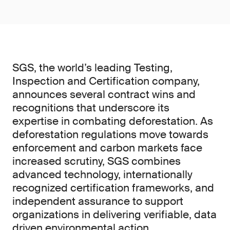
SGS, the world’s leading Testing,
Inspection and Certification company,
announces several contract wins and
recognitions that underscore its
expertise in combating deforestation. As
deforestation regulations move towards
enforcement and carbon markets face
increased scrutiny, SGS combines
advanced technology, internationally
recognized certification frameworks, and
independent assurance to support
organizations in delivering verifiable, data
driven environmental action.