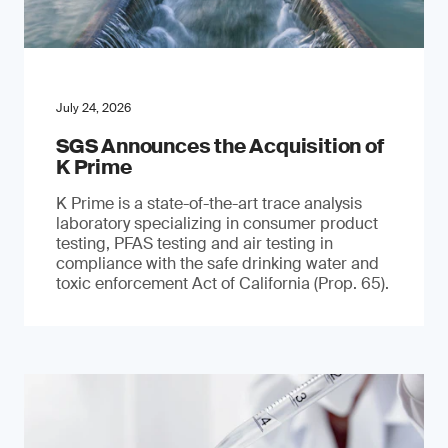
July 24, 2026
SGS Announces the Acquisition of
K Prime
K Prime is a state-of-the-art trace analysis
laboratory specializing in consumer product
testing, PFAS testing and air testing in
compliance with the safe drinking water and
toxic enforcement Act of California (Prop. 65).