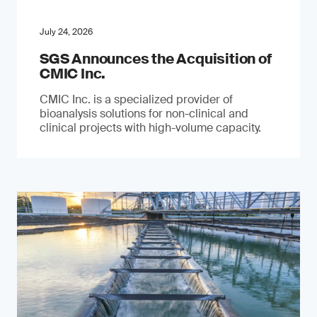
July 24, 2026
SGS Announces the Acquisition of
CMIC Inc.
CMIC Inc. is a specialized provider of
bioanalysis solutions for non-clinical and
clinical projects with high-volume capacity.