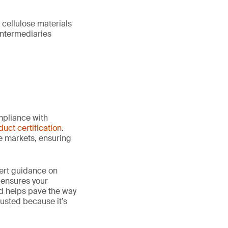
 cellulose materials
intermediaries
mpliance with
duct certification
.
le markets, ensuring
ert guidance on
 ensures your
nd helps pave the way
 trusted because it’s