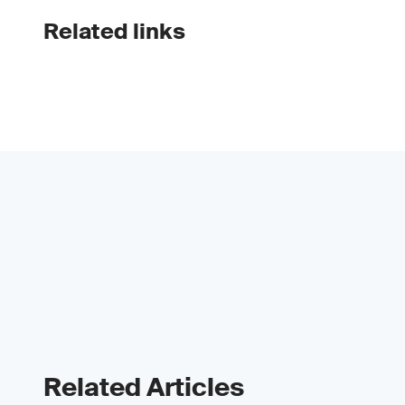
Related links
Related Articles