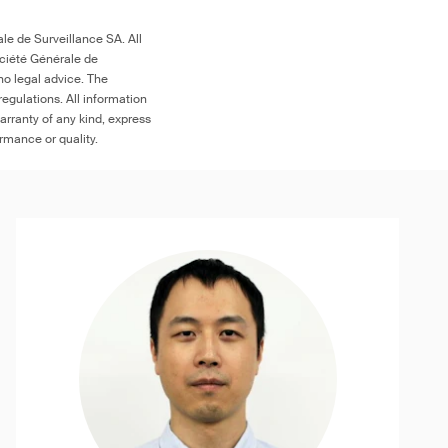
le de Surveillance SA. All
ociété Générale de
no legal advice. The
egulations. All information
arranty of any kind, express
ormance or quality.