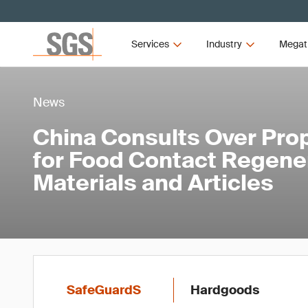
Services
Industry
Megat
News
China Consults Over Pro
for Food Contact Regene
Materials and Articles
SafeGuardS
Hardgoods