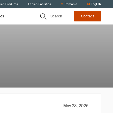
ts & Products
Labs & Facilities
Romania
English
Search
ces
Contact
May 28, 2026