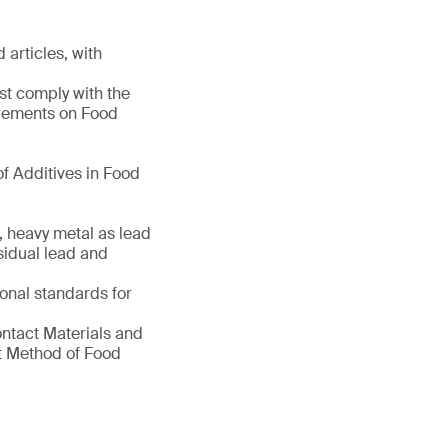
 articles, with
st comply with the
irements on Food
f Additives in Food
, heavy metal as lead
sidual lead and
ional standards for
ontact Materials and
nt Method of Food