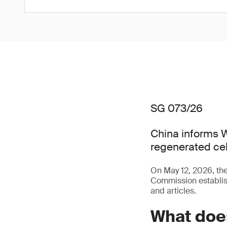
SG 073/26
China informs W
regenerated cel
On May 12, 2026, t
Commission establish
and articles.
What doe