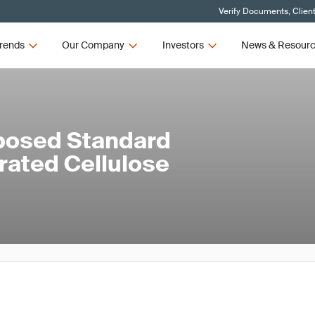
Verify Documents, Clien
rends
Our Company
Investors
News & Resour
posed Standard
rated Cellulose