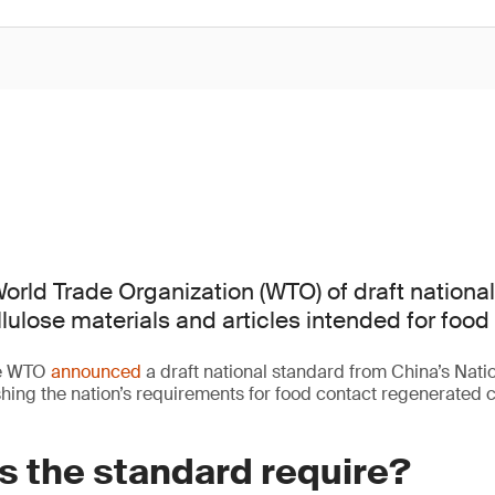
orld Trade Organization (WTO) of draft nationa
lulose materials and articles intended for food
he WTO
announced
a draft national standard from China’s Nati
ing the nation’s requirements for food contact regenerated c
s the standard require?