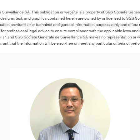
Surveillance SA. This publication or website is a property of SGS Société Généra
 designs, text, and graphics contained herein are owned by or licensed to SGS S
ation provided is for technical and general information purposes only and offers 
e for professional legal advice to ensure compliance with the applicable laws and r
as is”, and SGS Société Générale de Surveillance SA makes no representation or w
rant that the information will be error-free or meet any particular criteria of perf