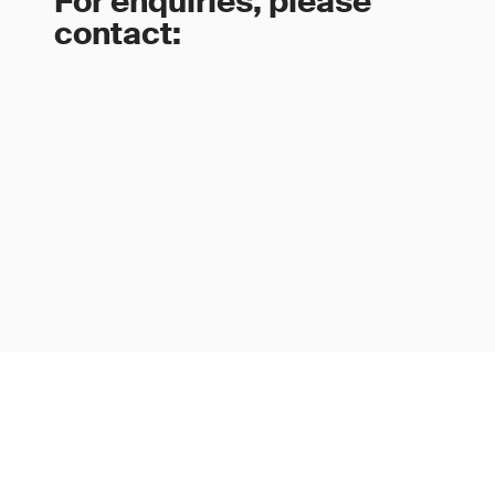
For enquiries, please
contact: