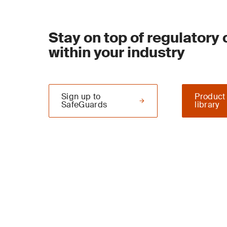
Stay on top of regulatory
within your industry
Sign up to
Product
SafeGuards
library