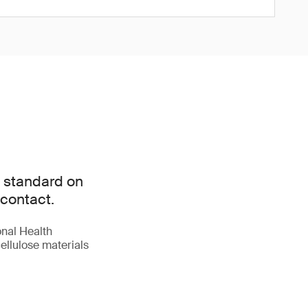
l standard on
 contact.
onal Health
ellulose materials