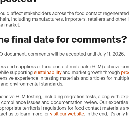
ould affect stakeholders across the food contact regenerated
chain, including manufacturers, importers, retailers and other 
na market.
he final date for comments?
O document, comments will be accepted until July 11, 2026.
rs and suppliers of food contact materials (FCM) achieve co
hile supporting
sustainability
and market growth through
pro
ensive experience in testing materials and articles for multip
y and environmental standards.
nsive FCM testing, including migration tests, along with exp
, compliance issues and documentation review. Our expertise
propriate territorial regulations for food contact materials a
act us to learn more, or
visit our website
. In the end, it’s only