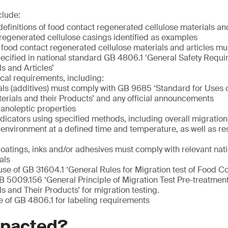
clude:
definitions of food contact regenerated cellulose materials and
regenerated cellulose casings identified as examples
 food contact regenerated cellulose materials and articles mu
ecified in national standard GB 4806.1 ‘General Safety Requ
s and Articles’
ical requirements, including:
ls (additives) must comply with GB 9685 ‘Standard for Uses o
erials and their Products’ and any official announcements
anoleptic properties
ndicators using specified methods, including overall migration
c environment at a defined time and temperature, as well as re
coatings, inks and/or adhesives must comply with relevant nat
als
use of GB 31604.1 ‘General Rules for Migration test of Food C
B 5009.156 ‘General Principle of Migration Test Pre-treatme
s and Their Products’ for migration testing.
e of GB 4806.1 for labeling requirements
mpacted?