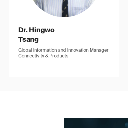
Dr. Hingwo
Tsang
Global Information and Innovation Manager
Connectivity & Products