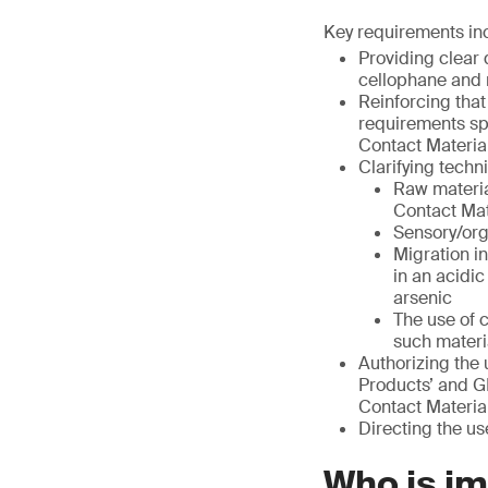
Key requirements in
Providing clear 
cellophane and 
Reinforcing that
requirements sp
Contact Material
Clarifying techn
Raw materia
Contact Mat
Sensory/org
Migration i
in an acidi
arsenic
The use of 
such materi
Authorizing the 
Products’ and G
Contact Material
Directing the us
Who is i