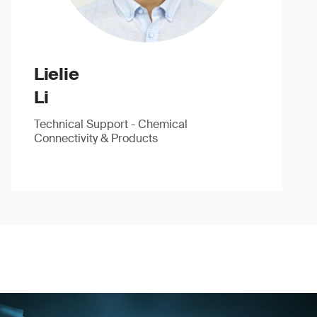
Lielie
Li
Technical Support - Chemical
Connectivity & Products