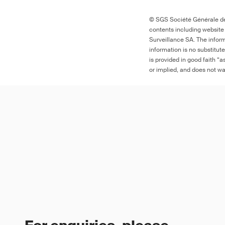
© SGS Société Générale de 
contents including website
Surveillance SA. The inform
information is no substitut
is provided in good faith “
or implied, and does not war