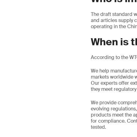
The draft standard w
and articles supply 
operating in the Chi
When is t
According to the WT
We help manufacture
markets worldwide w
Our experts offer ext
they meet regulator
We provide comprehe
evolving regulations
products meet the ap
for compliance. Cont
tested.