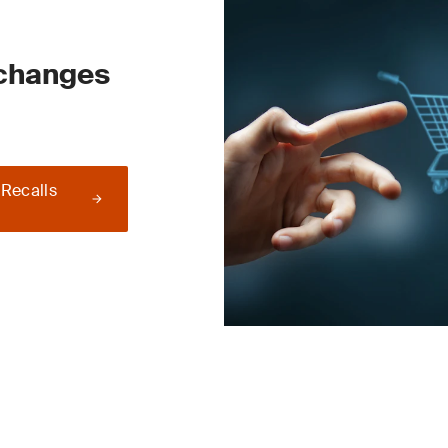
 changes
 Recalls