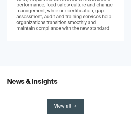
performance, food safety culture and change
management, while our certification, gap
assessment, audit and training services help
organizations transition smoothly and
maintain compliance with the new standard.
News & Insights
View all