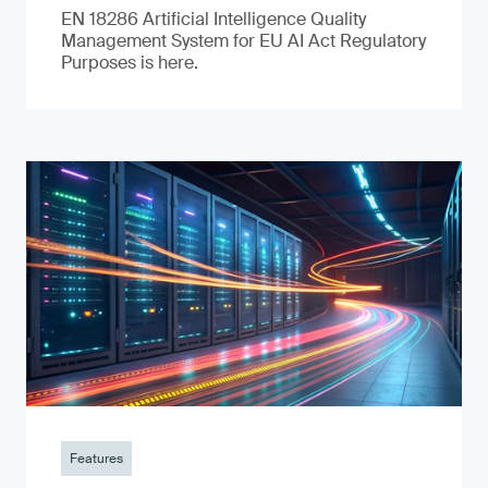
EN 18286 Artificial Intelligence Quality
Management System for EU AI Act Regulatory
Purposes is here.
Features