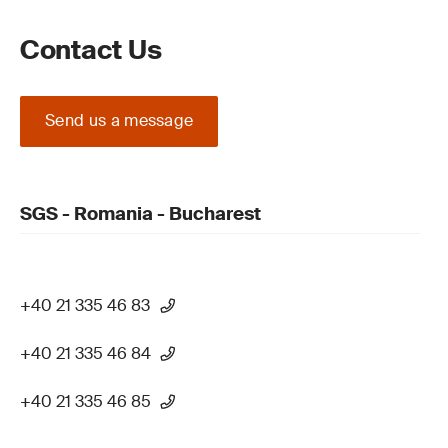
Contact Us
Send us a message
SGS - Romania - Bucharest
+40 21 335 46 83
+40 21 335 46 84
+40 21 335 46 85