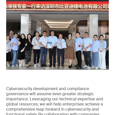
Cybersecurity development and compliance
governance will assume even greater strategic
importance. Leveraging our technical expertise and
global resources, we will help enterprises achieve a
comprehensive leap forward in cybersecurity and
functional safety. By collaborating with companies