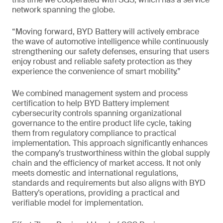
network spanning the globe.
“Moving forward, BYD Battery will actively embrace
the wave of automotive intelligence while continuously
strengthening our safety defenses, ensuring that users
enjoy robust and reliable safety protection as they
experience the convenience of smart mobility.”
We combined management system and process
certification to help BYD Battery implement
cybersecurity controls spanning organizational
governance to the entire product life cycle, taking
them from regulatory compliance to practical
implementation. This approach significantly enhances
the company’s trustworthiness within the global supply
chain and the efficiency of market access. It not only
meets domestic and international regulations,
standards and requirements but also aligns with BYD
Battery’s operations, providing a practical and
verifiable model for implementation.