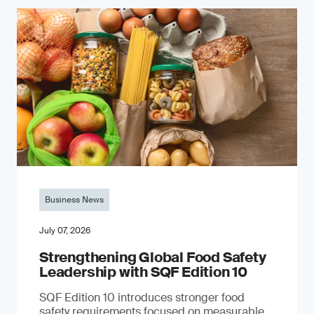
Business News
July 07, 2026
Strengthening Global Food Safety
Leadership with SQF Edition 10
SQF Edition 10 introduces stronger food
safety requirements focused on measurable