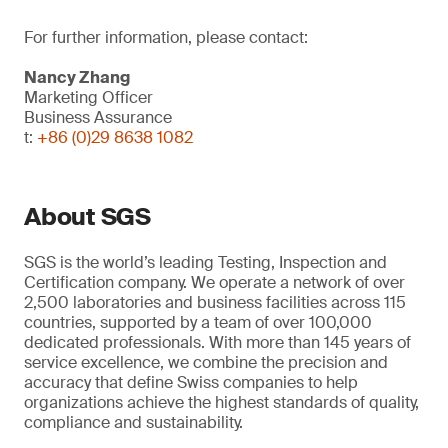
For further information, please contact:
Nancy Zhang
Marketing Officer
Business Assurance
t:
+86 (0)29 8638 1082
About SGS
SGS is the world’s leading Testing, Inspection and
Certification company. We operate a network of over
2,500 laboratories and business facilities across 115
countries, supported by a team of over 100,000
dedicated professionals. With more than 145 years of
service excellence, we combine the precision and
accuracy that define Swiss companies to help
organizations achieve the highest standards of quality,
compliance and sustainability.