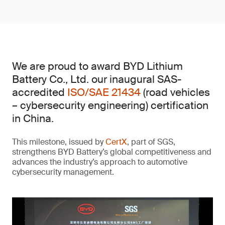
We are proud to award BYD Lithium
Battery Co., Ltd. our inaugural SAS-
accredited
ISO/SAE 21434
(road vehicles
– cybersecurity engineering) certification
in China.
This milestone, issued by
CertX
, part of SGS,
strengthens BYD Battery’s global competitiveness and
advances the industry’s approach to automotive
cybersecurity management.