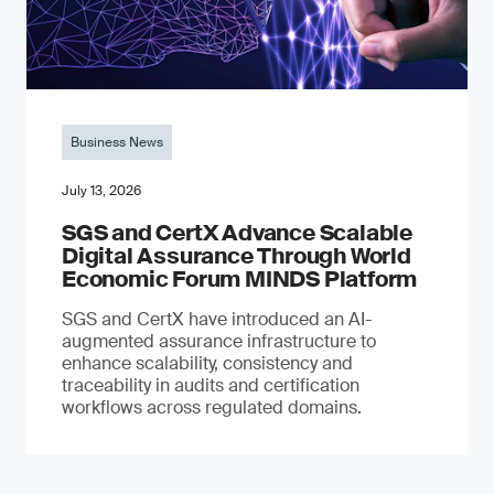
Business News
July 13, 2026
SGS and CertX Advance Scalable
Digital Assurance Through World
Economic Forum MINDS Platform
SGS and CertX have introduced an AI-
augmented assurance infrastructure to
enhance scalability, consistency and
traceability in audits and certification
workflows across regulated domains.