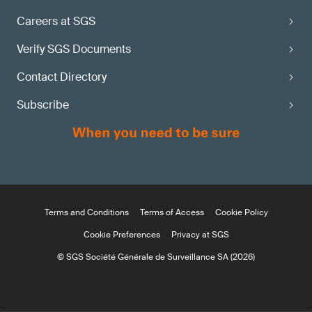
Careers at SGS
Verify SGS Documents
Contact Directory
Subscribe
Terms and Conditions
Terms of Access
Cookie Policy
Cookie Preferences
Privacy at SGS
© SGS Société Générale de Surveillance SA (2026)