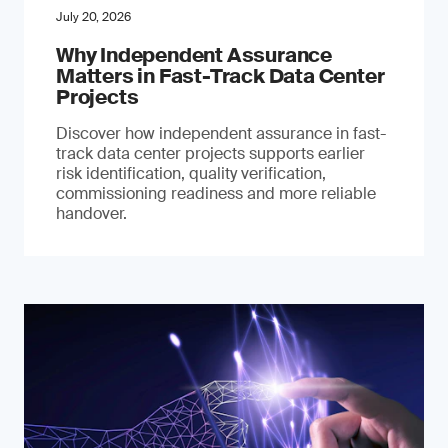
July 20, 2026
Why Independent Assurance
Matters in Fast-Track Data Center
Projects
Discover how independent assurance in fast-
track data center projects supports earlier
risk identification, quality verification,
commissioning readiness and more reliable
handover.