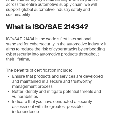
across the entire automotive supply chain, we will
support global automotive industry safety and
sustainability.
What is ISO/SAE 21434?
ISO/SAE 21434 is the world’s first international
standard for cybersecurity in the automotive industry. It
aims to reduce the risk of cyberattacks by embedding
cybersecurity into automotive products throughout
their lifetime.
The benefits of certification include:
Ensure that products and services are developed
and maintained in a secure and trustworthy
management process
Better identify and mitigate potential threats and
vulnerabilities
Indicate that you have conducted a security
assessment with the greatest possible
independence