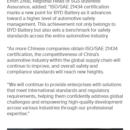
Effort Zhou, Regional Head of SGS Business
Assurance, added: “ISO/SAE 21434 certification
marks a new point for BYD Battery as it advances
toward a higher level of automotive safety
management. This achievement not only belongs to
BYD Battery but also sets a benchmark for safety
standards across the entire automotive industry.
“As more Chinese companies obtain ISO/SAE 21434
certification, the competitiveness of China’s
automotive industry within the global supply chain will
continue to improve, and overall safety and
compliance standards will reach new heights.
“We will continue to provide enterprises with solutions
that meet international standards and regulatory
requirements, helping them confidently address global
challenges and empowering high-quality development
across various industries through our professional
expertise.”