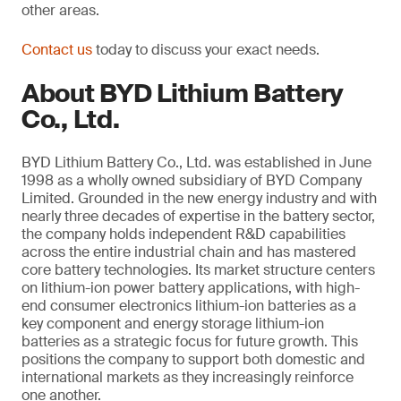
other areas.
Contact us
today to discuss your exact needs.
About BYD Lithium Battery
Co., Ltd.
BYD Lithium Battery Co., Ltd. was established in June
1998 as a wholly owned subsidiary of BYD Company
Limited. Grounded in the new energy industry and with
nearly three decades of expertise in the battery sector,
the company holds independent R&D capabilities
across the entire industrial chain and has mastered
core battery technologies. Its market structure centers
on lithium-ion power battery applications, with high-
end consumer electronics lithium-ion batteries as a
key component and energy storage lithium-ion
batteries as a strategic focus for future growth. This
positions the company to support both domestic and
international markets as they increasingly reinforce
one another.