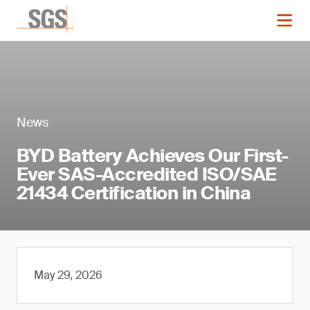
News
BYD Battery Achieves Our First-
Ever SAS-Accredited ISO/SAE
21434 Certification in China
May 29, 2026