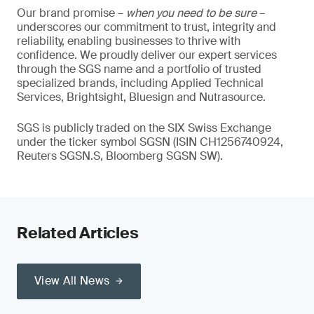
Our brand promise –
when you need to be sure
–
underscores our commitment to trust, integrity and
reliability, enabling businesses to thrive with
confidence. We proudly deliver our expert services
through the SGS name and a portfolio of trusted
specialized brands, including Applied Technical
Services, Brightsight, Bluesign and Nutrasource.
SGS is publicly traded on the SIX Swiss Exchange
under the ticker symbol SGSN (ISIN CH1256740924,
Reuters SGSN.S, Bloomberg SGSN SW).
Related Articles
View All News