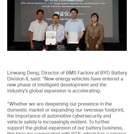
Linwang Deng, Director of BMS Factory at BYD Battery
Division II, said: “New energy vehicles have entered a
new phase of intelligent development and the
industry’s global expansion is accelerating.
“Whether we are deepening our presence in the
domestic market or expanding our overseas footprint,
the importance of automotive cybersecurity and
vehicle safety is increasingly evident. To further
support the global expansion of our battery business,
this time we cooperated with SGS, which has a service