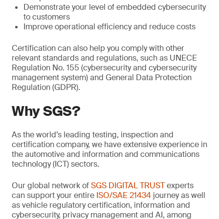
Demonstrate your level of embedded cybersecurity
to customers
Improve operational efficiency and reduce costs
Certification can also help you comply with other
relevant standards and regulations, such as UNECE
Regulation No. 155 (cybersecurity and cybersecurity
management system) and General Data Protection
Regulation (GDPR).
Why SGS?
As the world’s leading testing, inspection and
certification company, we have extensive experience in
the automotive and information and communications
technology (ICT) sectors.
Our global network of
SGS DIGITAL TRUST
experts
can support your entire
ISO/SAE 21434
journey as well
as vehicle regulatory certification, information and
cybersecurity, privacy management and AI, among