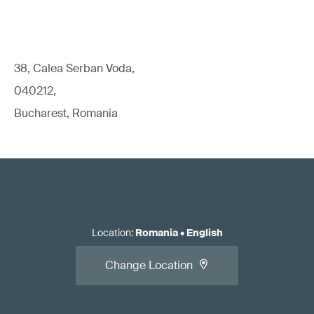
38, Calea Serban Voda,
040212,
Bucharest, Romania
Location
:
Romania
•
English
Change Location