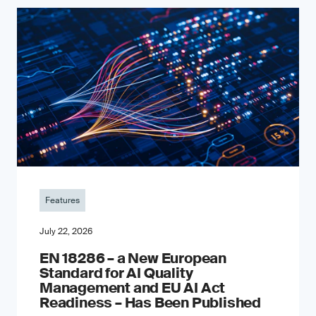
Features
July 22, 2026
EN 18286 – a New European
Standard for AI Quality
Management and EU AI Act
Readiness – Has Been Published