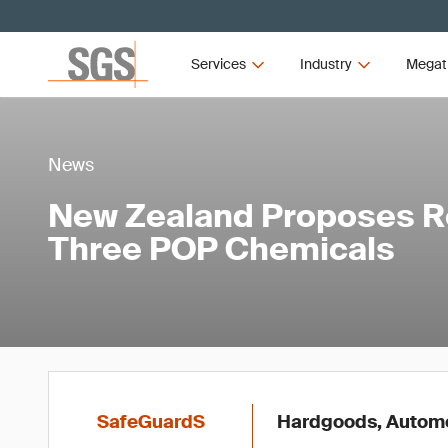
Services
Industry
Megat
News
New Zealand Proposes Re
Three POP Chemicals
SafeGuardS
Hardgoods, Automot