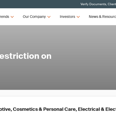
Verify Documents, Clien
rends
Our Company
Investors
News & Resour
striction on
ive, Cosmetics & Personal Care, Electrical & Elec