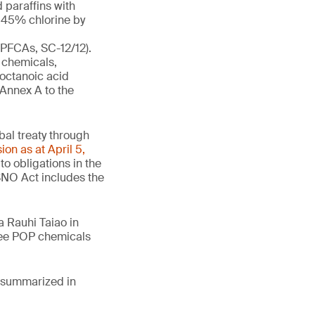
 paraffins with
t 45% chlorine by
-PFCAs, SC-12/12).
 chemicals,
ooctanoic acid
 Annex A to the
obal treaty through
ion as at April 5,
o obligations in the
SNO Act includes the
 Rauhi Taiao in
hree POP chemicals
e summarized in