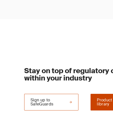
Stay on top of regulatory
within your industry
Sign up to
Product
SafeGuards
library