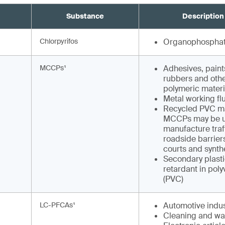
Substance
Description
Chlorpyrifos
Organophosphat
MCCPs¹
Adhesives, paints
rubbers and othe
polymeric materi
Metal working fl
Recycled PVC ma
MCCPs may be u
manufacture traf
roadside barriers
courts and synthe
Secondary plasti
retardant in poly
(PVC)
LC-PFCAs¹
Automotive indus
Cleaning and wa