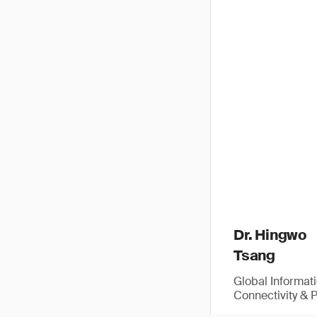
Dr. Hingwo
Tsang
Global Informat
Connectivity & 