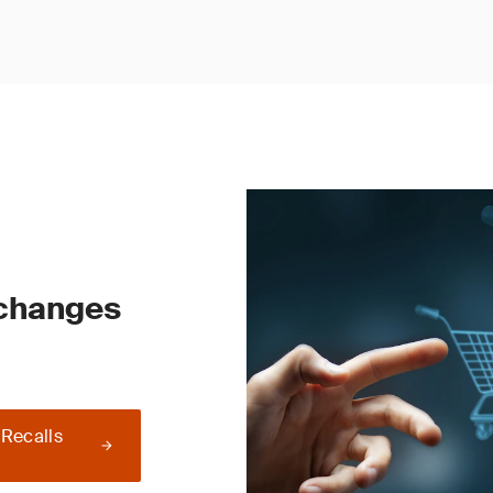
 changes
 Recalls