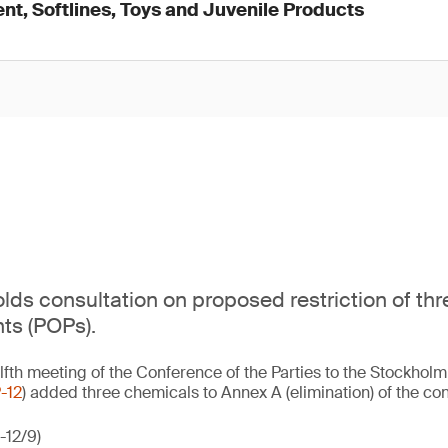
nt, Softlines, Toys and Juvenile Products
ds consultation on proposed restriction of thr
nts (POPs).
lfth meeting of the Conference of the Parties to the Stockhol
-12
) added three chemicals to Annex A (elimination) of the con
-12/9)