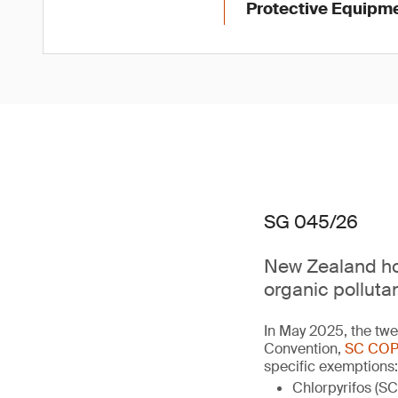
Protective Equipme
SG 045/26
New Zealand hol
organic polluta
In May 2025, the twe
Convention,
SC COP
specific exemptions:
Chlorpyrifos (SC