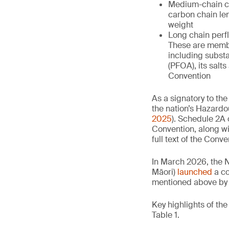
Medium-chain ch
carbon chain le
weight
Long chain perfl
These are membe
including subst
(PFOA), its salt
Convention
As a signatory to the
the nation’s Hazar
2025
). Schedule 2A 
Convention, along wi
full text of the Conve
In March 2026, the 
Māori)
launched
a co
mentioned above by 
Key highlights of th
Table 1.