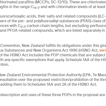
lorinated paraffins (MCCPs, SC-12/10). These are chlorinated
ngths in the range C
and with chlorination levels of at leas
14-17
uorocarboxylic acids, their salts and related compounds ((LC
rs of the per- and polyfluoroalkyl substances (PFAS) class of
ances with C
carbon chain lengths, but excluding perfluor
9-21
s and PFOA-related compounds, which are listed separately in
 Convention, New Zealand fulfills its obligations under this gl
dous Substances and New Organisms Act 1996 (HSNO Act,
vers
of the HSNO Act includes the POP chemicals that are subject t
th any specific exemptions that apply. Schedule 1AA of the H
ntion.
New Zealand Environmental Protection Authority (EPA, Te Mana
nsultation over the proposed restriction/prohibition of the t
adding them to Schedules 1AA and 2A of the HSNO Act.
e description and uses of these three POPs in the proposal ar