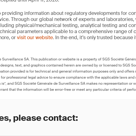
 providing information about regulatory developments for c
ice. Through our global network of experts and laboratories,
cluding physical/mechanical testing, analytical testing and co
echnical parameters applicable to a comprehensive range of
more, or
visit our website
. In the end, it’s only trusted because i
Surveillance SA. This publication or website is a property of SGS Société Généra
 designs, text, and graphics contained herein are owned by or licensed to SGS S
ation provided is for technical and general information purposes only and offers 
e for professional legal advice to ensure compliance with the applicable laws and r
as is”, and SGS Société Générale de Surveillance SA makes no representation or w
rant that the information will be error-free or meet any particular criteria of perf
es, please contact: