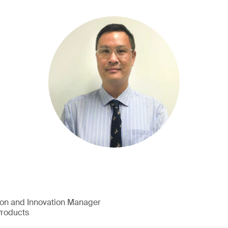
ion and Innovation Manager
Products