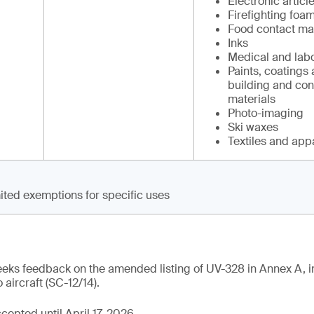
Electronic articl
Firefighting foam
Food contact mat
Inks
Medical and labo
Paints, coatings 
building and con
materials
Photo-imaging
Ski waxes
Textiles and app
ited exemptions for specific uses
eeks feedback on the amended listing of UV-328 in Annex A, i
 aircraft (SC-12/14).
epted until April 17, 2026.