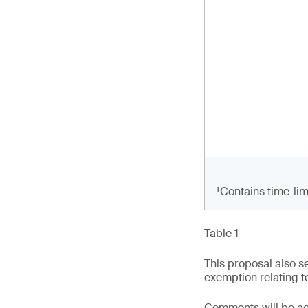
¹Contains time-lim
Table 1
This proposal also s
exemption relating to
Comments will be acc