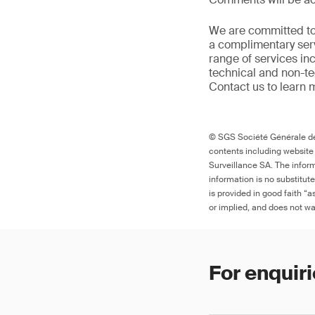
We are committed to
a complimentary serv
range of services in
technical and non-t
Contact us to learn 
© SGS Société Générale de 
contents including website
Surveillance SA. The inform
information is no substitut
is provided in good faith “
or implied, and does not war
For enquiri