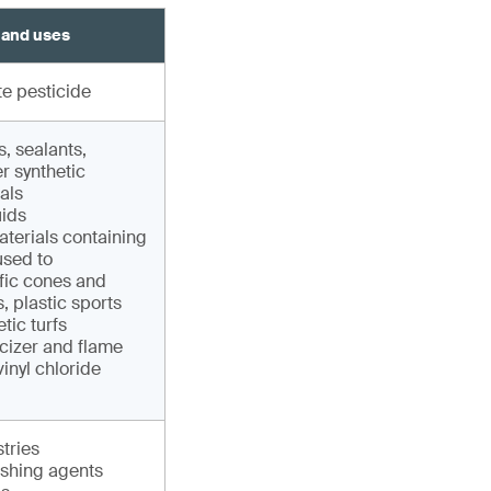
 and uses
e pesticide
, sealants,
r synthetic
als
uids
terials containing
sed to
fic cones and
, plastic sports
tic turfs
cizer and flame
vinyl chloride
tries
shing agents