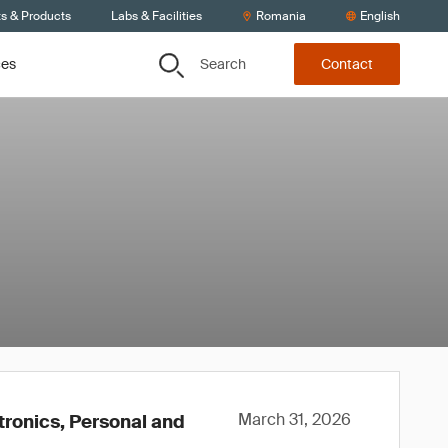
ts & Products
Labs & Facilities
Romania
English
Search
ces
Contact
March 31, 2026
tronics, Personal and