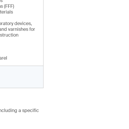
es
s (FFF)
erials
ratory devices,
and varnishes for
struction
arel
ncluding a specific