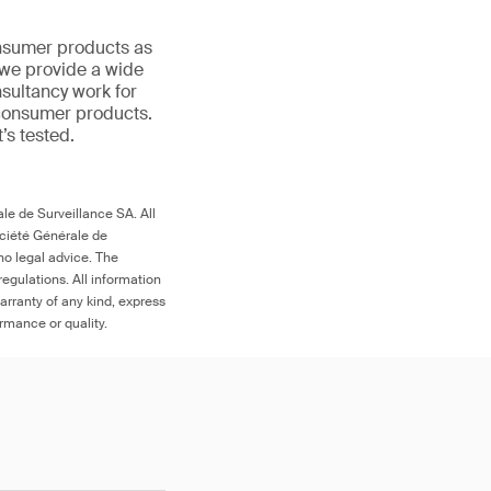
onsumer products as
 we provide a wide
nsultancy work for
 consumer products.
t’s tested.
le de Surveillance SA. All
ociété Générale de
no legal advice. The
egulations. All information
arranty of any kind, express
ormance or quality.