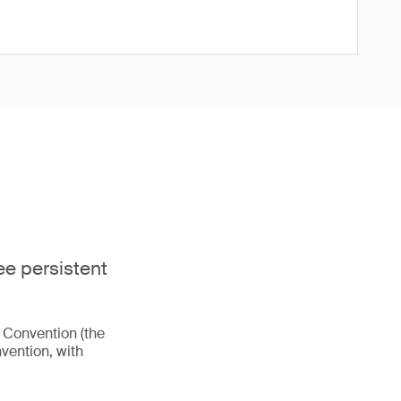
ee persistent
m Convention (the
vention, with