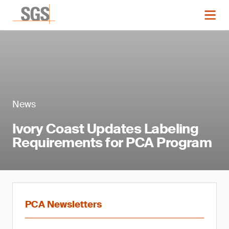
News
Ivory Coast Updates Labeling
Requirements for PCA Program
PCA Newsletters