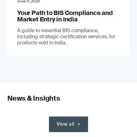
June 11, 2026
Your Path to BIS Compliance and
Market Entry in India
A guide to essential BIS compliance,
including strategic certification services, for
products sold in India.
News & Insights
View all