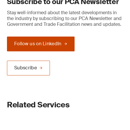
Subscribe to our PCA Newsletter
Stay well-informed about the latest developments in
the industry by subscribing to our PCA Newsletter and
Government and Trade Facilitation news and updates.
Follow us on LinkedIn
Subscribe
Related Services