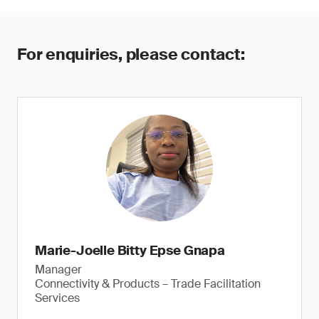
For enquiries, please contact:
Marie-Joelle Bitty Epse Gnapa
Manager
Connectivity & Products – Trade Facilitation
Services