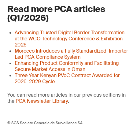
Read more PCA articles
(Q1/2026)
Advancing Trusted Digital Border Transformation
at the WCO Technology Conference & Exhibition
2026
Morocco Introduces a Fully Standardized, Importer
Led PCA Compliance System
Enhancing Product Conformity and Facilitating
Secure Market Access in Oman
Three Year Kenyan PVoC Contract Awarded for
2026–2029 Cycle
You can read more articles in our previous editions in
the
PCA Newsletter Library
.
© SGS Société Générale de Surveillance SA.