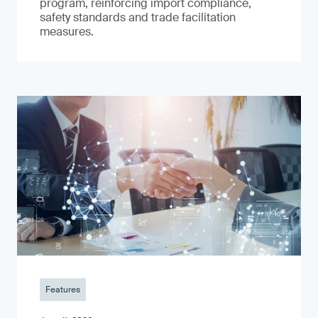
program, reinforcing import compliance,
safety standards and trade facilitation
measures.
Features