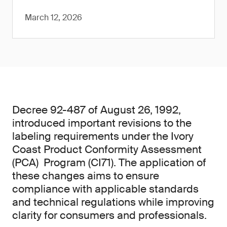
March 12, 2026
Decree 92-487 of August 26, 1992,
introduced important revisions to the
labeling requirements under the Ivory
Coast Product Conformity Assessment
(PCA) Program (CI71). The application of
these changes aims to ensure
compliance with applicable standards
and technical regulations while improving
clarity for consumers and professionals.