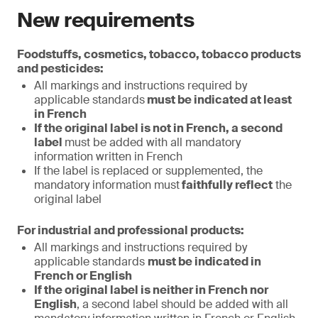
New requirements
Foodstuffs, cosmetics, tobacco, tobacco products
and pesticides:
All markings and instructions required by
applicable standards
must be indicated at least
in French
If the original label is not in French, a second
label
must be added with all mandatory
information written in French
If the label is replaced or supplemented, the
mandatory information must
faithfully reflect
the
original label
For industrial and professional products:
All markings and instructions required by
applicable standards
must be indicated in
French or English
If the original label is neither in French nor
English
, a second label should be added with all