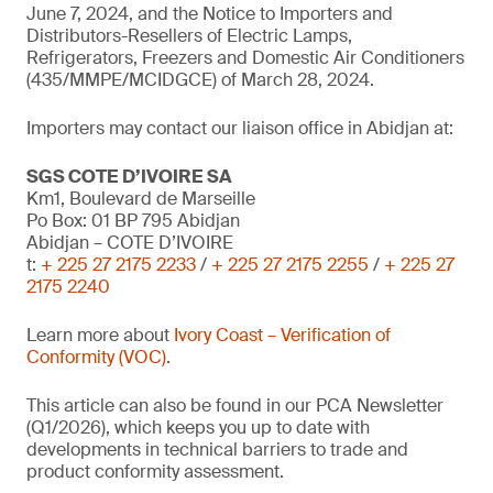
June 7, 2024, and the Notice to Importers and
Distributors-Resellers of Electric Lamps,
Refrigerators, Freezers and Domestic Air Conditioners
(435/MMPE/MCIDGCE) of March 28, 2024.
Importers may contact our liaison office in Abidjan at:
SGS COTE D’IVOIRE SA
Km1, Boulevard de Marseille
Po Box: 01 BP 795 Abidjan
Abidjan – COTE D’IVOIRE
t:
+ 225 27 2175 2233
/
+ 225 27 2175 2255
/
+ 225 27
2175 2240
Learn more about
Ivory Coast – Verification of
Conformity (VOC)
.
This article can also be found in our PCA Newsletter
(Q1/2026), which keeps you up to date with
developments in technical barriers to trade and
product conformity assessment.