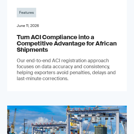
Features
June 11, 2026
Turn ACI Compliance into a
Competitive Advantage for African
Shipments
Our end-to-end ACI registration approach
focuses on data accuracy and consistency,
helping exporters avoid penalties, delays and
last-minute corrections.