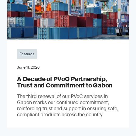
Features
June 11, 2026
A Decade of PVoC Partnership,
Trust and Commitment to Gabon
The third renewal of our PVoC services in
Gabon marks our continued commitment,
reinforcing trust and support in ensuring safe,
compliant products across the country.