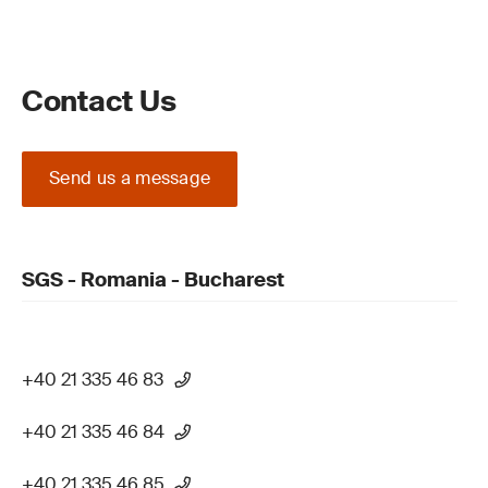
Contact Us
Send us a message
SGS - Romania - Bucharest
+40 21 335 46 83
+40 21 335 46 84
+40 21 335 46 85