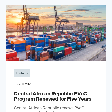
Features
June 11, 2026
Central African Republic PVoC
Program Renewed for Five Years
Central African Republic renews PVoC