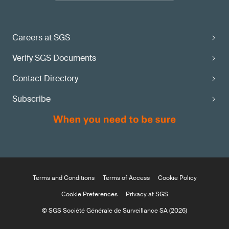
Careers at SGS
Verify SGS Documents
Contact Directory
Subscribe
Terms and Conditions
Terms of Access
Cookie Policy
Cookie Preferences
Privacy at SGS
© SGS Société Générale de Surveillance SA (2026)