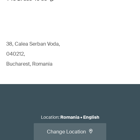
38, Calea Serban Voda,
040212,
Bucharest, Romania
Location
:
Romania
•
English
Change Location