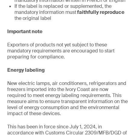
mandatory information written in French or English
If the label is replaced or supplemented, the
mandatory information must
faithfully reproduce
the original label
Important note
Exporters of products not yet subject to these
mandatory requirements are encouraged to start
preparing for compliance.
Energy labeling
New electric lamps, air conditioners, refrigerators and
freezers imported into the Ivory Coast are now
required to meet energy labeling requirements. This
measure aims to ensure transparent information on the
level of energy consumption and the environmental
impact of these devices.
This has been in force since July 1, 2024, in
accordance with Customs Circular 2309/MFB/DGD of