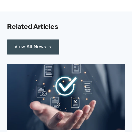
Related Articles
View All News