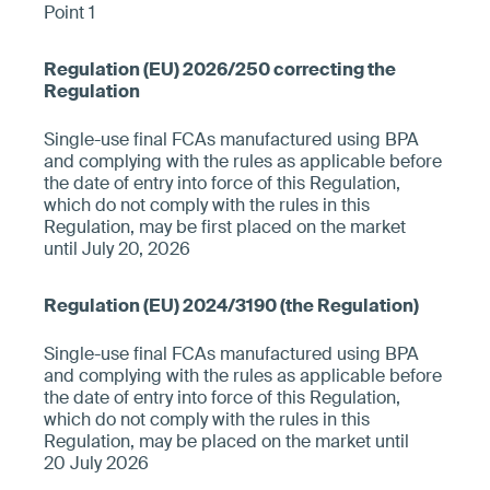
Point 1
Single-use final FCAs manufactured using BPA
and complying with the rules as applicable before
the date of entry into force of this Regulation,
which do not comply with the rules in this
Regulation, may be first placed on the market
until July 20, 2026
Single-use final FCAs manufactured using BPA
and complying with the rules as applicable before
the date of entry into force of this Regulation,
which do not comply with the rules in this
Regulation, may be placed on the market until
20 July 2026