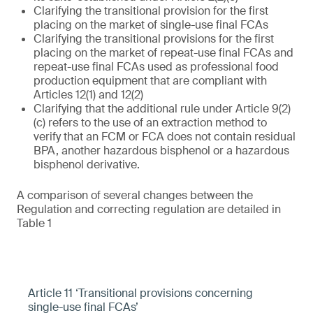
Clarifying the transitional provision for the first
placing on the market of single-use final FCAs
Clarifying the transitional provisions for the first
placing on the market of repeat-use final FCAs and
repeat-use final FCAs used as professional food
production equipment that are compliant with
Articles 12(1) and 12(2)
Clarifying that the additional rule under Article 9(2)
(c) refers to the use of an extraction method to
verify that an FCM or FCA does not contain residual
BPA, another hazardous bisphenol or a hazardous
bisphenol derivative.
A comparison of several changes between the
Regulation and correcting regulation are detailed in
Table 1
Article 11 ‘Transitional provisions concerning
single-use final FCAs’