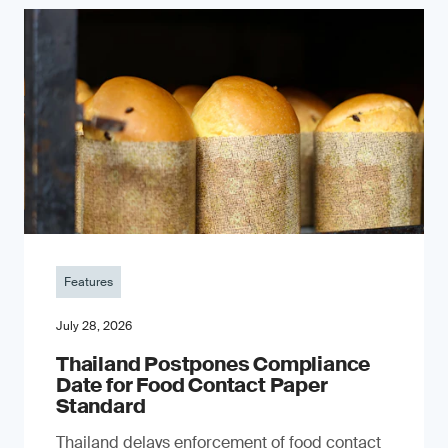
Features
July 28, 2026
Thailand Postpones Compliance
Date for Food Contact Paper
Standard
Thailand delays enforcement of food contact