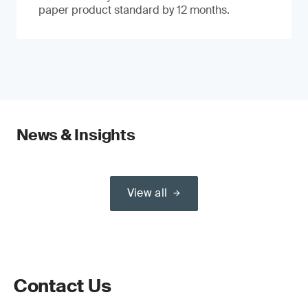
paper product standard by 12 months.
News & Insights
View all
Contact Us