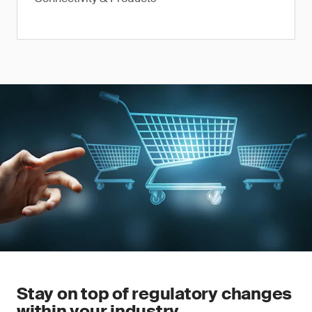
Stay on top of regulatory changes
within your industry