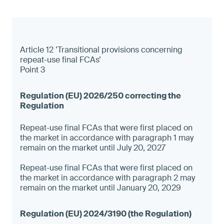
Article 12 ’Transitional provisions concerning
repeat-use final FCAs’
Point 3
Repeat-use final FCAs that were first placed on
the market in accordance with paragraph 1 may
remain on the market until July 20, 2027
Repeat-use final FCAs that were first placed on
the market in accordance with paragraph 2 may
remain on the market until January 20, 2029