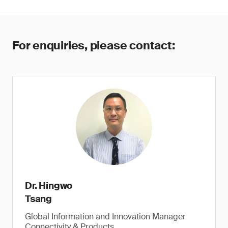
For enquiries, please contact:
Dr. Hingwo
Tsang
Global Information and Innovation Manager
Connectivity & Products