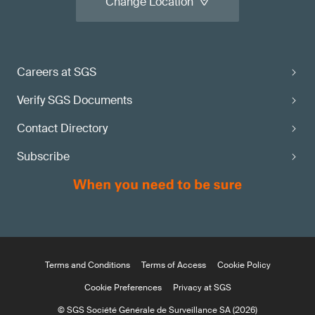
Change Location
Careers at SGS
Verify SGS Documents
Contact Directory
Subscribe
Terms and Conditions
Terms of Access
Cookie Policy
Cookie Preferences
Privacy at SGS
© SGS Société Générale de Surveillance SA (2026)