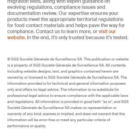
migration tests, along with expert guidance on
evolving regulations, compliance issues and
documentation review. Our expertise ensures your
products meet the appropriate territorial regulations
for food contact materials and helps pave the way for
compliance. Contact us to learn more, or
visit our
website
. In the end, it’s only trusted because it’s tested.
© SGS Société Générale de Surveillance SA. This publication or website
is a property of SGS Société Générale de Surveillance SA. All contents
including website designs, text, and graphics contained herein are
owned by or licensed to SGS Société Générale de Surveillance SA. The
information provided is for technical and general information purposes
only and offers no legal advice. The information is no substitute for
professional legal advice to ensure compliance with the applicable laws
and regulations. All information is provided in good faith “as is”, and SGS
Société Générale de Surveillance SA makes no representation or
warranty of any kind, express or implied, and does not warrant that the
information will be error-free or meet any particular criteria of
performance or quality.