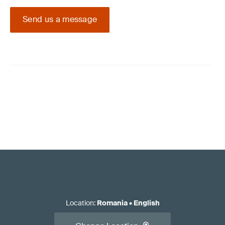
Send us a message
Location
:
Romania
•
English