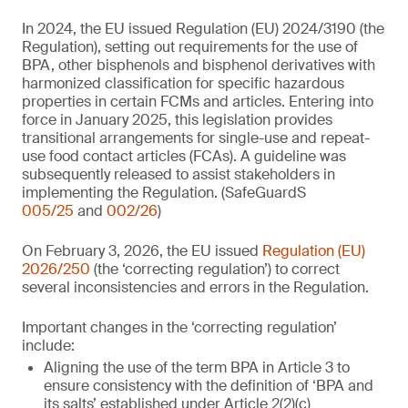
In 2024, the EU issued Regulation (EU) 2024/3190 (the
Regulation), setting out requirements for the use of
BPA, other bisphenols and bisphenol derivatives with
harmonized classification for specific hazardous
properties in certain FCMs and articles. Entering into
force in January 2025, this legislation provides
transitional arrangements for single-use and repeat-
use food contact articles (FCAs). A guideline was
subsequently released to assist stakeholders in
implementing the Regulation. (SafeGuardS
005/25
and
002/26
)
On February 3, 2026, the EU issued
Regulation (EU)
2026/250
(the ‘correcting regulation’) to correct
several inconsistencies and errors in the Regulation.
Important changes in the ‘correcting regulation’
include:
Aligning the use of the term BPA in Article 3 to
ensure consistency with the definition of ‘BPA and
its salts’ established under Article 2(2)(c)