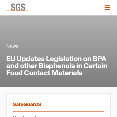
News
EU Updates Legislation on BPA
and other Bisphenols in Certain
Food Contact Materials
SafeGuardS