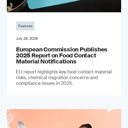
Features
July 28, 2026
European Commission Publishes
2025 Report on Food Contact
Material Notifications
EU report highlights key food contact material
risks, chemical migration concerns and
compliance issues in 2025.