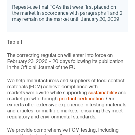
Repeat-use final FCAs that were first placed on
the market in accordance with paragraphs 1 and 2
may remain on the market until January 20, 2029
Table 1
The correcting regulation will enter into force on
February 23, 2026 – 20 days following its publication
in the Official Journal of the EU.
We help manufacturers and suppliers of food contact
materials (FCM) achieve compliance with
markets worldwide while supporting
sustainability
and
market growth through
product certification
. Our
experts offer extensive experience in testing materials
and articles for multiple markets, ensuring they meet
regulatory and environmental standards.
We provide comprehensive FCM testing, including