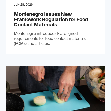
July 28, 2026
Montenegro Issues New
Framework Regulation for Food
Contact Materials
Montenegro introduces EU-aligned
requirements for food contact materials
(FCMs) and articles.