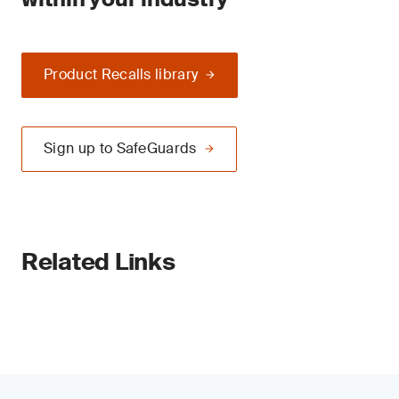
Product Recalls library
Sign up to SafeGuards
Related Links