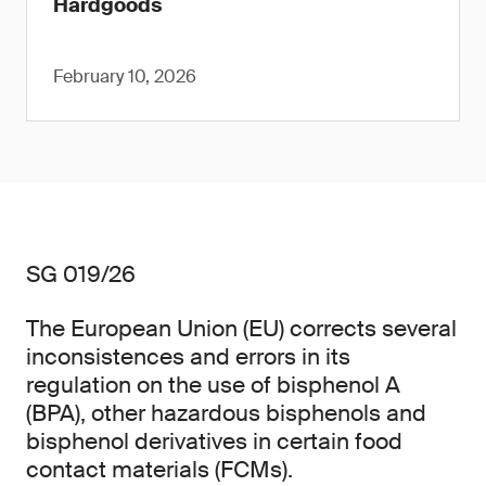
Hardgoods
February 10, 2026
SG 019/26
The European Union (EU) corrects several
inconsistences and errors in its
regulation on the use of bisphenol A
(BPA), other hazardous bisphenols and
bisphenol derivatives in certain food
contact materials (FCMs).