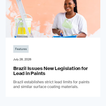
Features
July 28, 2026
Brazil Issues New Legislation for
Lead in Paints
Brazil establishes strict lead limits for paints
and similar surface coating materials.