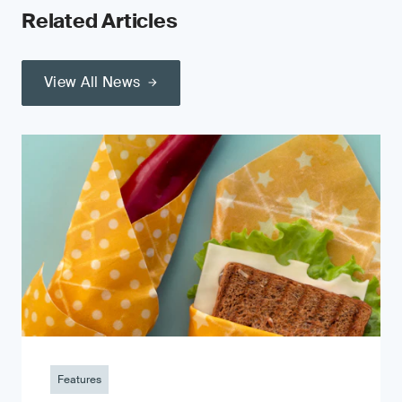
Related Articles
View All News
Features