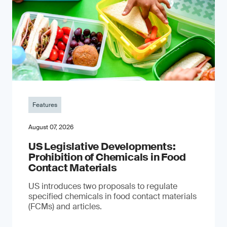
Features
August 07, 2026
US Legislative Developments:
Prohibition of Chemicals in Food
Contact Materials
US introduces two proposals to regulate
specified chemicals in food contact materials
(FCMs) and articles.