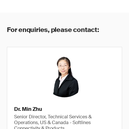
For enquiries, please contact:
Dr. Min Zhu
Senior Director, Technical Services &
Operations, US & Canada - Softlines
Connectivity & Products