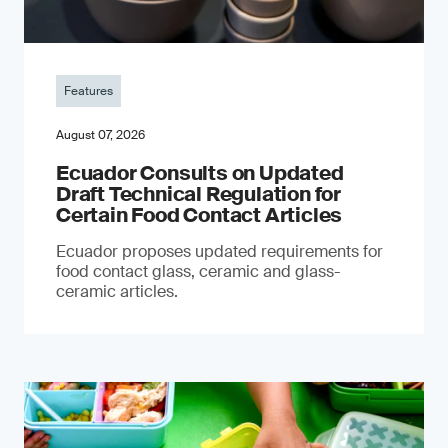
Features
August 07, 2026
Ecuador Consults on Updated
Draft Technical Regulation for
Certain Food Contact Articles
Ecuador proposes updated requirements for
food contact glass, ceramic and glass-
ceramic articles.