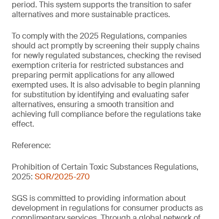
period. This system supports the transition to safer
alternatives and more sustainable practices.
To comply with the 2025 Regulations, companies
should act promptly by screening their supply chains
for newly regulated substances, checking the revised
exemption criteria for restricted substances and
preparing permit applications for any allowed
exempted uses. It is also advisable to begin planning
for substitution by identifying and evaluating safer
alternatives, ensuring a smooth transition and
achieving full compliance before the regulations take
effect.
Reference:
Prohibition of Certain Toxic Substances Regulations,
2025:
SOR/2025-270
SGS is committed to providing information about
development in regulations for consumer products as
complimentary services. Through a global network of