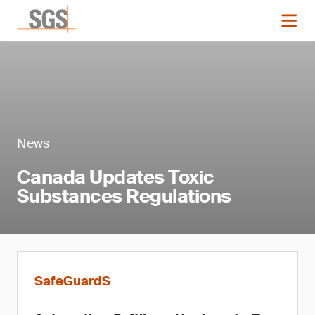
News
Canada Updates Toxic
Substances Regulations
SafeGuardS