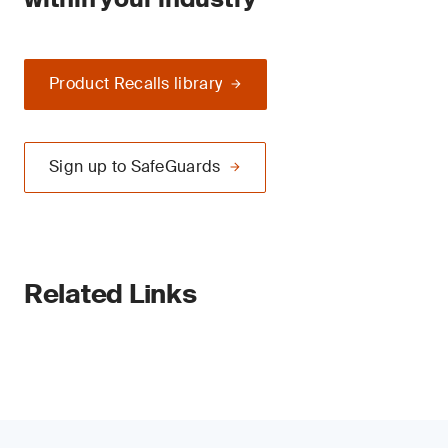
Product Recalls library
Sign up to SafeGuards
Related Links