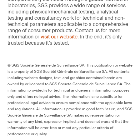
laboratories, SGS provides a wide range of services
including physical/mechanical testing, analytical
testing and consultancy work for technical and non-
technical parameters applicable to a comprehensive
range of consumer products. Contact us for more
information or
visit our website
. In the end, it’s only
trusted because it’s tested.
© SGS Société Générale de Surveillance SA. This publication or website
is a property of SGS Société Générale de Surveillance SA. All contents
including website designs, text, and graphics contained herein are
owned by or licensed to SGS Société Générale de Surveillance SA. The
information provided is for technical and general information purposes
only and offers no legal advice. The information is no substitute for
professional legal advice to ensure compliance with the applicable laws
and regulations. All information is provided in good faith “as is”, and SGS
Société Générale de Surveillance SA makes no representation or
warranty of any kind, express or implied, and does not warrant that the
information will be error-free or meet any particular criteria of
performance or quality.