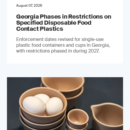
August 07, 2026
Georgia Phases in Restrictions on
Specified Disposable Food
Contact Plastics
Enforcement dates revised for single-use
plastic food containers and cups in Georgia,
with restrictions phased in during 2027.