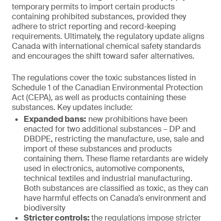
temporary permits to import certain products
containing prohibited substances, provided they
adhere to strict reporting and record-keeping
requirements. Ultimately, the regulatory update aligns
Canada with international chemical safety standards
and encourages the shift toward safer alternatives.
The regulations cover the toxic substances listed in
Schedule 1 of the Canadian Environmental Protection
Act (CEPA), as well as products containing these
substances. Key updates include:
Expanded bans:
new prohibitions have been
enacted for two additional substances – DP and
DBDPE, restricting the manufacture, use, sale and
import of these substances and products
containing them. These flame retardants are widely
used in electronics, automotive components,
technical textiles and industrial manufacturing.
Both substances are classified as toxic, as they can
have harmful effects on Canada’s environment and
biodiversity
Stricter controls:
the regulations impose stricter