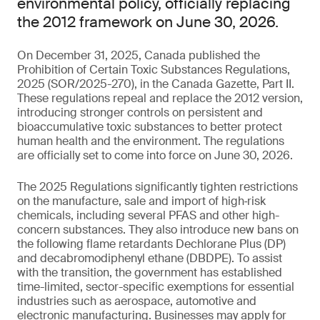
environmental policy, officially replacing
the 2012 framework on June 30, 2026.
On December 31, 2025, Canada published the
Prohibition of Certain Toxic Substances Regulations,
2025 (SOR/2025-270), in the Canada Gazette, Part II.
These regulations repeal and replace the 2012 version,
introducing stronger controls on persistent and
bioaccumulative toxic substances to better protect
human health and the environment. The regulations
are officially set to come into force on June 30, 2026.
The 2025 Regulations significantly tighten restrictions
on the manufacture, sale and import of high‑risk
chemicals, including several PFAS and other high-
concern substances. They also introduce new bans on
the following flame retardants Dechlorane Plus (DP)
and decabromodiphenyl ethane (DBDPE). To assist
with the transition, the government has established
time-limited, sector-specific exemptions for essential
industries such as aerospace, automotive and
electronic manufacturing. Businesses may apply for