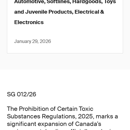
Automotive, Softlines, Hardgoods, Toys
and Juvenile Products, Electrical &
Electronics
January 29, 2026
SG 012/26
The Prohibition of Certain Toxic
Substances Regulations, 2025, marks a
significant expansion of Canada’s