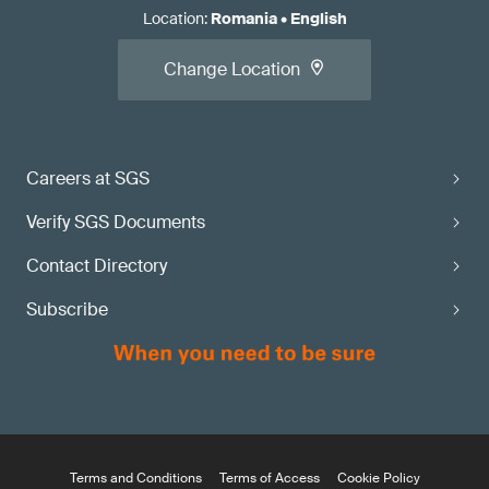
Location
:
Romania
•
English
Change Location
Careers at SGS
Verify SGS Documents
Contact Directory
Subscribe
Terms and Conditions
Terms of Access
Cookie Policy