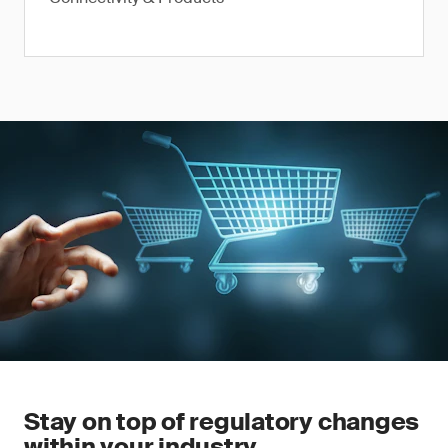
Stay on top of regulatory changes
within your industry