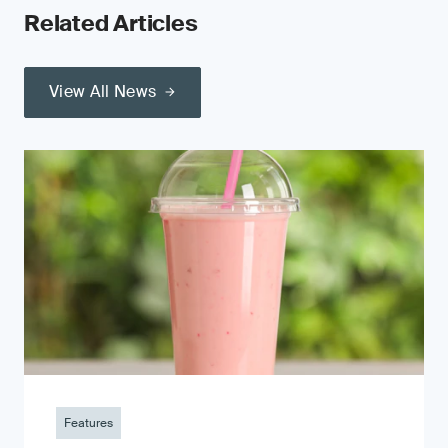
Related Articles
View All News
Features