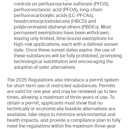
controls on perfluorooctane sulfonate (PFOS),
perfluorooctanoic acid (PFOA), long-chain
perfluorocarboxylic acids (LC-PFCAs),
hexabromocyclododecane (HBCD) and
polybrominated diphenyl ethers (PBDEs). Most
permanent exemptions have been withdrawn,
leaving only limited, time-bound exemptions for
high-risk applications, each with a defined sunset
date. Once these sunset dates expire, the use of
these substances will be fully prohibited, promoting
technological substitution and encouraging the
adoption of safer alternatives
The 2025 Regulations also introduce a permit system
for short-term use of restricted substances. Permits
are valid for one year and may be renewed up to two
times, allowing a maximum of three years of use. To
obtain a permit, applicants must show that no
technically or economically feasible alternatives are
available, take steps to minimize environmental and
health impacts, and provide a compliance plan to fully
meet the regulations within the maximum three-year