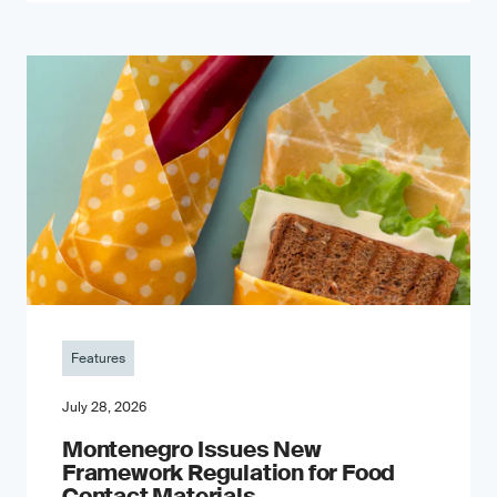
Features
July 28, 2026
Montenegro Issues New
Framework Regulation for Food
Contact Materials