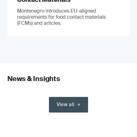
Montenegro introduces EU-aligned
requirements for food contact materials
(FCMs) and articles.
News & Insights
View all