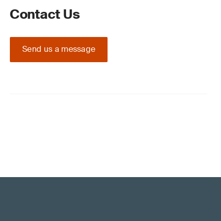
Contact Us
Send us a message