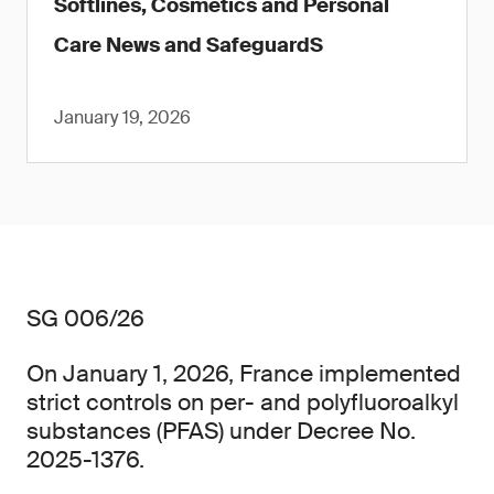
Softlines, Cosmetics and Personal
Care News and SafeguardS
January 19, 2026
SG 006/26
On January 1, 2026, France implemented
strict controls on per- and polyfluoroalkyl
substances (PFAS) under Decree No.
2025-1376.