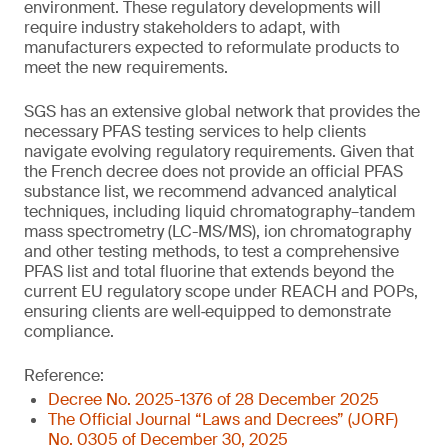
environment. These regulatory developments will
require industry stakeholders to adapt, with
manufacturers expected to reformulate products to
meet the new requirements.
SGS has an extensive global network that provides the
necessary PFAS testing services to help clients
navigate evolving regulatory requirements. Given that
the French decree does not provide an official PFAS
substance list, we recommend advanced analytical
techniques, including liquid chromatography–tandem
mass spectrometry (LC-MS/MS), ion chromatography
and other testing methods, to test a comprehensive
PFAS list and total fluorine that extends beyond the
current EU regulatory scope under REACH and POPs,
ensuring clients are well‑equipped to demonstrate
compliance.
Reference:
Decree No. 2025-1376 of 28 December 2025
The Official Journal “Laws and Decrees” (JORF)
No. 0305 of December 30, 2025