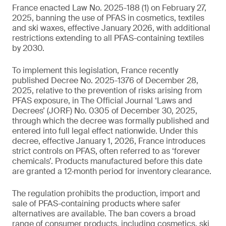
France enacted Law No. 2025-188 (1) on February 27,
2025, banning the use of PFAS in cosmetics, textiles
and ski waxes, effective January 2026, with additional
restrictions extending to all PFAS-containing textiles
by 2030.
To implement this legislation, France recently
published Decree No. 2025-1376 of December 28,
2025, relative to the prevention of risks arising from
PFAS exposure, in The Official Journal ‘Laws and
Decrees’ (JORF) No. 0305 of December 30, 2025,
through which the decree was formally published and
entered into full legal effect nationwide. Under this
decree, effective January 1, 2026, France introduces
strict controls on PFAS, often referred to as ‘forever
chemicals’. Products manufactured before this date
are granted a 12‑month period for inventory clearance.
The regulation prohibits the production, import and
sale of PFAS-containing products where safer
alternatives are available. The ban covers a broad
range of consumer products, including cosmetics, ski