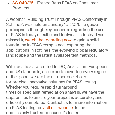
SG 040/25
- France Bans PFAS on Consumer
Products
A webinar, ‘Building Trust Through PFAS Conformity in
Softlines’, was held on January 15, 2026, to guide
participants through key concerns regarding the use
of PFAS in today’s textile and footwear industry. If you
missed it,
watch the recording now
to gain a solid
foundation in PFAS compliance, exploring their
applications in softlines, the evolving global regulatory
landscape and the latest available test methods.
With facilities accredited to ISO, Australian, European
and US standards, and experts covering every region
of the globe, we are the number one choice
for precise, innovative solutions for PFAS testing.
Whether you require rapid turnaround
times or specialist remediation analysis, we have the
capabilities to ensure your project is accurately and
efficiently completed. Contact us for more information
on PFAS testing, or
visit our website
. In the
end, it’s only trusted because it’s tested.