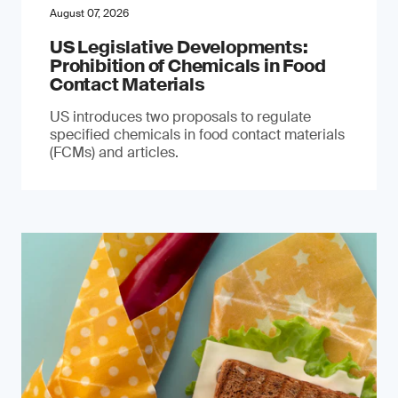
August 07, 2026
US Legislative Developments:
Prohibition of Chemicals in Food
Contact Materials
US introduces two proposals to regulate
specified chemicals in food contact materials
(FCMs) and articles.