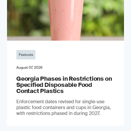
Features
August 07, 2026
Georgia Phases in Restrictions on
Specified Disposable Food
Contact Plastics
Enforcement dates revised for single-use
plastic food containers and cups in Georgia,
with restrictions phased in during 2027.