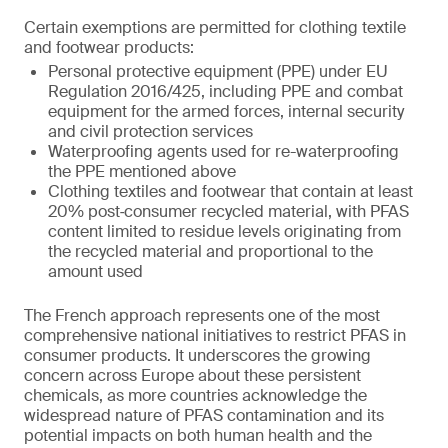
Certain exemptions are permitted for clothing textile
and footwear products:
Personal protective equipment (PPE) under EU
Regulation 2016/425, including PPE and combat
equipment for the armed forces, internal security
and civil protection services
Waterproofing agents used for re-waterproofing
the PPE mentioned above
Clothing textiles and footwear that contain at least
20% post‑consumer recycled material, with PFAS
content limited to residue levels originating from
the recycled material and proportional to the
amount used
The French approach represents one of the most
comprehensive national initiatives to restrict PFAS in
consumer products. It underscores the growing
concern across Europe about these persistent
chemicals, as more countries acknowledge the
widespread nature of PFAS contamination and its
potential impacts on both human health and the