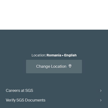
Location
:
Romania
•
English
Change Location
Careers at SGS
Verify SGS Documents