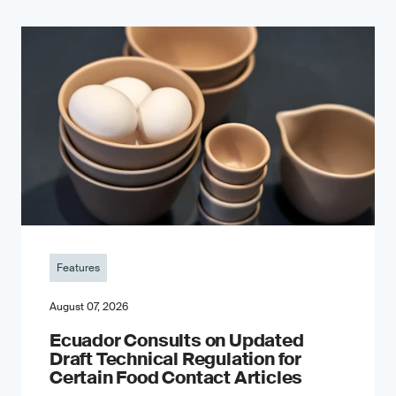
Features
August 07, 2026
Ecuador Consults on Updated
Draft Technical Regulation for
Certain Food Contact Articles