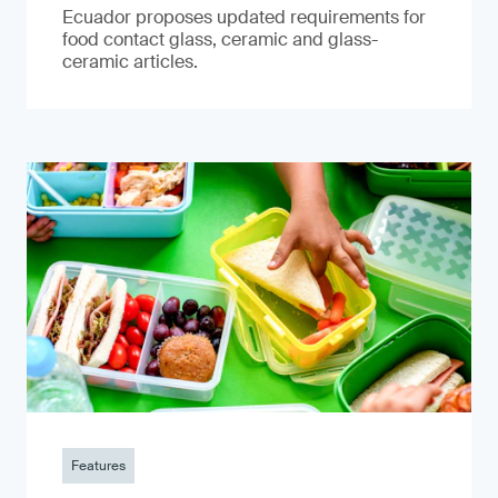
Ecuador proposes updated requirements for
food contact glass, ceramic and glass-
ceramic articles.
Features