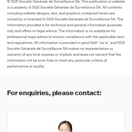
© SGS Société Générale de Surveillance SA. This publication or website
is a property of SGS Société Générale de Surveillance SA. All contents
including website designs, text, and graphics contained herein are
owned by or licensed to SGS Société Générale de Surveillance SA. The
information provided is for technical and general information purposes
only and offers no legal advice. The information is no substitute for
professional legal advice to ensure compliance with the applicable laws
and regulations. All information is provided in good faith “as is”, and SGS
Société Générale de Surveillance SA makes no representation or
warranty of any kind, express or implied, and does not warrant that the
information will be error-free or meet any particular criteria of
performance or quality.
For enquiries, please contact: