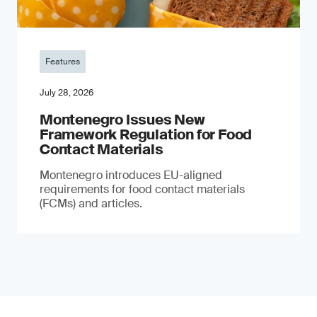
Features
July 28, 2026
Montenegro Issues New
Framework Regulation for Food
Contact Materials
Montenegro introduces EU-aligned
requirements for food contact materials
(FCMs) and articles.