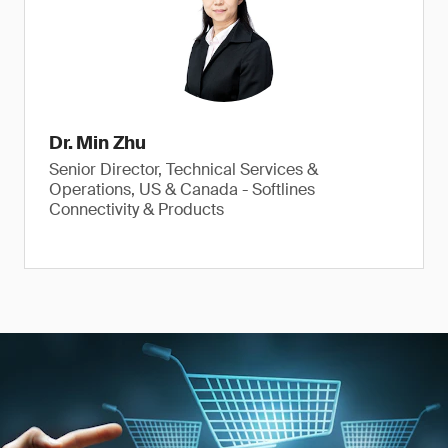
Dr. Min Zhu
Senior Director, Technical Services &
Operations, US & Canada - Softlines
Connectivity & Products