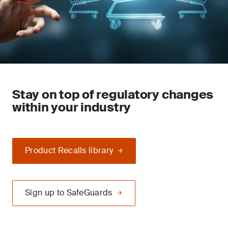
Stay on top of regulatory changes
within your industry
Product Recalls library
Sign up to SafeGuards