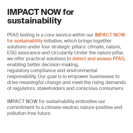
IMPACT NOW for
sustainability
PFAS testing is a core service within our
IMPACT NOW
for sustainability
initiative, which brings together
solutions under four strategic pillars: climate, nature,
ESG assurance and circularity. Under the nature pillar,
we offer practical solutions to
detect and assess PFAS
,
enabling better decision-making,
regulatory compliance and environmental
responsibility. Our goal is to empower businesses to
drive meaningful change and meet the rising demands
of regulators, stakeholders and conscious consumers.
IMPACT NOW for sustainability embodies our
commitment to a climate-neutral, nature-positive and
pollution-free future.