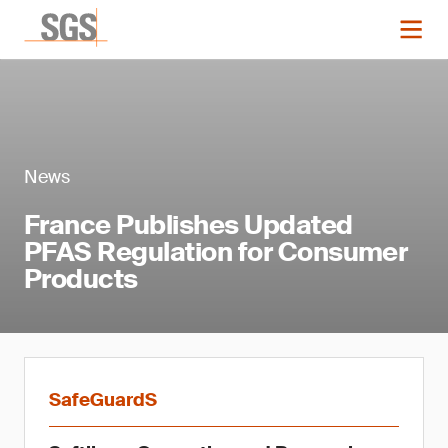
News
France Publishes Updated
PFAS Regulation for Consumer
Products
SafeGuardS