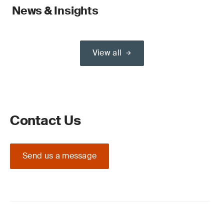
News & Insights
View all
Contact Us
Send us a message