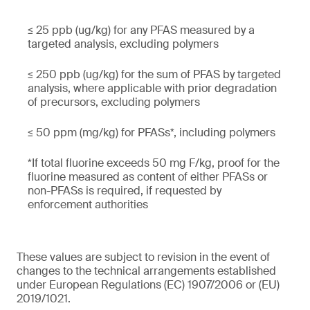
≤ 25 ppb (ug/kg) for any PFAS measured by a
targeted analysis, excluding polymers
≤ 250 ppb (ug/kg) for the sum of PFAS by targeted
analysis, where applicable with prior degradation
of precursors, excluding polymers
≤ 50 ppm (mg/kg) for PFASs*, including polymers
*If total fluorine exceeds 50 mg F/kg, proof for the
fluorine measured as content of either PFASs or
non-PFASs is required, if requested by
enforcement authorities
These values are subject to revision in the event of
changes to the technical arrangements established
under European Regulations (EC) 1907/2006 or (EU)
2019/1021.