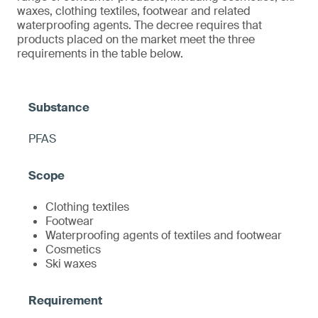
waxes, clothing textiles, footwear and related
waterproofing agents. The decree requires that
products placed on the market meet the three
requirements in the table below.
PFAS
Clothing textiles
Footwear
Waterproofing agents of textiles and footwear
Cosmetics
Ski waxes