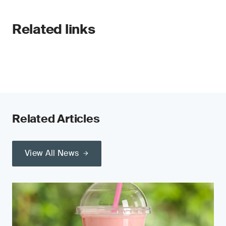
Related links
Related Articles
View All News