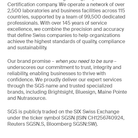
Certification company. We operate a network of over
2,500 laboratories and business facilities across 115
countries, supported by a team of 99,500 dedicated
professionals. With over 145 years of service
excellence, we combine the precision and accuracy
that define Swiss companies to help organizations
achieve the highest standards of quality, compliance
and sustainability.
Our brand promise –
when you need to be sure
–
underscores our commitment to trust, integrity and
reliability, enabling businesses to thrive with
confidence. We proudly deliver our expert services
through the SGS name and trusted specialized
brands, including Brightsight, Bluesign, Maine Pointe
and Nutrasource.
SGS is publicly traded on the SIX Swiss Exchange
under the ticker symbol SGSN (ISIN CH1256740924,
Reuters SGSN.S, Bloomberg SGSN:SW).