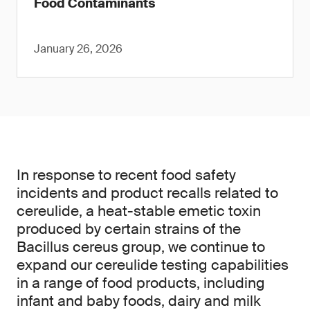
Food Contaminants
January 26, 2026
In response to recent food safety
incidents and product recalls related to
cereulide, a heat-stable emetic toxin
produced by certain strains of the
Bacillus cereus group, we continue to
expand our cereulide testing capabilities
in a range of food products, including
infant and baby foods, dairy and milk