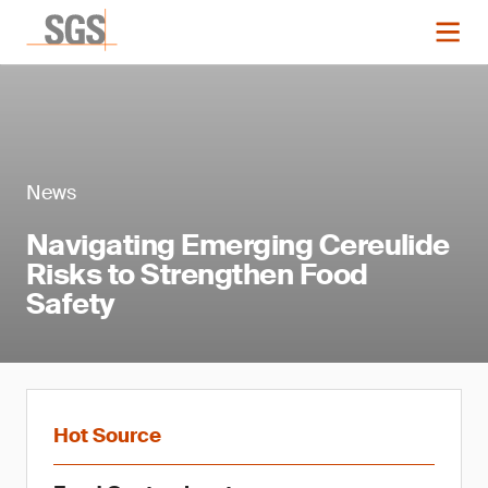
News
Navigating Emerging Cereulide
Risks to Strengthen Food
Safety
Hot Source