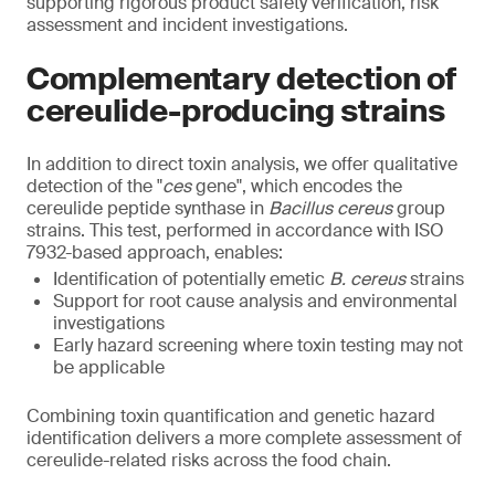
supporting rigorous product safety verification, risk
assessment and incident investigations.
Complementary detection of
cereulide-producing strains
In addition to direct toxin analysis, we offer qualitative
detection of the "
ces
gene", which encodes the
cereulide peptide synthase in
Bacillus cereus
group
strains. This test, performed in accordance with ISO
7932-based approach, enables:
Identification of potentially emetic
B. cereus
strains
Support for root cause analysis and environmental
investigations
Early hazard screening where toxin testing may not
be applicable
Combining toxin quantification and genetic hazard
identification delivers a more complete assessment of
cereulide-related risks across the food chain.