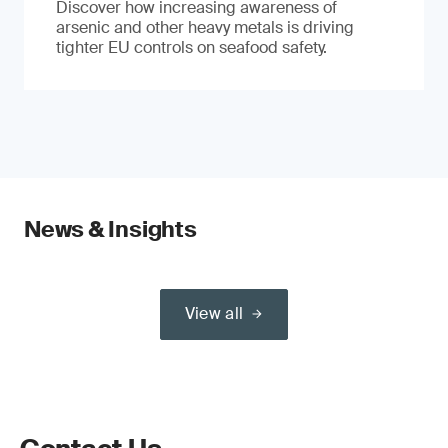
Discover how increasing awareness of
arsenic and other heavy metals is driving
tighter EU controls on seafood safety.
News & Insights
View all