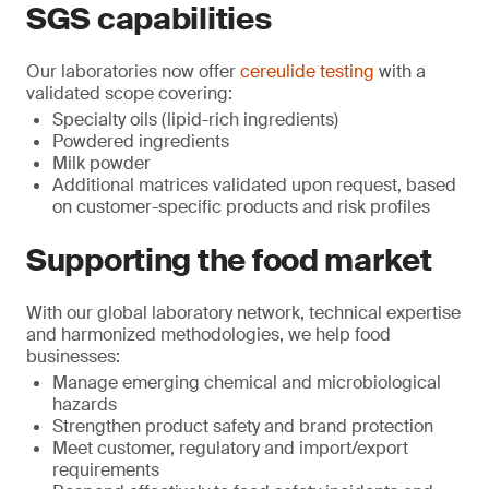
SGS capabilities
Our laboratories now offer
cereulide testing
with a
validated scope covering:
Specialty oils (lipid-rich ingredients)
Powdered ingredients
Milk powder
Additional matrices validated upon request, based
on customer-specific products and risk profiles
Supporting the food market
With our global laboratory network, technical expertise
and harmonized methodologies, we help food
businesses:
Manage emerging chemical and microbiological
hazards
Strengthen product safety and brand protection
Meet customer, regulatory and import/export
requirements