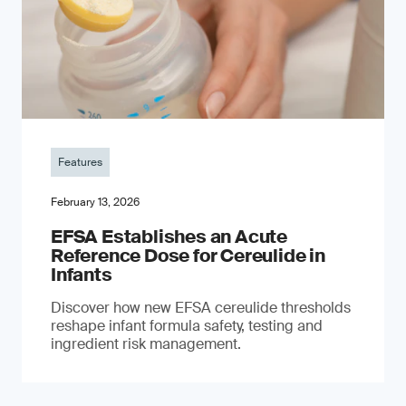
Features
February 13, 2026
EFSA Establishes an Acute
Reference Dose for Cereulide in
Infants
Discover how new EFSA cereulide thresholds
reshape infant formula safety, testing and
ingredient risk management.