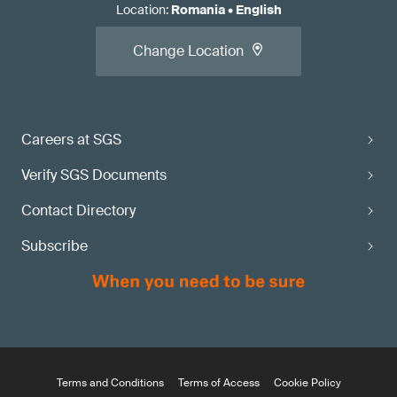
Location
:
Romania
•
English
Change Location
Careers at SGS
Verify SGS Documents
Contact Directory
Subscribe
Terms and Conditions
Terms of Access
Cookie Policy