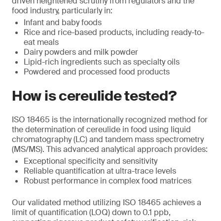
driven heightened scrutiny from regulators and the
food industry, particularly in:
Infant and baby foods
Rice and rice-based products, including ready-to-
eat meals
Dairy powders and milk powder
Lipid-rich ingredients such as specialty oils
Powdered and processed food products
How is cereulide tested?
ISO 18465 is the internationally recognized method for
the determination of cereulide in food using liquid
chromatography (LC) and tandem mass spectrometry
(MS/MS). This advanced analytical approach provides:
Exceptional specificity and sensitivity
Reliable quantification at ultra-trace levels
Robust performance in complex food matrices
Our validated method utilizing ISO 18465 achieves a
limit of quantification (LOQ) down to 0.1 ppb,