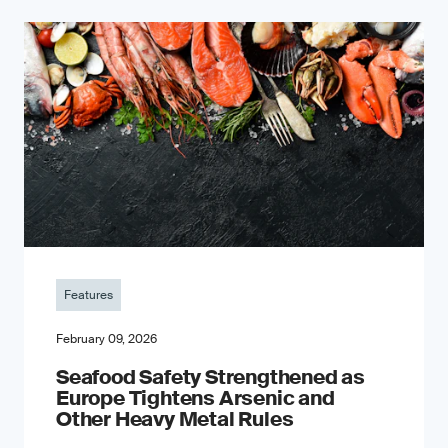
Features
February 09, 2026
Seafood Safety Strengthened as
Europe Tightens Arsenic and
Other Heavy Metal Rules