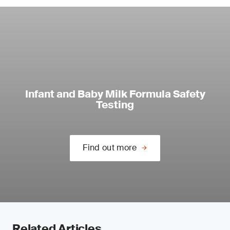
Infant and Baby Milk Formula Safety
Testing
Find out more
Related Articles