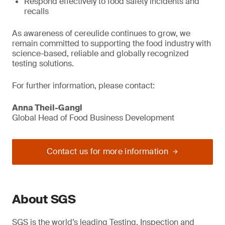
Respond effectively to food safety incidents and
recalls
As awareness of cereulide continues to grow, we
remain committed to supporting the food industry with
science-based, reliable and globally recognized
testing solutions.
For further information, please contact:
Anna Theil-Gangl
Global Head of Food Business Development
Contact us for more information
About SGS
SGS is the world’s leading Testing, Inspection and