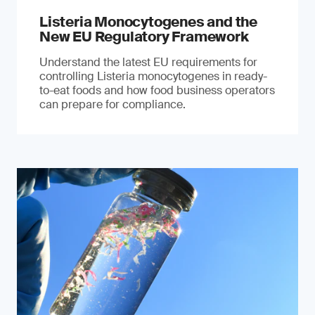
Listeria Monocytogenes and the
New EU Regulatory Framework
Understand the latest EU requirements for
controlling Listeria monocytogenes in ready-
to-eat foods and how food business operators
can prepare for compliance.