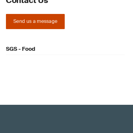
Contact Us
Send us a message
SGS - Food