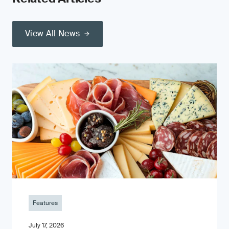
View All News
Features
July 17, 2026