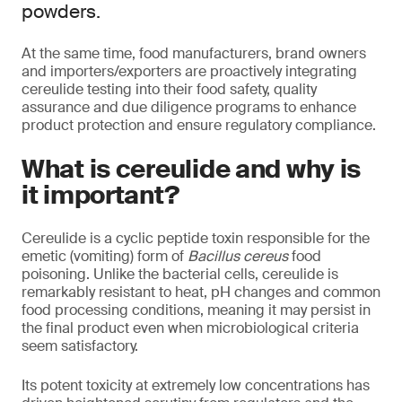
powders.
At the same time, food manufacturers, brand owners
and importers/exporters are proactively integrating
cereulide testing into their food safety, quality
assurance and due diligence programs to enhance
product protection and ensure regulatory compliance.
What is cereulide and why is
it important?
Cereulide is a cyclic peptide toxin responsible for the
emetic (vomiting) form of
Bacillus cereus
food
poisoning. Unlike the bacterial cells, cereulide is
remarkably resistant to heat, pH changes and common
food processing conditions, meaning it may persist in
the final product even when microbiological criteria
seem satisfactory.
Its potent toxicity at extremely low concentrations has