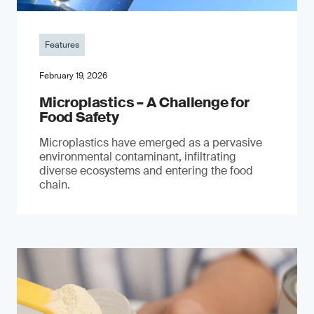
Features
February 19, 2026
Microplastics – A Challenge for
Food Safety
​Microplastics have emerged as a pervasive
environmental contaminant, infiltrating
diverse ecosystems and entering the food
chain.