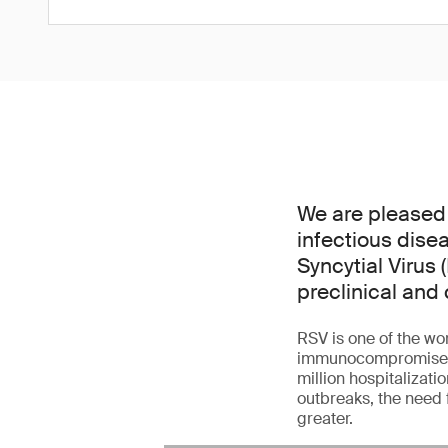
We are pleased
infectious dise
Syncytial Virus 
preclinical and 
RSV is one of the wor
immunocompromised ad
million hospitalizati
outbreaks, the need 
greater.