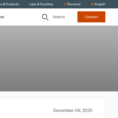
ts & Products
Labs & Facilities
Romania
English
Search
ces
Contact
December 09, 2025