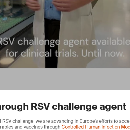
hrough RSV challenge agent
l RSV challenge, we are advancing in Europe’s efforts to accel
herapies and vaccines through
Controlled Human Infection Mod