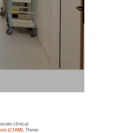
erate clinical
els (CHIM)
. These