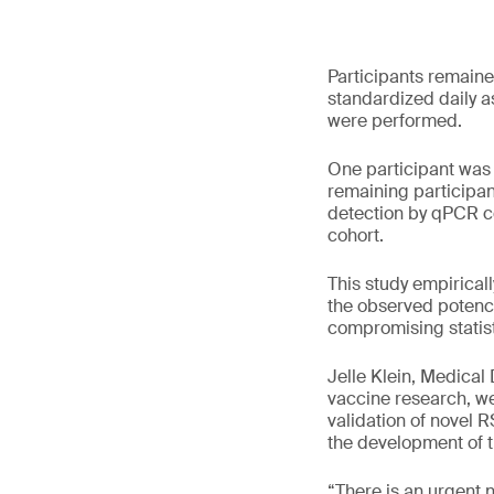
Participants remaine
standardized daily a
were performed.
One participant was 
remaining participan
detection by qPCR co
cohort.
This study empiricall
the observed potency
compromising statist
Jelle Klein, Medical
vaccine research, we 
validation of novel 
the development of th
“There is an urgent 