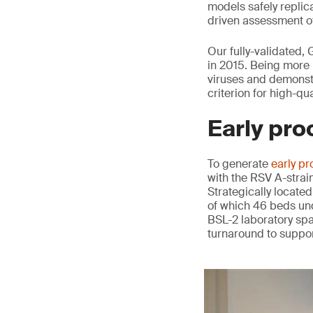
models safely replica
driven assessment of
Our fully-validated,
in 2015. Being more 
viruses and demonstr
criterion for high-qu
Early pro
To generate
early pr
with the RSV A-strai
Strategically located
of which 46 beds und
BSL-2 laboratory spa
turnaround to suppor