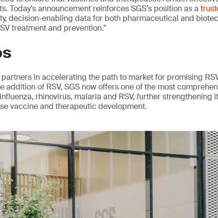
nts. Today’s announcement reinforces SGS’s position as a
trus
ity, decision-enabling data for both pharmaceutical and biote
 RSV treatment and prevention.”
ps
partners in accelerating the path to market for promising RS
he addition of RSV, SGS now offers one of the most comprehen
influenza, rhinovirus, malaria and RSV, further strengthening it
ase vaccine and therapeutic development.