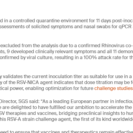
d in a controlled quarantine environment for 11 days post-inoc
ssessments of solicited symptoms and nasal swabs for qPCR a
excluded from the analysis due to a confirmed Rhinovirus co
ts, 9 developed clinically relevant symptoms and all 11 demo
nfirmed by viral culture, resulting in a 100% attack rate for t
y validates the current inoculation titer as suitable for use in
 of the RSV-NICA agent indicates that dose titration may be f
ical power, enabling optimization for future
challenge studies
 Director, SGS said: “As a leading European partner in infecti
are delighted to have fulfilled our ambition to accelerate the r
RSV therapies and vaccines, bridging preclinical insights to 
is RSV-A strain challenge agent, the first of its kind worldwid
need to ensure that vaccines and therapeutics remain effectiv