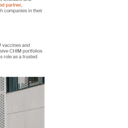
ted partner
,
ch companies in their
V vaccines and
sive CHIM portfolios
s role as a trusted