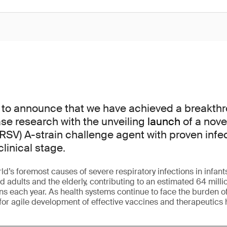
 to announce that we have achieved a breakthr
ase research with the unveiling
launch
of a nove
(RSV) A-strain challenge agent with proven infect
clinical stage.
ld’s foremost causes of severe respiratory infections in infant
ults and the elderly, contributing to an estimated 64 millio
ons each year. As health systems continue to face the burden o
for agile development of effective vaccines and therapeutics