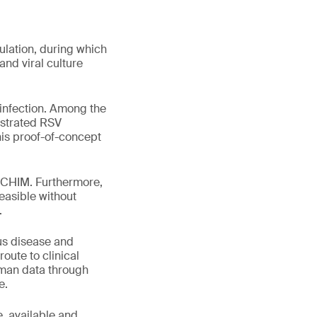
ulation, during which
nd viral culture
-infection. Among the
nstrated RSV
his proof-of-concept
 a CHIM. Furthermore,
easible without
.
ous disease and
oute to clinical
human data through
e.
e, available and