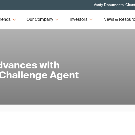
Verify Documents, Clien
rends
Our Company
Investors
News & Resour
dvances with
 Challenge Agent