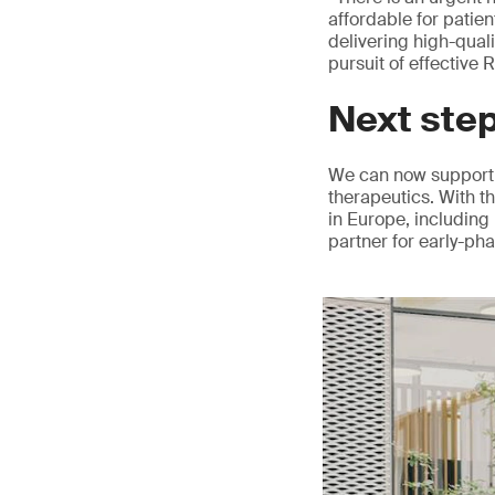
affordable for patie
delivering high-qual
pursuit of effective
Next ste
We can now support 
therapeutics. With t
in Europe, including 
partner for early-ph