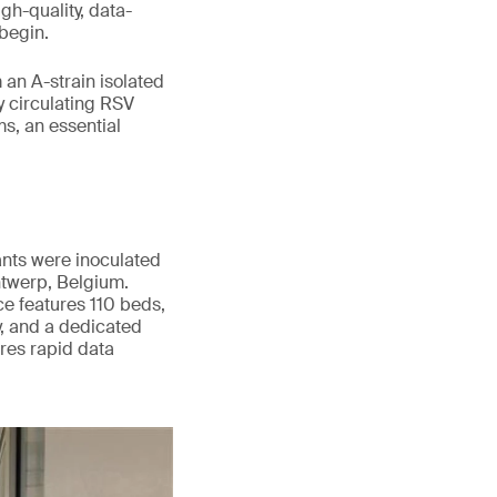
gh-quality, data-
begin.
an A-strain isolated
y circulating RSV
s, an essential
ants were inoculated
twerp, Belgium.
nce features 110 beds,
y, and a dedicated
res rapid data