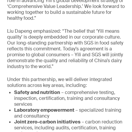
role in advancing Yili’s global development strategy of
‘Comprehensive Value Leadership.’ We look forward to
working together to build a sustainable future for
healthy food.”
Liu Dapeng emphasized: “The belief that ‘Yili means
quality’ is deeply embedded in our corporate culture.
Our long-standing partnership with SGS in food safety
reflects this commitment. Today’s agreement is a
promise to global consumers – Yili and SGS will jointly
demonstrate the quality and reliability of China’s dairy
industry to the world.”
Under this partnership, we will deliver integrated
solutions across key areas, including:
Safety and nutrition
– comprehensive testing,
inspection, certification, training and consultancy
services
Laboratory empowerment
– specialized training
and consultancy
Joint zero-carbon initiatives
– carbon reduction
services, including audits, certification, training