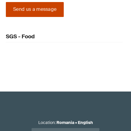
Send us a message
SGS - Food
Location
:
Romania
•
English