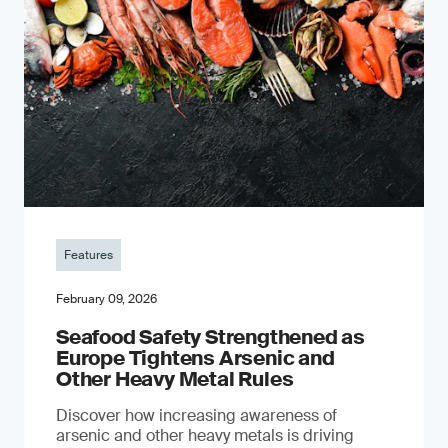
Features
February 09, 2026
Seafood Safety Strengthened as
Europe Tightens Arsenic and
Other Heavy Metal Rules
Discover how increasing awareness of
arsenic and other heavy metals is driving