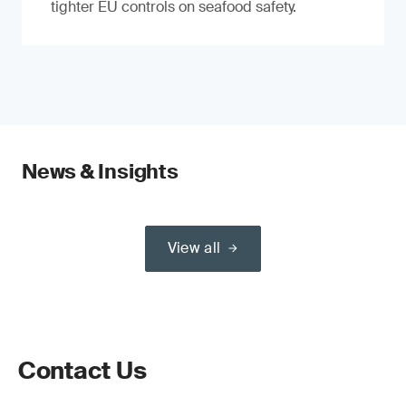
tighter EU controls on seafood safety.
News & Insights
View all
Contact Us