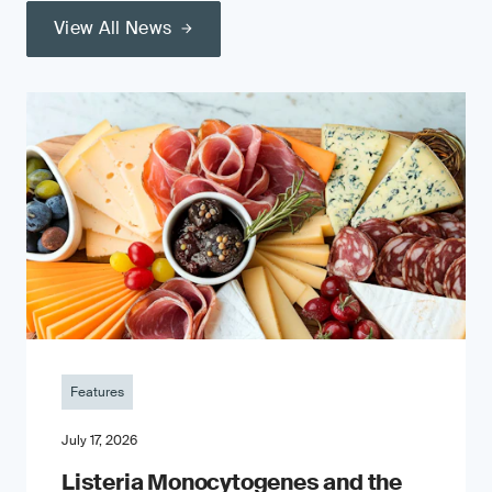
View All News
Features
July 17, 2026
Listeria Monocytogenes and the