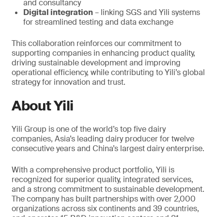
and consultancy
Digital integration
– linking SGS and Yili systems
for streamlined testing and data exchange
This collaboration reinforces our commitment to
supporting companies in enhancing product quality,
driving sustainable development and improving
operational efficiency, while contributing to Yili’s global
strategy for innovation and trust.
About Yili
Yili Group is one of the world’s top five dairy
companies, Asia’s leading dairy producer for twelve
consecutive years and China’s largest dairy enterprise.
With a comprehensive product portfolio, Yili is
recognized for superior quality, integrated services,
and a strong commitment to sustainable development.
The company has built partnerships with over 2,000
organizations across six continents and 39 countries,