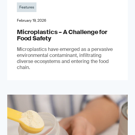
Features
February 19, 2026
Microplastics – A Challenge for
Food Safety
​Microplastics have emerged as a pervasive
environmental contaminant, infiltrating
diverse ecosystems and entering the food
chain.