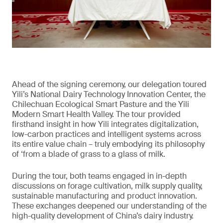
Ahead of the signing ceremony, our delegation toured
Yili’s National Dairy Technology Innovation Center, the
Chilechuan Ecological Smart Pasture and the Yili
Modern Smart Health Valley. The tour provided
firsthand insight in how Yili integrates digitalization,
low-carbon practices and intelligent systems across
its entire value chain – truly embodying its philosophy
of ‘from a blade of grass to a glass of milk.
During the tour, both teams engaged in in-depth
discussions on forage cultivation, milk supply quality,
sustainable manufacturing and product innovation.
These exchanges deepened our understanding of the
high-quality development of China’s dairy industry.