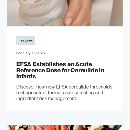
Features
February 13, 2026
EFSA Establishes an Acute
Reference Dose for Cereulide in
Infants
Discover how new EFSA cereulide thresholds
reshape infant formula safety, testing and
ingredient risk management.