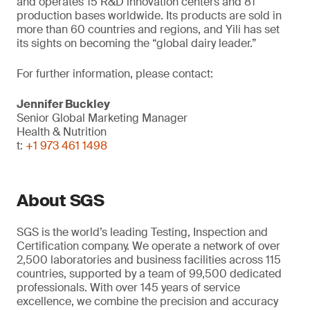
and operates 15 R&D innovation centers and 81
production bases worldwide. Its products are sold in
more than 60 countries and regions, and Yili has set
its sights on becoming the “global dairy leader.”
For further information, please contact:
Jennifer Buckley
Senior Global Marketing Manager
Health & Nutrition
t:
+1 973 461 1498
About SGS
SGS is the world’s leading Testing, Inspection and
Certification company. We operate a network of over
2,500 laboratories and business facilities across 115
countries, supported by a team of 99,500 dedicated
professionals. With over 145 years of service
excellence, we combine the precision and accuracy