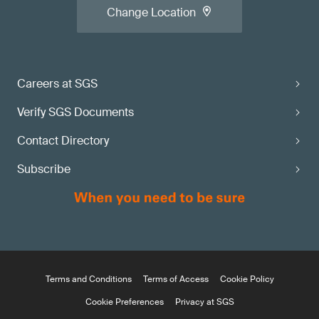
Change Location
Careers at SGS
Verify SGS Documents
Contact Directory
Subscribe
Terms and Conditions
Terms of Access
Cookie Policy
Cookie Preferences
Privacy at SGS