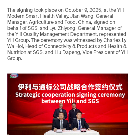
The signing took place on October 9, 2025, at the Yili
Modern Smart Health Valley. Jian Wang, General
Manager, Agriculture and Food, China, signed on
behalf of SGS, and Lyu Zhiyong, General Manager of
the Yili Quality Management Department, represented
Yili Group. The ceremony was witnessed by Charles Ly
Wa Hoi, Head of Connectivity & Products and Health &
Nutrition at SGS, and Liu Dapeng, Vice President of Yili
Group.