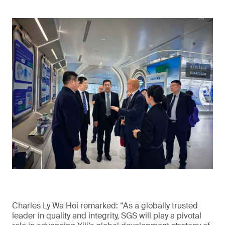
Charles Ly Wa Hoi remarked: “As a globally trusted
leader in quality and integrity, SGS will play a pivotal