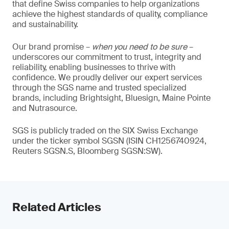
that define Swiss companies to help organizations
achieve the highest standards of quality, compliance
and sustainability.
Our brand promise –
when you need to be sure
–
underscores our commitment to trust, integrity and
reliability, enabling businesses to thrive with
confidence. We proudly deliver our expert services
through the SGS name and trusted specialized
brands, including Brightsight, Bluesign, Maine Pointe
and Nutrasource.
SGS is publicly traded on the SIX Swiss Exchange
under the ticker symbol SGSN (ISIN CH1256740924,
Reuters SGSN.S, Bloomberg SGSN:SW).
Related Articles