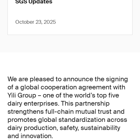
SGS Updates
October 23, 2025
We are pleased to announce the signing
of a global cooperation agreement with
Yili Group – one of the world’s top five
dairy enterprises. This partnership
strengthens full-chain mutual trust and
promotes global standardization across
dairy production, safety, sustainability
and innovation.