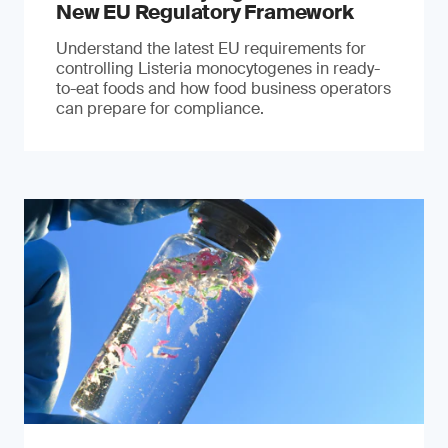
New EU Regulatory Framework
Understand the latest EU requirements for
controlling Listeria monocytogenes in ready-
to-eat foods and how food business operators
can prepare for compliance.