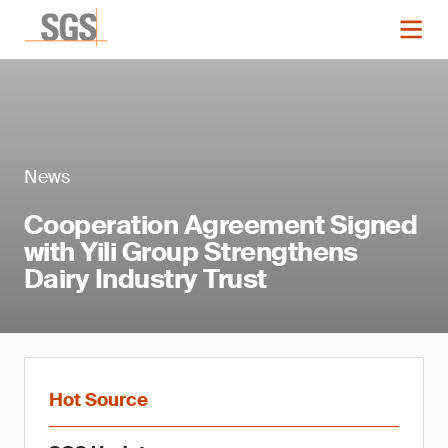
News
Cooperation Agreement Signed
with Yili Group Strengthens
Dairy Industry Trust
Hot Source