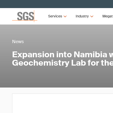
Services
Industry
Megat
News
Expansion into Namibia w
Geochemistry Lab for the