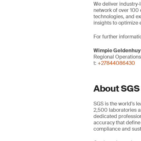
We deliver industry
network of over 100
technologies, and ex
insights to optimize
For further informati
Wimpie Geldenhuy
Regional Operation
t:
+27844086430
About SGS
SGS is the world’s l
2,500 laboratories a
dedicated profession
accuracy that define
compliance and susta