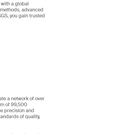
 with a global
ed methods, advanced
SGS, you gain trusted
ate a network of over
eam of 99,500
he precision and
andards of quality,