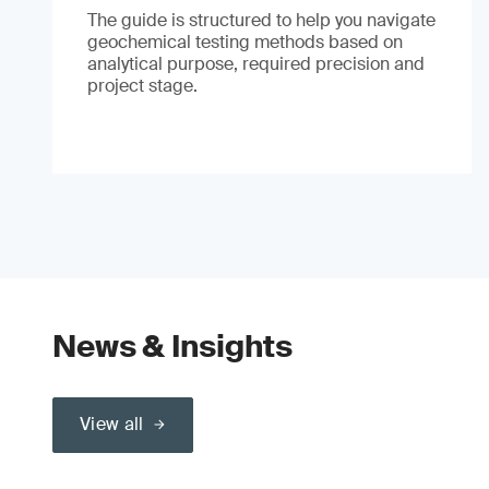
The guide is structured to help you navigate
geochemical testing methods based on
analytical purpose, required precision and
project stage.
News & Insights
View all