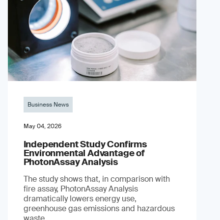
Business News
May 04, 2026
Independent Study Confirms
Environmental Advantage of
PhotonAssay Analysis
The study shows that, in comparison with
fire assay, PhotonAssay Analysis
dramatically lowers energy use,
greenhouse gas emissions and hazardous
waste.