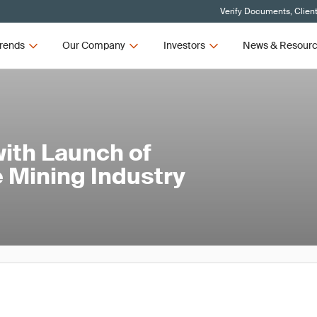
Verify Documents, Clien
rends
Our Company
Investors
News & Resour
ith Launch of
 Mining Industry