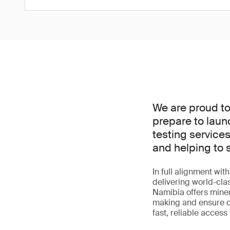
We are proud to
prepare to laun
testing services
and helping to s
In full alignment wit
delivering world-cla
Namibia offers miner
making and ensure qual
fast, reliable access