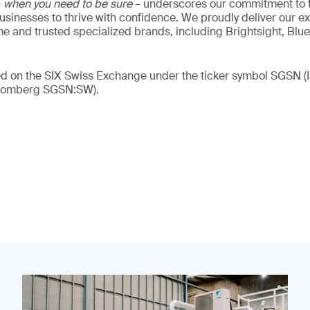
–
when you need to be sure
– underscores our commitment to tr
 businesses to thrive with confidence. We proudly deliver our e
 and trusted specialized brands, including Brightsight, Blue
ded on the SIX Swiss Exchange under the ticker symbol SGSN
loomberg SGSN:SW).