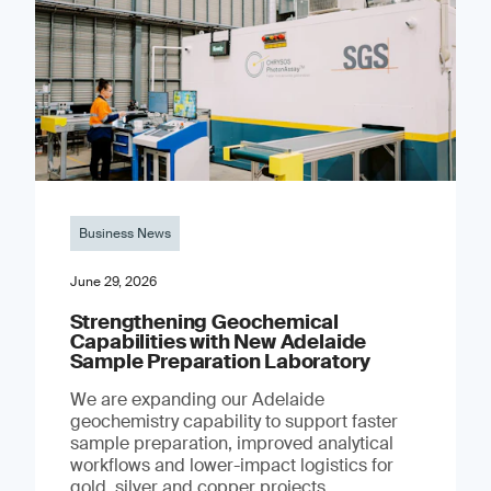
Business News
June 29, 2026
Strengthening Geochemical
Capabilities with New Adelaide
Sample Preparation Laboratory
We are expanding our Adelaide
geochemistry capability to support faster
sample preparation, improved analytical
workflows and lower-impact logistics for
gold, silver and copper projects.