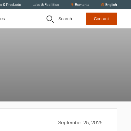
ts & Products
Labs & Facilities
Romania
English
Search
ces
Contact
September 25, 2025