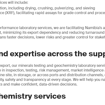
ices will include:
on, including drying, crushing, pulverizing, and sieving
ce (XRF), facilitating rapid assays for grade control and proce
erformance laboratory services, we are facilitating Namibia’s a
, minimizing its export dependency and reducing turnaround t
ns faster decisions, lower risks and greater control for stake
d expertise across the supp
export, our minerals testing and geochemistry laboratory servi
in inspection, testing, risk management, market intelligence a
ine site, in storage, or across ports and distribution channels,
ty, safety and transparency at every stage. We will help you n
s and make confident, data-driven decisions.
hemistry services