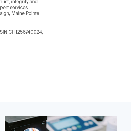
ust, integrity and
xpert services
sign, Maine Pointe
 (ISIN CH1256740924,