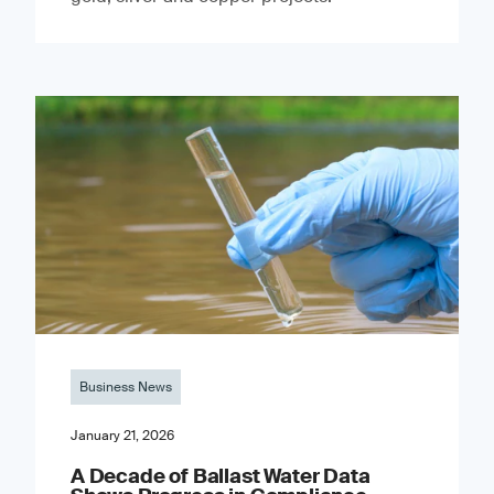
Business News
January 21, 2026
A Decade of Ballast Water Data