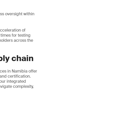
ss oversight within
cceleration of
imes for testing
holders across the
ly chain
ces in Namibia offer
nd certification.
 our integrated
avigate complexity,