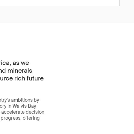
rica, as we
nd minerals
urce rich future
ntry’s ambitions by
ry in Walvis Bay,
s accelerate decision
r progress, offering