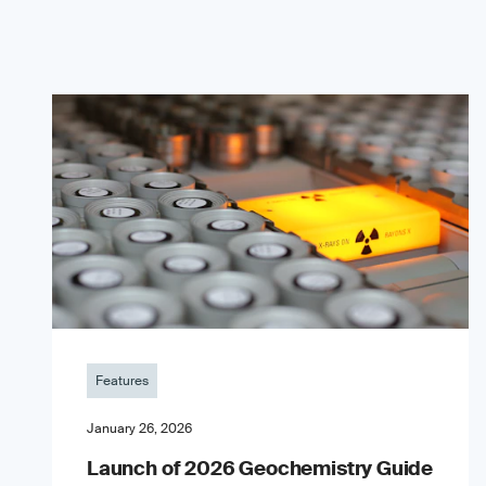
Features
January 26, 2026
Launch of 2026 Geochemistry Guide