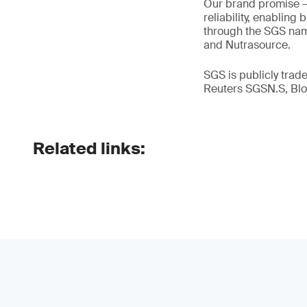
Our brand promise 
reliability, enabling
through the SGS name
and Nutrasource.
SGS is publicly tra
Reuters SGSN.S, B
Related links: