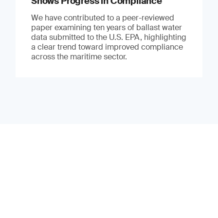
Shows Progress in Compliance
We have contributed to a peer-reviewed
paper examining ten years of ballast water
data submitted to the U.S. EPA, highlighting
a clear trend toward improved compliance
across the maritime sector.