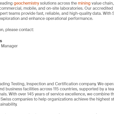
-leading
geochemistry
solutions across the
mining
value chain,
 commercial, mobile, and on-site laboratories. Our accredit
pert teams provide fast, reliable, and high-quality data. With 
 exploration and enhance operational performance.
on, please contact:
s
s Manager
eading Testing, Inspection and Certification company. We oper
nd business facilities across 115 countries, supported by a t
als. With over 145 years of service excellence, we combine t
 Swiss companies to help organizations achieve the highest st
inability.