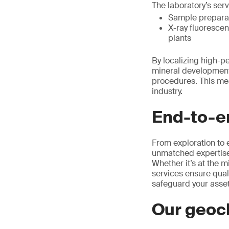
The laboratory’s serv
Sample preparati
X-ray fluorescen
plants
By localizing high-p
mineral development
procedures. This mea
industry.
End-to-en
From exploration to 
unmatched expertise 
Whether it’s at the m
services ensure quali
safeguard your asset
Our geoc