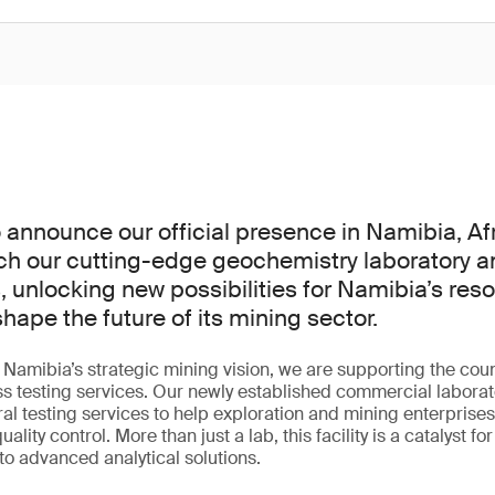
 announce our official presence in Namibia, Af
ch our cutting-edge geochemistry laboratory a
, unlocking new possibilities for Namibia’s reso
hape the future of its mining sector.
h Namibia’s strategic mining vision, we are supporting the cou
ss testing services. Our newly established commercial laborato
al testing services to help exploration and mining enterprise
ity control. More than just a lab, this facility is a catalyst fo
 to advanced analytical solutions.