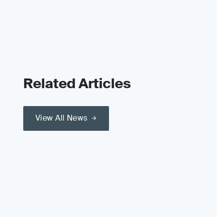
Related Articles
View All News