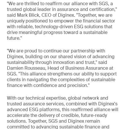
"We are thrilled to reaffirm our alliance with SGS, a
trusted global leader in assurance and certification,"
said Mark Blick, CEO of Diginex. "Together, we are
uniquely positioned to empower the financial sector
with reliable, technology-driven ESG solutions that
drive meaningful progress toward a sustainable
future."
"We are proud to continue our partnership with
Diginex, building on our shared vision of advancing
sustainability through innovation and trust," said
Damien Rousseau, Head of Business Assurance at
SGS. "This alliance strengthens our ability to support
clients in navigating the complexities of sustainable
finance with confidence and precision."
With our technical expertise, global network and
trusted assurance services, combined with Diginex's
advanced ESG platforms, this reaffirmed alliance will
accelerate the delivery of credible, future-ready
solutions. Together, SGS and Diginex remain
committed to advancing sustainable finance and