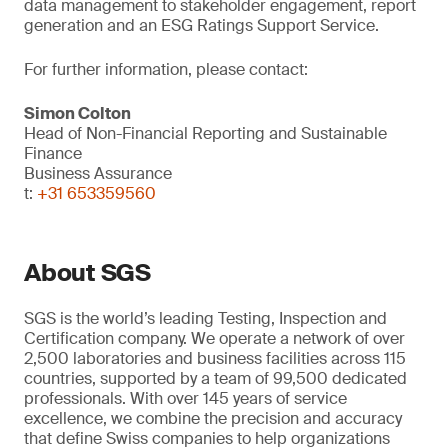
data management to stakeholder engagement, report
generation and an ESG Ratings Support Service.
For further information, please contact:
Simon Colton
Head of Non-Financial Reporting and Sustainable
Finance
Business Assurance
t:
+31 653359560
About SGS
SGS is the world’s leading Testing, Inspection and
Certification company. We operate a network of over
2,500 laboratories and business facilities across 115
countries, supported by a team of 99,500 dedicated
professionals. With over 145 years of service
excellence, we combine the precision and accuracy
that define Swiss companies to help organizations