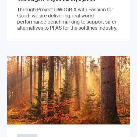
Through Project DW(O)R‑X with Fashion for
Good, we are delivering real‑world
performance benchmarking to support safer
alternatives to PFAS for the softlines industry.