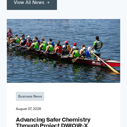
View All News
Business News
August 07, 2026
Advancing Safer Chemistry
Through Project DW(O)R‐X