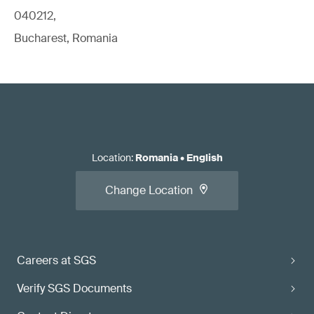
040212,
Bucharest, Romania
Location
:
Romania
•
English
Change Location
Careers at SGS
Verify SGS Documents