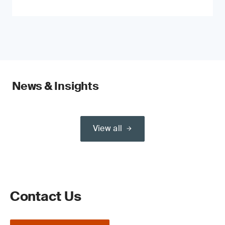
News & Insights
View all
Contact Us