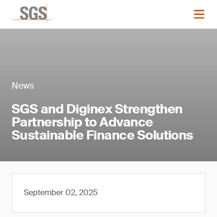
News
SGS and Diginex Strengthen
Partnership to Advance
Sustainable Finance Solutions
September 02, 2025