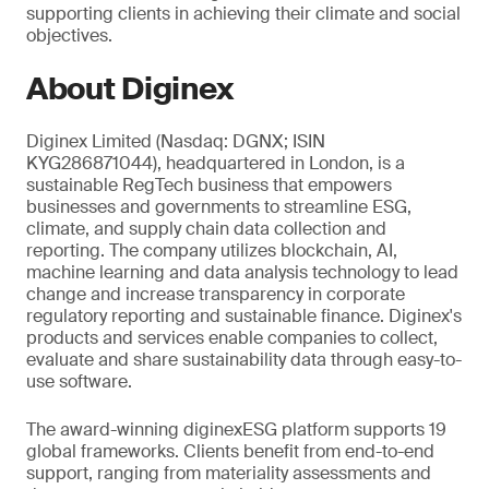
supporting clients in achieving their climate and social
objectives.
About Diginex
Diginex Limited (Nasdaq: DGNX; ISIN
KYG286871044), headquartered in London, is a
sustainable RegTech business that empowers
businesses and governments to streamline ESG,
climate, and supply chain data collection and
reporting. The company utilizes blockchain, AI,
machine learning and data analysis technology to lead
change and increase transparency in corporate
regulatory reporting and sustainable finance. Diginex's
products and services enable companies to collect,
evaluate and share sustainability data through easy-to-
use software.
The award-winning diginexESG platform supports 19
global frameworks. Clients benefit from end-to-end
support, ranging from materiality assessments and