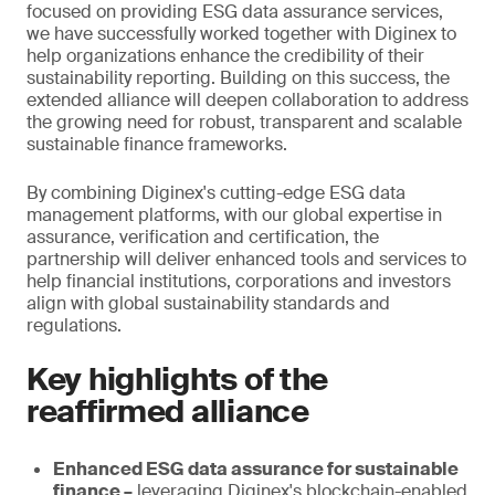
focused on providing ESG data assurance services,
we have successfully worked together with Diginex to
help organizations enhance the credibility of their
sustainability reporting. Building on this success, the
extended alliance will deepen collaboration to address
the growing need for robust, transparent and scalable
sustainable finance frameworks.
By combining Diginex's cutting-edge ESG data
management platforms, with our global expertise in
assurance, verification and certification, the
partnership will deliver enhanced tools and services to
help financial institutions, corporations and investors
align with global sustainability standards and
regulations.
Key highlights of the
reaffirmed alliance
Enhanced ESG data assurance for sustainable
finance –
leveraging Diginex's blockchain-enabled