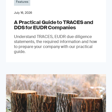
Features
July 16, 2026
A Practical Guide to TRACES and
DDS for EUDR Companies
Understand TRACES, EUDR due diligence
statements, the required information and how
to prepare your company with our practical
guide.