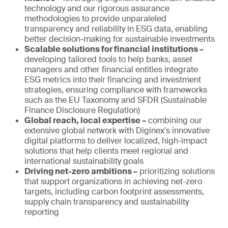
technology and our rigorous assurance
methodologies to provide unparaleled
transparency and reliability in ESG data, enabling
better decision-making for sustainable investments
Scalable solutions for financial institutions –
developing tailored tools to help banks, asset
managers and other financial entities integrate
ESG metrics into their financing and investment
strategies, ensuring compliance with frameworks
such as the EU Taxonomy and SFDR (Sustainable
Finance Disclosure Regulation)
Global reach, local expertise –
combining our
extensive global network with Diginex's innovative
digital platforms to deliver localized, high-impact
solutions that help clients meet regional and
international sustainability goals
Driving net-zero ambitions –
prioritizing solutions
that support organizations in achieving net-zero
targets, including carbon footprint assessments,
supply chain transparency and sustainability
reporting