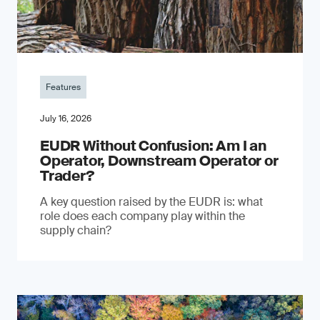
Features
July 16, 2026
EUDR Without Confusion: Am I an
Operator, Downstream Operator or
Trader?
A key question raised by the EUDR is: what
role does each company play within the
supply chain?