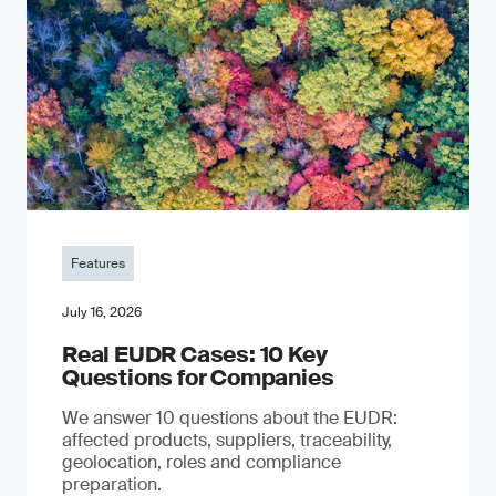
Features
July 16, 2026
Real EUDR Cases: 10 Key
Questions for Companies
We answer 10 questions about the EUDR:
affected products, suppliers, traceability,
geolocation, roles and compliance
preparation.