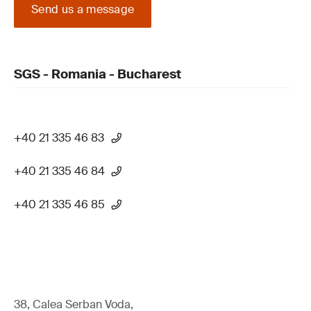
Send us a message
SGS - Romania - Bucharest
+40 21 335 46 83
+40 21 335 46 84
+40 21 335 46 85
38, Calea Serban Voda,