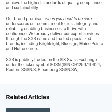
achieve the highest standards of quality, compliance
and sustainability.
Our brand promise –
when you need to be sure
–
underscores our commitment to trust, integrity and
reliability, enabling businesses to thrive with
confidence. We proudly deliver our expert services
through the SGS name and trusted specialized
brands, including Brightsight, Bluesign, Maine Pointe
and Nutrasource.
SGS is publicly traded on the SIX Swiss Exchange
under the ticker symbol SGSN (ISIN CH1256740924,
Reuters SGSN.S, Bloomberg SGSN:SW).
Related Articles