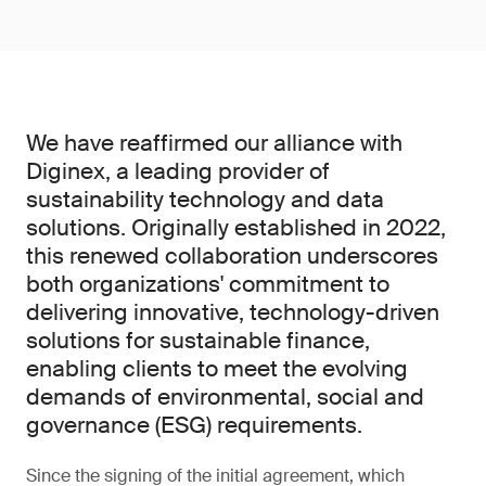
We have reaffirmed our alliance with
Diginex, a leading provider of
sustainability technology and data
solutions. Originally established in 2022,
this renewed collaboration underscores
both organizations' commitment to
delivering innovative, technology-driven
solutions for sustainable finance,
enabling clients to meet the evolving
demands of environmental, social and
governance (ESG) requirements.
Since the signing of the initial agreement, which