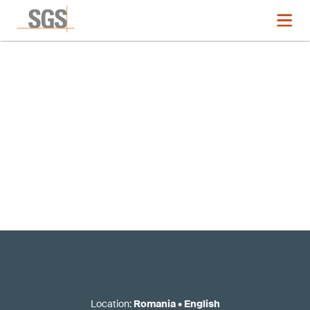
Registration now closed
Location
:
Romania
•
English