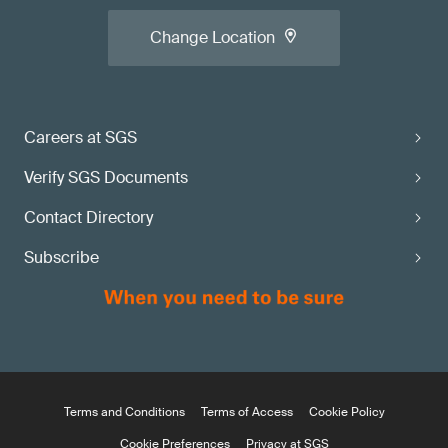
Change Location
Careers at SGS
Verify SGS Documents
Contact Directory
Subscribe
Terms and Conditions
Terms of Access
Cookie Policy
Cookie Preferences
Privacy at SGS