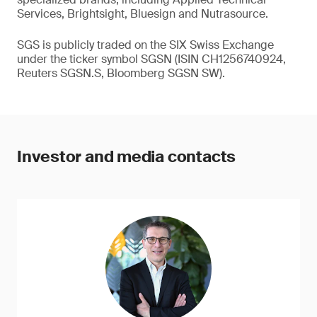
Services, Brightsight, Bluesign and Nutrasource.
SGS is publicly traded on the SIX Swiss Exchange
under the ticker symbol SGSN (ISIN CH1256740924,
Reuters SGSN.S, Bloomberg SGSN SW).
Investor and media contacts