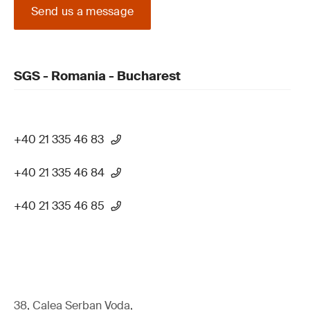
Send us a message
SGS - Romania - Bucharest
+40 21 335 46 83
+40 21 335 46 84
+40 21 335 46 85
38, Calea Serban Voda,