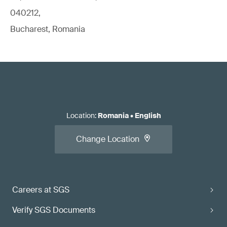
040212,
Bucharest, Romania
Location
:
Romania
•
English
Change Location
Careers at SGS
Verify SGS Documents