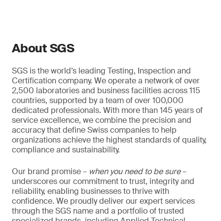
About SGS
SGS is the world’s leading Testing, Inspection and
Certification company. We operate a network of over
2,500 laboratories and business facilities across 115
countries, supported by a team of over 100,000
dedicated professionals. With more than 145 years of
service excellence, we combine the precision and
accuracy that define Swiss companies to help
organizations achieve the highest standards of quality,
compliance and sustainability.
Our brand promise –
when you need to be sure
–
underscores our commitment to trust, integrity and
reliability, enabling businesses to thrive with
confidence. We proudly deliver our expert services
through the SGS name and a portfolio of trusted
specialized brands, including Applied Technical