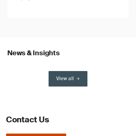
News & Insights
View all
Contact Us