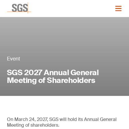
Event
SGS 2027 Annual General
Meeting of Shareholders
On March 24, 2027, SGS will hold its Annual General
Meeting of shareholders.