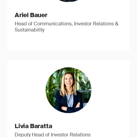
Ariel Bauer
Head of Communications, Investor Relations &
Sustainability
Livia Baratta
Deputy Head of Investor Relations