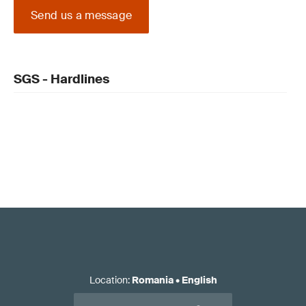
Send us a message
SGS - Hardlines
Location
:
Romania
•
English