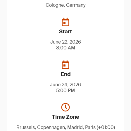
Cologne, Germany
Start
June 22, 2026
8:00 AM
End
June 24, 2026
5:00 PM
Time Zone
Brussels, Copenhagen, Madrid, Paris (+01:00)