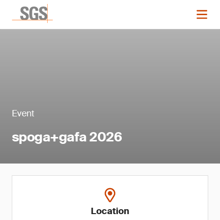
Event
spoga+gafa 2026
Location