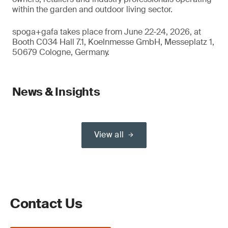
within the garden and outdoor living sector.
spoga+gafa takes place from June 22-24, 2026, at
Booth C034 Hall 7.1, Koelnmesse GmbH, Messeplatz 1,
50679 Cologne, Germany.
News & Insights
View all
Contact Us