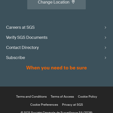
Change Location
Careers at SGS
Verify SGS Documents
Contact Directory
Subscribe
Terms and Conditions
Terms of Access
Cookie Policy
Cookie Preferences
Privacy at SGS
© SGS Société Générale de Surveillance SA (2026)