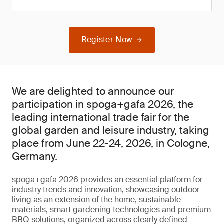
Register Now
We are delighted to announce our
participation in spoga+gafa 2026, the
leading international trade fair for the
global garden and leisure industry, taking
place from June 22-24, 2026, in Cologne,
Germany.
spoga+gafa 2026 provides an essential platform for
industry trends and innovation, showcasing outdoor
living as an extension of the home, sustainable
materials, smart gardening technologies and premium
BBQ solutions, organized across clearly defined