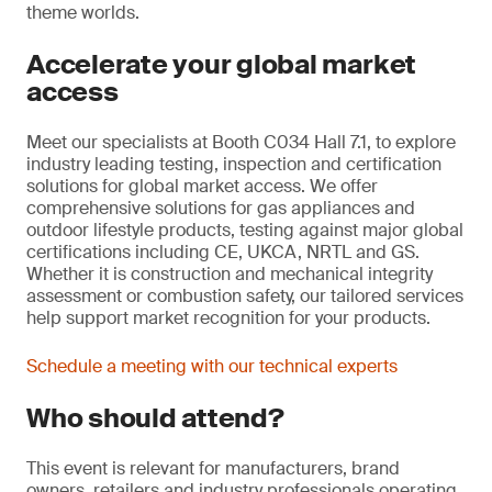
theme worlds.
Accelerate your global market
access
Meet our specialists at Booth C034 Hall 7.1, to explore
industry leading testing, inspection and certification
solutions for global market access. We offer
comprehensive solutions for gas appliances and
outdoor lifestyle products, testing against major global
certifications including CE, UKCA, NRTL and GS.
Whether it is construction and mechanical integrity
assessment or combustion safety, our tailored services
help support market recognition for your products.
Schedule a meeting with our technical experts
Who should attend?
This event is relevant for manufacturers, brand
owners, retailers and industry professionals operating