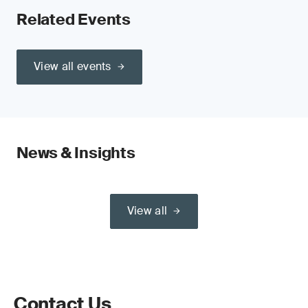
Related Events
View all events
News & Insights
View all
Contact Us