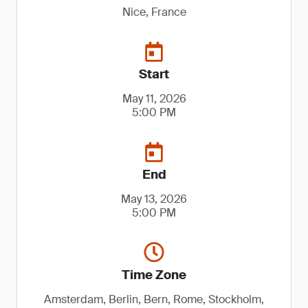
Nice, France
Start
May 11, 2026
5:00 PM
End
May 13, 2026
5:00 PM
Time Zone
Amsterdam, Berlin, Bern, Rome, Stockholm,