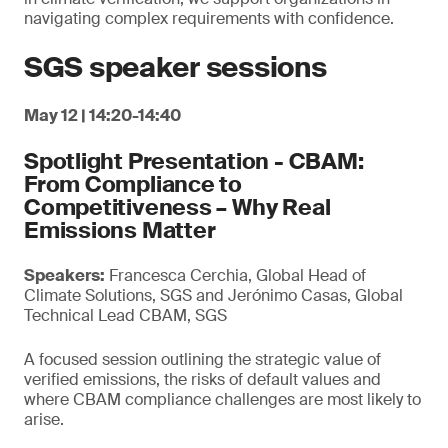
navigating complex requirements with confidence.
SGS speaker sessions
May 12 | 14:20-14:40
Spotlight Presentation - CBAM:
From Compliance to
Competitiveness – Why Real
Emissions Matter
Speakers:
Francesca Cerchia, Global Head of
Climate Solutions, SGS and Jerónimo Casas, Global
Technical Lead CBAM, SGS
A focused session outlining the strategic value of
verified emissions, the risks of default values and
where CBAM compliance challenges are most likely to
arise.