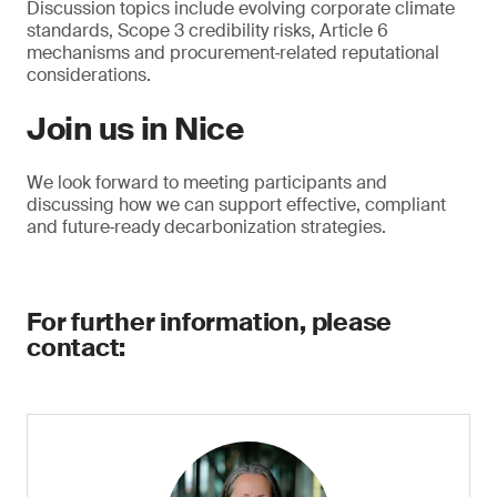
Discussion topics include evolving corporate climate
standards, Scope 3 credibility risks, Article 6
mechanisms and procurement‑related reputational
considerations.
Join us in Nice
We look forward to meeting participants and
discussing how we can support effective, compliant
and future‑ready decarbonization strategies.
For further information, please
contact: