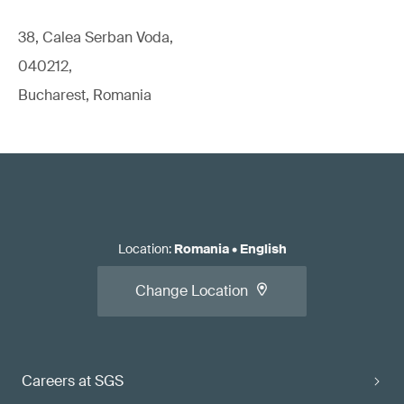
38, Calea Serban Voda,
040212,
Bucharest, Romania
Location
:
Romania
•
English
Change Location
Careers at SGS