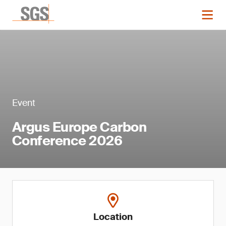
Event
Argus Europe Carbon
Conference 2026
Location