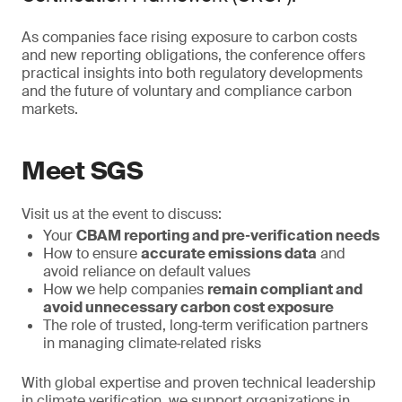
As companies face rising exposure to carbon costs
and new reporting obligations, the conference offers
practical insights into both regulatory developments
and the future of voluntary and compliance carbon
markets.
Meet SGS
Visit us at the event to discuss:
Your
CBAM reporting and pre‑verification needs
How to ensure
accurate emissions data
and
avoid reliance on default values
How we help companies
remain compliant and
avoid unnecessary carbon cost exposure
The role of trusted, long‑term verification partners
in managing climate‑related risks
With global expertise and proven technical leadership
in climate verification, we support organizations in