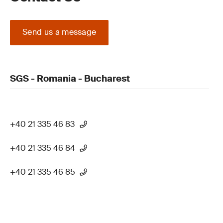
Send us a message
SGS - Romania - Bucharest
+40 21 335 46 83
+40 21 335 46 84
+40 21 335 46 85