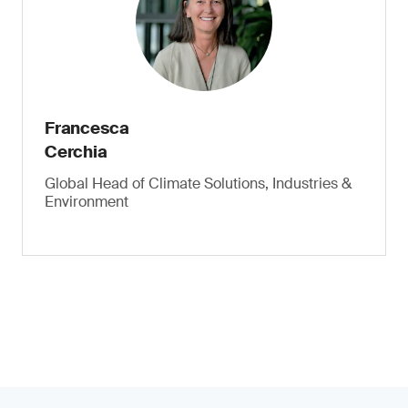
Francesca
Cerchia
Global Head of Climate Solutions, Industries &
Environment