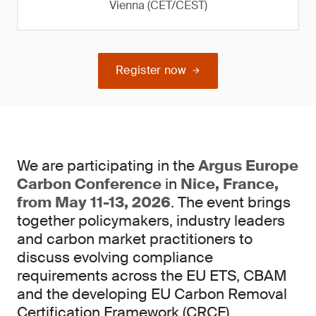
Vienna (CET/CEST)
Register now
We are participating in the
Argus Europe
Carbon Conference
in
Nice, France,
from May 11-13, 2026
. The event brings
together policymakers, industry leaders
and carbon market practitioners to
discuss evolving compliance
requirements across the EU ETS, CBAM
and the developing EU Carbon Removal
Certification Framework (CRCF).