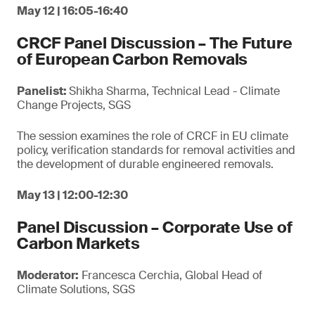
May 12 | 16:05-16:40
CRCF Panel Discussion – The Future
of European Carbon Removals
Panelist:
Shikha Sharma, Technical Lead - Climate
Change Projects, SGS
The session examines the role of CRCF in EU climate
policy, verification standards for removal activities and
the development of durable engineered removals.
May 13 | 12:00-12:30
Panel Discussion – Corporate Use of
Carbon Markets
Moderator:
Francesca Cerchia, Global Head of
Climate Solutions, SGS