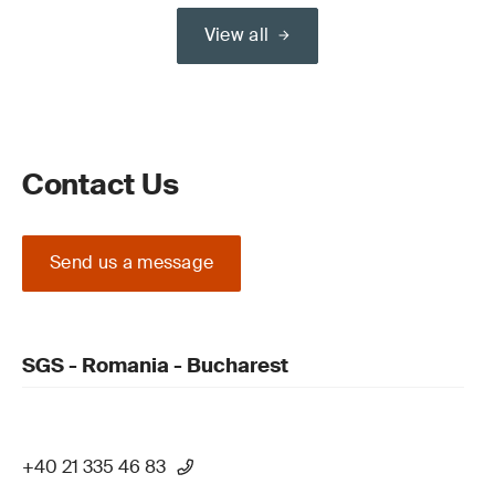
View all
Contact Us
Send us a message
SGS - Romania - Bucharest
+40 21 335 46 83