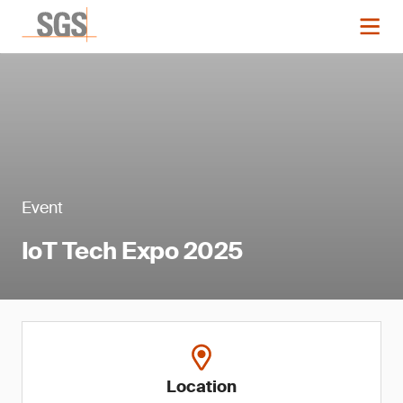
Event
IoT Tech Expo 2025
Location