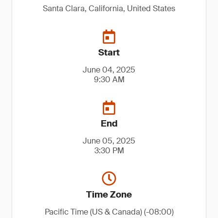
Santa Clara, California, United States
Start
June 04, 2025
9:30 AM
End
June 05, 2025
3:30 PM
Time Zone
Pacific Time (US & Canada) (-08:00)