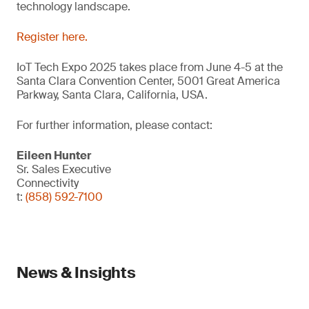
technology landscape.
Register here.
IoT Tech Expo 2025 takes place from June 4-5 at the
Santa Clara Convention Center, 5001 Great America
Parkway, Santa Clara, California, USA.
For further information, please contact:
Eileen Hunter
Sr. Sales Executive
Connectivity
t:
(858) 592-7100
News & Insights