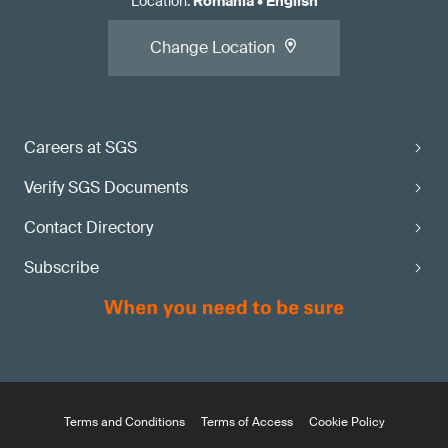
Location
:
Romania
•
English
Change Location
Careers at SGS
Verify SGS Documents
Contact Directory
Subscribe
Terms and Conditions
Terms of Access
Cookie Policy