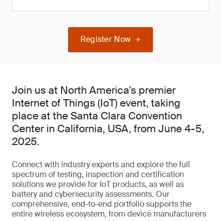
Register Now
Join us at North America’s premier
Internet of Things (IoT) event, taking
place at the Santa Clara Convention
Center in California, USA, from June 4-5,
2025.
Connect with industry experts and explore the full
spectrum of testing, inspection and certification
solutions we provide for IoT products, as well as
battery and cybersecurity assessments. Our
comprehensive, end-to-end portfolio supports the
entire wireless ecosystem, from device manufacturers