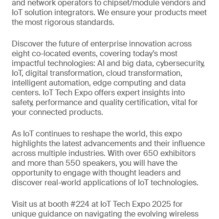
and network operators to chipset/module vendors and
IoT solution integrators. We ensure your products meet
the most rigorous standards.
Discover the future of enterprise innovation across
eight co-located events, covering today’s most
impactful technologies: AI and big data, cybersecurity,
IoT, digital transformation, cloud transformation,
intelligent automation, edge computing and data
centers. IoT Tech Expo offers expert insights into
safety, performance and quality certification, vital for
your connected products.
As IoT continues to reshape the world, this expo
highlights the latest advancements and their influence
across multiple industries. With over 650 exhibitors
and more than 550 speakers, you will have the
opportunity to engage with thought leaders and
discover real-world applications of IoT technologies.
Visit us at booth #224 at IoT Tech Expo 2025 for
unique guidance on navigating the evolving wireless