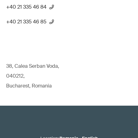
+40 21 335 46 84
+40 21 335 46 85
38, Calea Serban Voda,
040212,
Bucharest, Romania