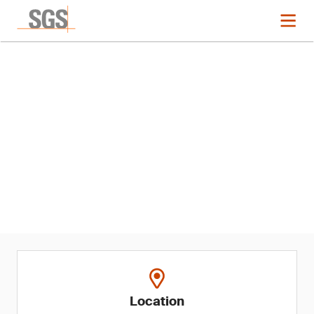
Event
2024 ASQ Audit Division
Conference
Location