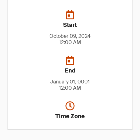
Start
October 09, 2024
12:00 AM
End
January 01, 0001
12:00 AM
Time Zone