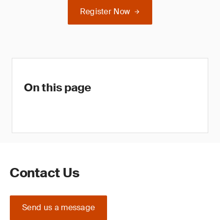
Register Now
On this page
Contact Us
Send us a message