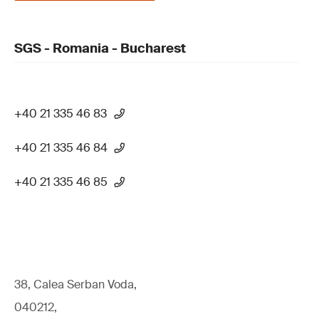
SGS - Romania - Bucharest
+40 21 335 46 83
+40 21 335 46 84
+40 21 335 46 85
38, Calea Serban Voda,
040212,