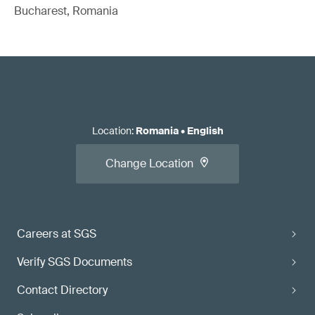
Bucharest, Romania
Location
:
Romania
•
English
Change Location
Careers at SGS
Verify SGS Documents
Contact Directory