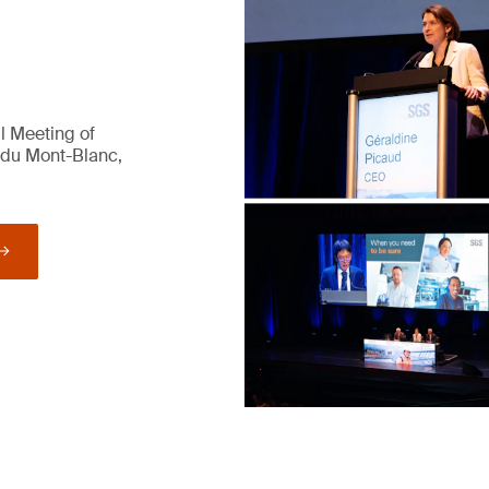
l Meeting of
 du Mont-Blanc,