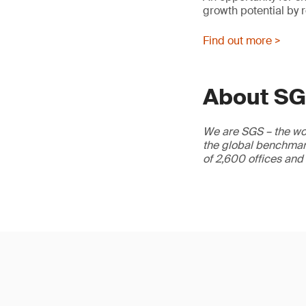
growth potential by 
Find out more >
About S
We are SGS – the wor
the global benchmark
of 2,600 offices and