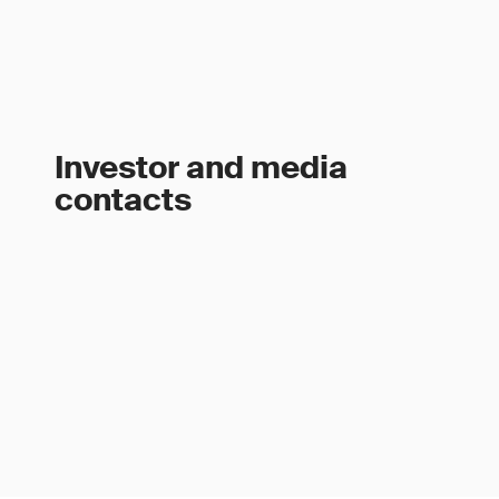
Investor and media
contacts