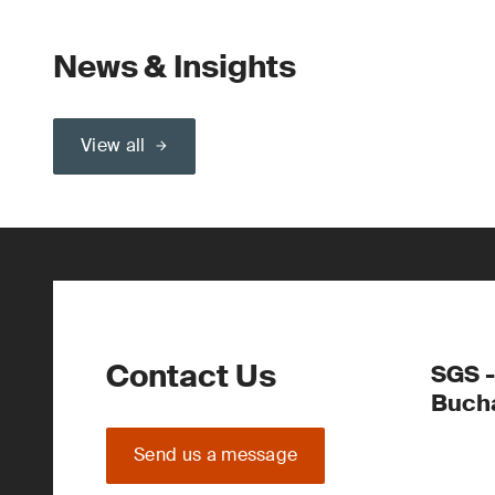
News & Insights
View all
Contact Us
SGS -
Buch
Send us a message