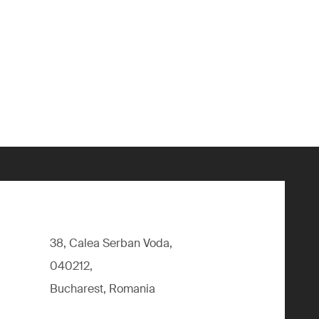
38, Calea Serban Voda,
040212,
Bucharest, Romania