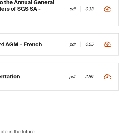
to the Annual General
ers of SGS SA -
pdf
0.33
24 AGM – French
pdf
0.55
ntation
pdf
2.59
ate in the future