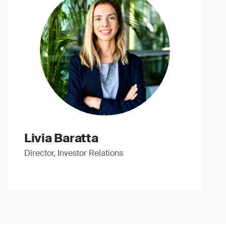
Livia Baratta
Director, Investor Relations