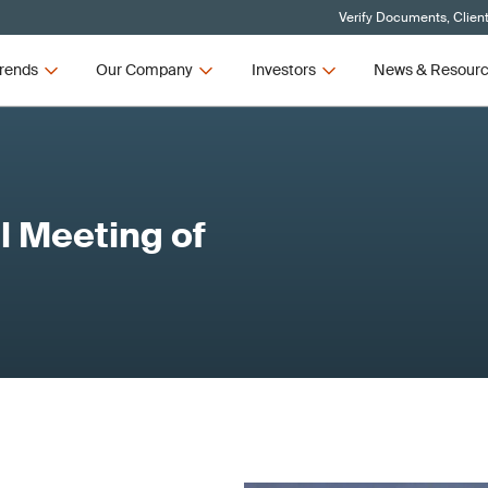
Verify Documents, Clien
rends
Our Company
Investors
News & Resour
 Meeting of