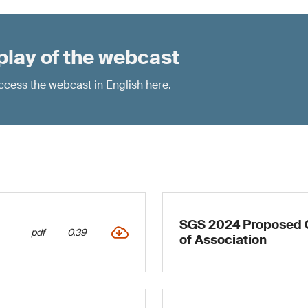
play of the webcast
 access the webcast in English
here
.
SGS 2024 Proposed C
pdf
0.39
of Association