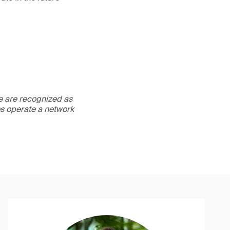
We are recognized as
es operate a network