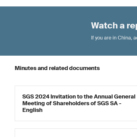
Watch a re
If you are in China,
Minutes and related documents
SGS 2024 Invitation to the Annual General
Meeting of Shareholders of SGS SA -
English