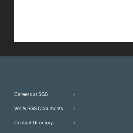
Careers at SGS
Verify SGS Documents
Contact Directory