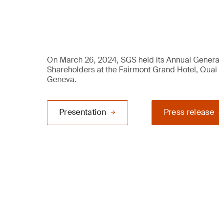
On March 26, 2024, SGS held its Annual Genera
Shareholders at the Fairmont Grand Hotel, Quai
Geneva.
Presentation
Press release