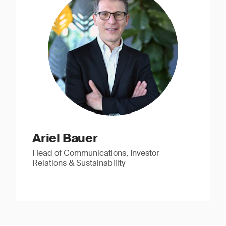
Ariel Bauer
Head of Communications, Investor
Relations & Sustainability