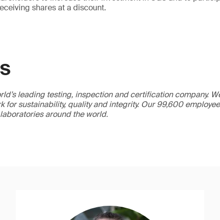
receiving shares at a discount.
GS
ld’s leading testing, inspection and certification company. 
 for sustainability, quality and integrity. Our 99,600 employe
 laboratories around the world.