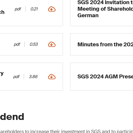
SGS 2024 Invitation 
Meeting of Sharehold
pdf
0.21
ch
German
Minutes from the 20
pdf
0.53
ry
SGS 2024 AGM Prese
pdf
3.86
idend
areholders to increase their investment in SGS and to particip