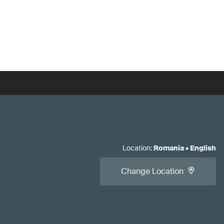
Location
:
Romania
•
English
Change Location