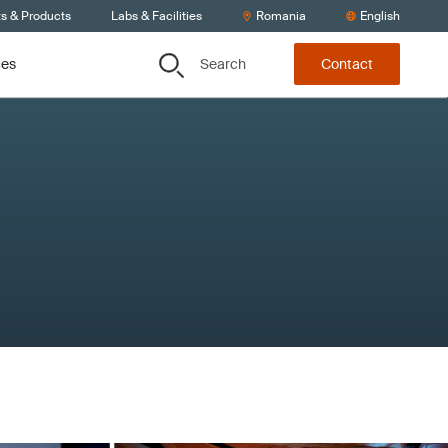
ts & Products
Labs & Facilities
Romania
English
Search
ces
Contact