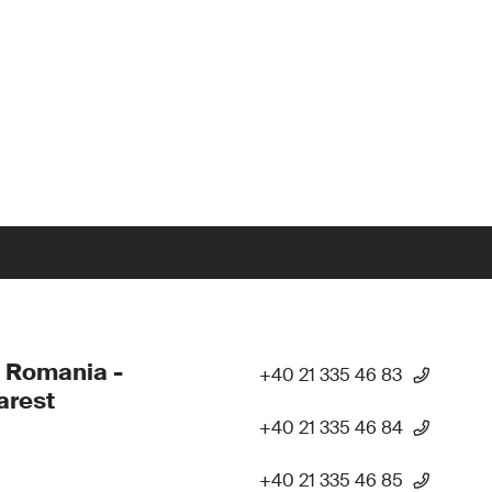
 Romania -
+40 21 335 46 83
arest
+40 21 335 46 84
+40 21 335 46 85