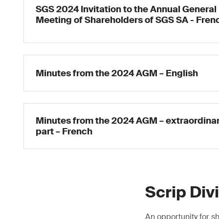
SGS 2024 Invitation to the Annual General
Meeting of Shareholders of SGS SA - Fren
Minutes from the 2024 AGM – English
Minutes from the 2024 AGM – extraordina
part – French
Scrip Div
An opportunity for sh