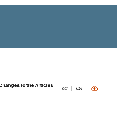
hanges to the Articles
pdf
0.51