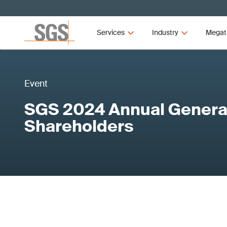
Services
Industry
Megat
Event
SGS 2024 Annual General
Shareholders