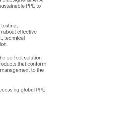
 sustainable PPE to
testing,
n about effective
, technical
ion.
he perfect solution
roducts that conform
l management to the
accessing global PPE