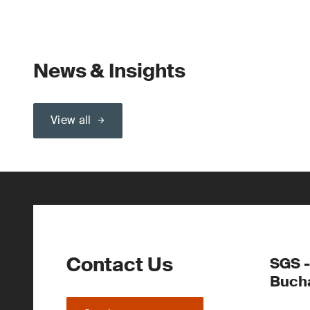
News & Insights
View all
Contact Us
SGS -
Buch