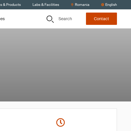
ts & Products
Labs & Facilities
Romania
English
Search
ces
Contact