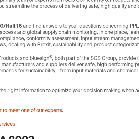
ou streamline the process of delivering safe, high quality and
0/Hall 16
and find answers to your questions concerning PPE 
 access and global supply chain monitoring. In one place, lear
, compliance, conformity assessment, input stream management
s, dealing with Brexit, sustainability and product categorizat
®
Products and bluesign
, both part of the SGS Group, provide t
 manufacturers and suppliers deliver safe, high performing p
emands for sustainability – from input materials and chemica
he right information to optimize your decision making when 
 to meet one of our experts
.
rvices