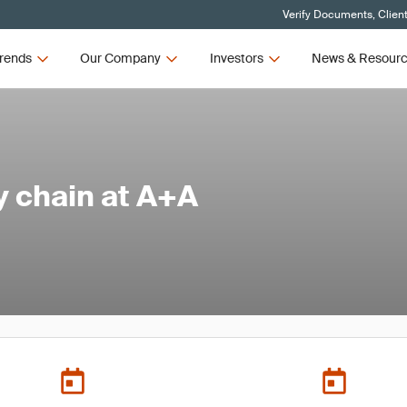
Verify Documents, Clien
rends
Our Company
Investors
News & Resour
y chain at A+A