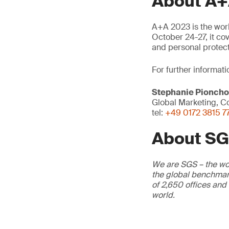
About A+
A+A 2023 is the world
October 24-27, it co
and personal protec
For further informati
Stephanie Pionch
Global Marketing, Co
tel:
+49 0172 3815 7
About S
We are SGS – the wor
the global benchmark
of 2,650 offices and
world.