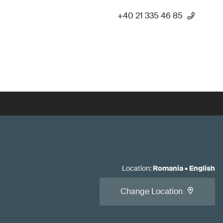
+40 21 335 46 85
Location
:
Romania
•
English
Change Location