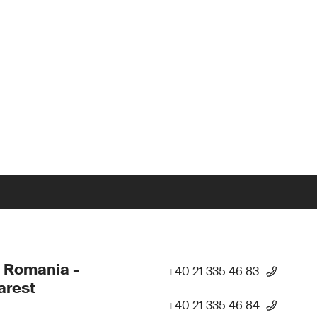
 Romania -
+40 21 335 46 83
arest
+40 21 335 46 84