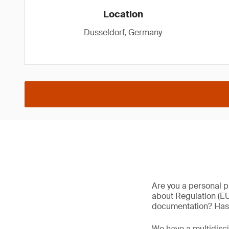
Location
Dusseldorf, Germany
Are you a personal p
about Regulation (EU
documentation? Has 
We have a multidisc