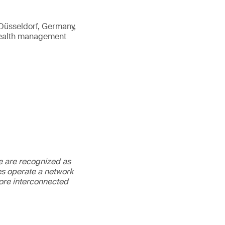
n Düsseldorf, Germany,
 health management
We are recognized as
es operate a network
more interconnected