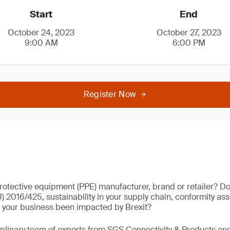
Start
End
October 24, 2023
October 27, 2023
9:00 AM
6:00 PM
Register Now
rotective equipment (PPE) manufacturer, brand or retailer? D
) 2016/425, sustainability in your supply chain, conformity as
your business been impacted by Brexit?
iplinary team of experts from SGS Connectivity & Products a