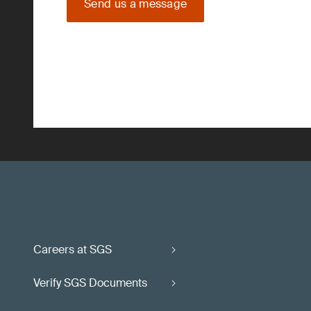
Send us a message
Careers at SGS
Verify SGS Documents