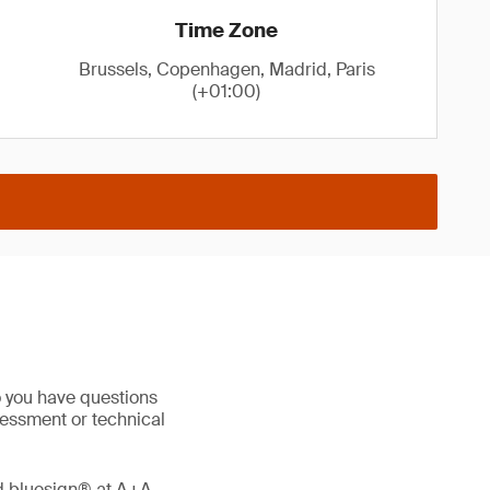
Time Zone
Brussels, Copenhagen, Madrid, Paris
(+01:00)
o you have questions
sessment or technical
nd bluesign® at A+A