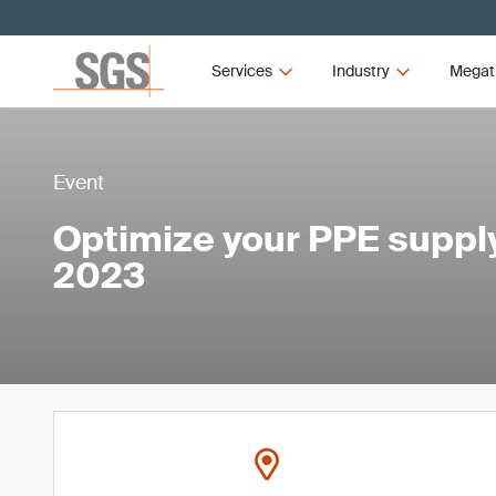
Services
Industry
Megat
Event
Optimize your PPE suppl
2023