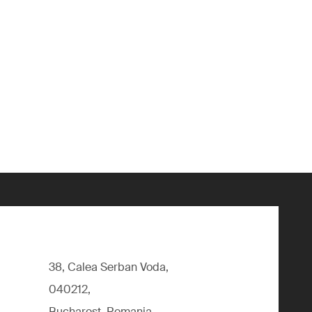
38, Calea Serban Voda,
040212,
Bucharest, Romania