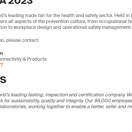
A 2023
’s leading trade fair for the health and safety sector. Held i
vers all aspects of the prevention culture, from occupational
tion to workplace design and operational safety management.
on, please contact:
on
nnectivity & Products
77
GS
ld’s leading testing, inspection and certification company. 
 for sustainability, quality and integrity. Our 98,000 employe
 laboratories, working together to enable a better, safer and 