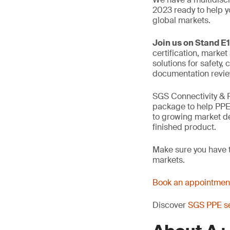
2023 ready to help y
global markets.
Join us on Stand E1
certification, market
solutions for safety
documentation review
SGS Connectivity & 
package to help PPE
to growing market d
finished product.
Make sure you have t
markets.
Book an appointment
Discover
SGS PPE se