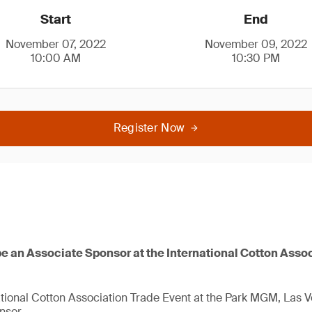
Start
End
November 07, 2022
November 09, 2022
10:00 AM
10:30 PM
Register Now
be an Associate Sponsor at the International Cotton Asso
national Cotton Association Trade Event at the Park MGM, Las 
nsor.