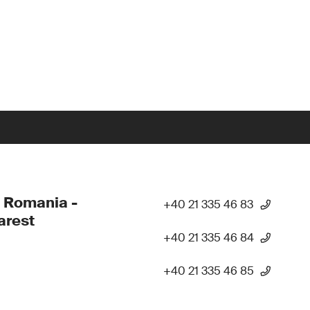
 Romania -
+40 21 335 46 83
arest
+40 21 335 46 84
+40 21 335 46 85