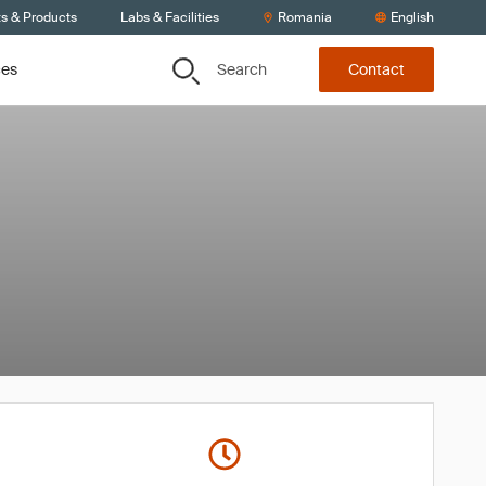
ts & Products
Labs & Facilities
Romania
English
Search
ces
Contact