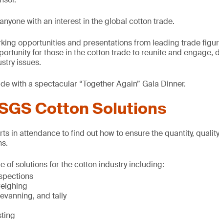
anyone with an interest in the global cotton trade.
rking opportunities and presentations from leading trade fig
portunity for those in the cotton trade to reunite and engage,
stry issues.
ude with a spectacular “Together Again” Gala Dinner.
SGS Cotton Solutions
ts in attendance to find out how to ensure the quantity, quali
ns.
 of solutions for the cotton industry including:
spections
weighing
evanning, and tally
sting