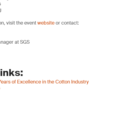
s
g
on, visit the event
website
or contact:
anager at SGS
inks:
ears of Excellence in the Cotton Industry
s