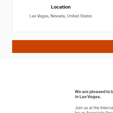
Location
Las Vegas, Nevada, United States
We are pleased to 
in Las Vegas.
Join us at the Inter
be an Associate Spo