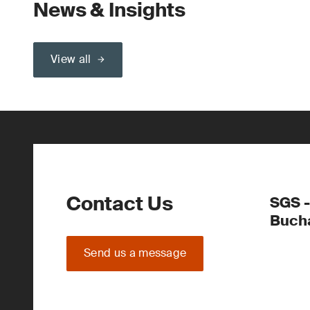
News & Insights
View all
Contact Us
SGS -
Buch
Send us a message