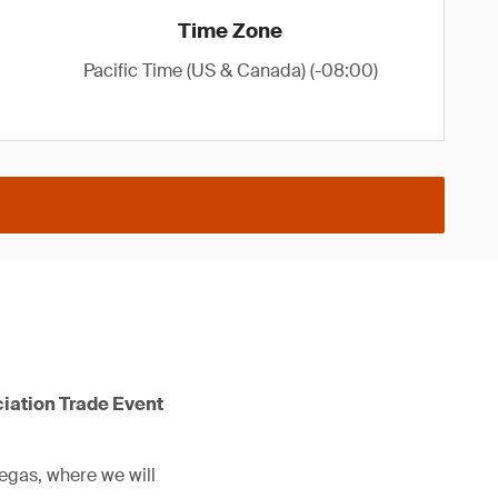
Time Zone
Pacific Time (US & Canada) (-08:00)
ciation Trade Event
Vegas, where we will