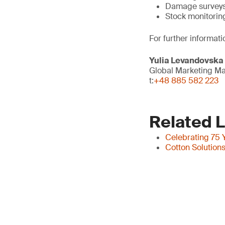
Damage survey
Stock monitorin
For further informati
Yulia Levandovska
Global Marketing M
t:
+48 885 582 223
Related L
Celebrating 75 Y
Cotton Solution