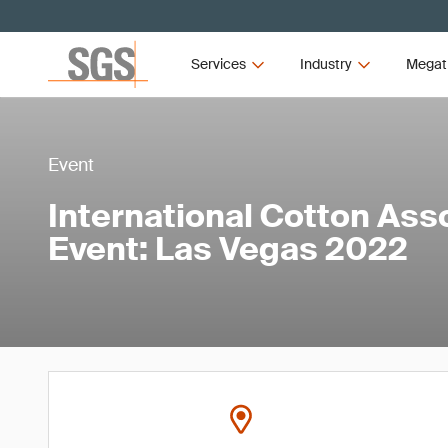
Services
Industry
Megat
Event
International Cotton Ass
Event: Las Vegas 2022