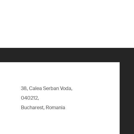
38, Calea Serban Voda,
040212,
Bucharest, Romania