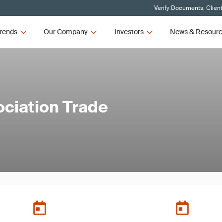
Verify Documents, Clien
rends
Our Company
Investors
News & Resour
ociation Trade