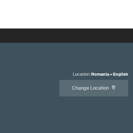
Location
:
Romania
•
English
Change Location