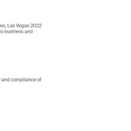
ures, Las Vegas 2022
 do business and
ty and compliance of