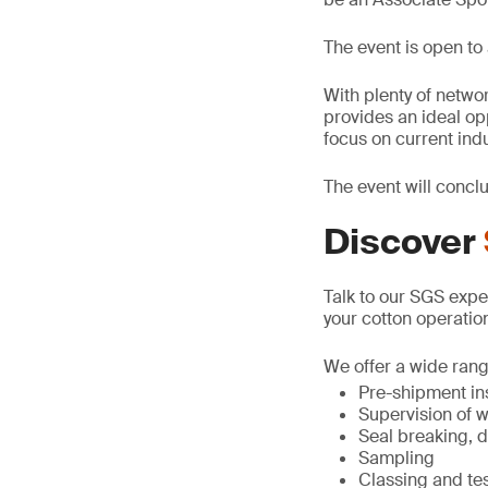
The event is open to 
With plenty of netwo
provides an ideal op
focus on current indu
The event will concl
Discover
Talk to our SGS exper
your cotton operatio
We offer a wide range
Pre-shipment in
Supervision of 
Seal breaking, d
Sampling
Classing and te