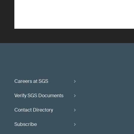
Careers at SGS
Verify SGS Documents
Contact Directory
Subscribe