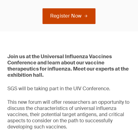
Register Now
Join us at the Universal Influenza Vaccines
Conference and learn about our vaccine
therapeutics for influenza. Meet our experts at the
exhibition hall.
SGS will be taking part in the UIV Conference.
This new forum will offer researchers an opportunity to
discuss the characteristics of universal influenza
vaccines, their potential target antigens, and critical
aspects to consider on the path to successfully
developing such vaccines.