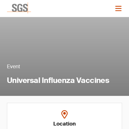
Event
Universal Influenza Vaccines
Location