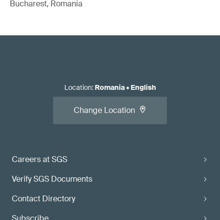
Bucharest, Romania
Location
:
Romania
•
English
Change Location
Careers at SGS
Verify SGS Documents
Contact Directory
Subscribe