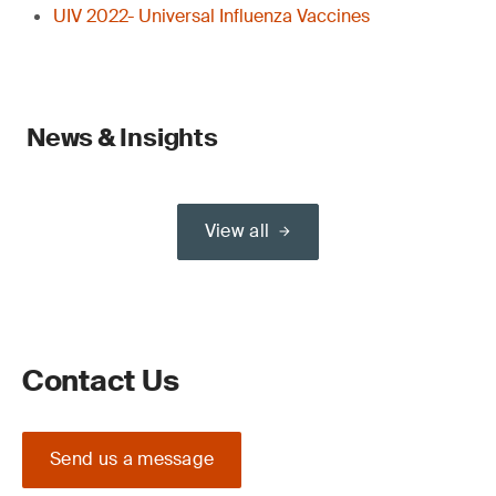
UIV 2022- Universal Influenza Vaccines
News & Insights
View all
Contact Us
Send us a message