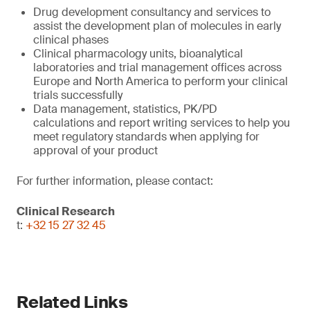
Drug development consultancy and services to
assist the development plan of molecules in early
clinical phases
Clinical pharmacology units, bioanalytical
laboratories and trial management offices across
Europe and North America to perform your clinical
trials successfully
Data management, statistics, PK/PD
calculations and report writing services to help you
meet regulatory standards when applying for
approval of your product
For further information, please contact:
Clinical Research
t:
+32 15 27 32 45
Related Links