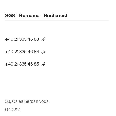
SGS - Romania - Bucharest
+40 21 335 46 83
+40 21 335 46 84
+40 21 335 46 85
38, Calea Serban Voda,
040212,