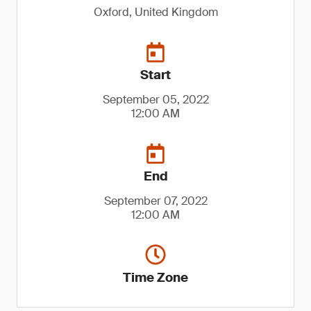
Oxford, United Kingdom
Start
September 05, 2022
12:00 AM
End
September 07, 2022
12:00 AM
Time Zone