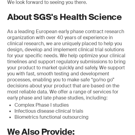
We look forward to seeing you there.
About SGS's Health Science
As a leading European early phase contract research
organization with over 40 years of experience in
clinical research, we are uniquely placed to help you
design, develop and implement clinical trial solutions
for your specific needs. We help optimize your clinical
timelines and support regulatory submissions to bring
your product to market quickly and safely. We support
you with fast, smooth testing and development
processes, enabling you to make safe “go/no go”
decisions about your product that are based on the
most reliable data. We offer a range of services for
early phase and late phase studies, including:
Complex Phase I studies
Infectious disease clinical trials
Biometrics functional outsourcing
We Also Provide: