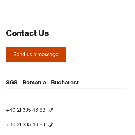
Contact Us
Send us a message
SGS - Romania - Bucharest
+40 21 335 46 83
+40 21 335 46 84