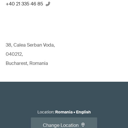
+40 21 335 46 85
38, Calea Serban Voda,
040212,
Bucharest, Romania
Location
:
Romania
•
English
Change Location