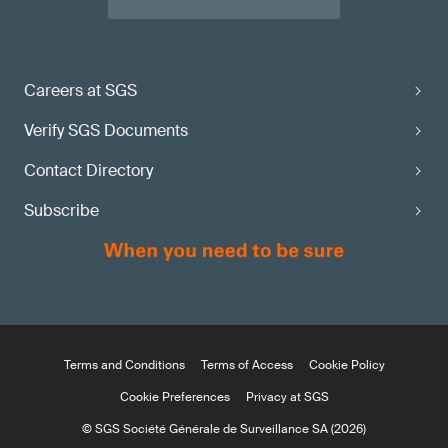
Careers at SGS
Verify SGS Documents
Contact Directory
Subscribe
Terms and Conditions
Terms of Access
Cookie Policy
Cookie Preferences
Privacy at SGS
© SGS Société Générale de Surveillance SA (2026)