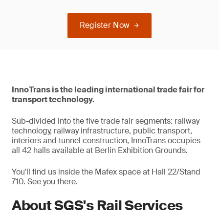
Register Now
InnoTrans is the leading international trade fair for
transport technology.
Sub-divided into the five trade fair segments: railway
technology, railway infrastructure, public transport,
interiors and tunnel construction, InnoTrans occupies
all 42 halls available at Berlin Exhibition Grounds.
You'll find us inside the Mafex space at Hall 22/Stand
710. See you there.
About SGS's Rail Services