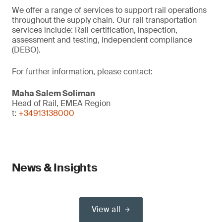
We offer a range of services to support rail operations
throughout the supply chain. Our rail transportation
services include: Rail certification, inspection,
assessment and testing, Independent compliance
(DEBO).
For further information, please contact:
Maha Salem Soliman
Head of Rail, EMEA Region
t:
+34913138000
News & Insights
View all