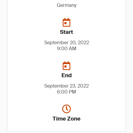
Germany
Start
September 20, 2022
9:00 AM
End
September 23, 2022
6:00 PM
Time Zone