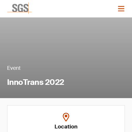
Event
InnoTrans 2022
Location