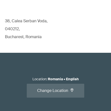
38, Calea Serban Voda,
040212,
Bucharest, Romania
Location
:
Romania
•
English
Change Location