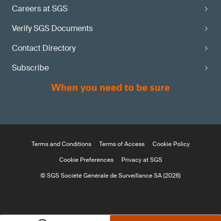
Careers at SGS
Verify SGS Documents
Contact Directory
Subscribe
Terms and Conditions
Terms of Access
Cookie Policy
Cookie Preferences
Privacy at SGS
© SGS Société Générale de Surveillance SA (2026)