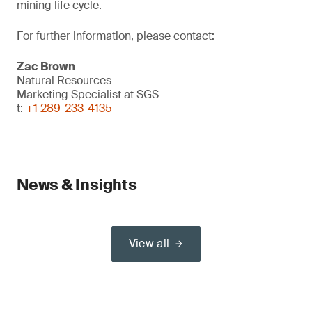
mining life cycle.
For further information, please contact:
Zac Brown
Natural Resources
Marketing Specialist at SGS
t:
+1 289-233-4135
News & Insights
View all