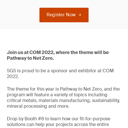
Register Now
Join us at COM 2022, where the theme will be
Pathway to Net Zero.
SGS is proud to be a sponsor and exhibitor at COM
2022.
The theme for this year is Pathway to Net Zero, and the
program will feature a variety of topics including
critical metals, materials manufacturing, sustainability,
mineral processing and more.
Drop by Booth #8 to learn how our fit-for-purpose
solutions can help your projects across the entire