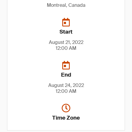
Montreal, Canada
Start
August 21, 2022
12:00 AM
End
August 24, 2022
12:00 AM
Time Zone