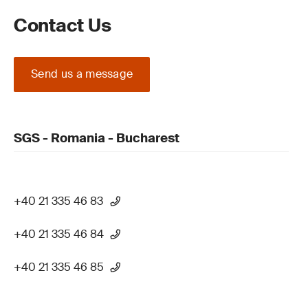
Contact Us
Send us a message
SGS - Romania - Bucharest
+40 21 335 46 83
+40 21 335 46 84
+40 21 335 46 85