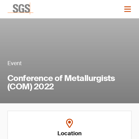
Event
Conference of Metallurgists
(COM) 2022
Location