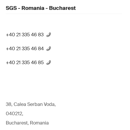
SGS - Romania - Bucharest
+40 21 335 46 83
+40 21 335 46 84
+40 21 335 46 85
38, Calea Serban Voda,
040212,
Bucharest, Romania