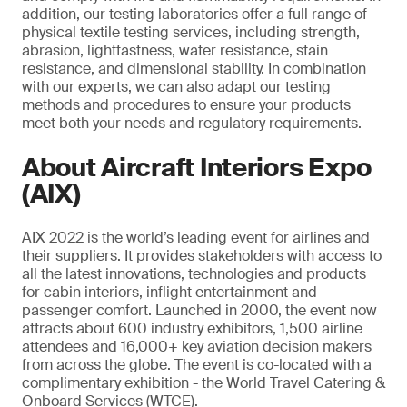
addition, our testing laboratories offer a full range of
physical textile testing services, including strength,
abrasion, lightfastness, water resistance, stain
resistance, and dimensional stability. In combination
with our experts, we can also adapt our testing
methods and procedures to ensure your products
meet both your needs and regulatory requirements.
About Aircraft Interiors Expo
(AIX)
AIX 2022 is the world’s leading event for airlines and
their suppliers. It provides stakeholders with access to
all the latest innovations, technologies and products
for cabin interiors, inflight entertainment and
passenger comfort. Launched in 2000, the event now
attracts about 600 industry exhibitors, 1,500 airline
attendees and 16,000+ key aviation decision makers
from across the globe. The event is co-located with a
complimentary exhibition - the World Travel Catering &
Onboard Services (WTCE).