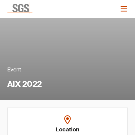
Event
AIX 2022
Location