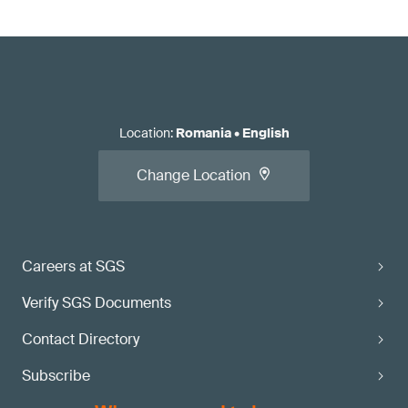
Location
:
Romania
•
English
Change Location
Careers at SGS
Verify SGS Documents
Contact Directory
Subscribe