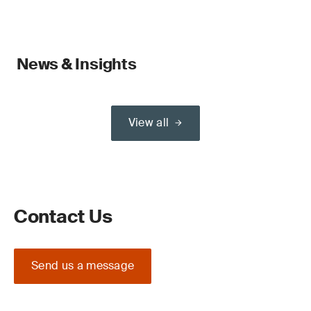
News & Insights
View all
Contact Us
Send us a message