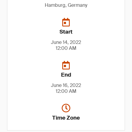
Hamburg, Germany
Start
June 14, 2022
12:00 AM
End
June 16, 2022
12:00 AM
Time Zone