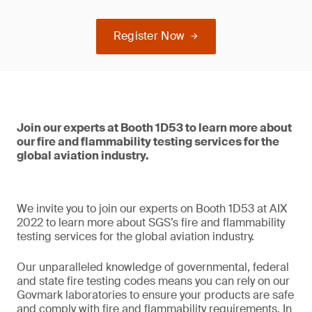
Register Now
Join our experts at Booth 1D53 to learn more about
our fire and flammability testing services for the
global aviation industry.
We invite you to join our experts on Booth 1D53 at AIX
2022 to learn more about SGS’s fire and flammability
testing services for the global aviation industry.
Our unparalleled knowledge of governmental, federal
and state fire testing codes means you can rely on our
Govmark laboratories to ensure your products are safe
and comply with fire and flammability requirements. In