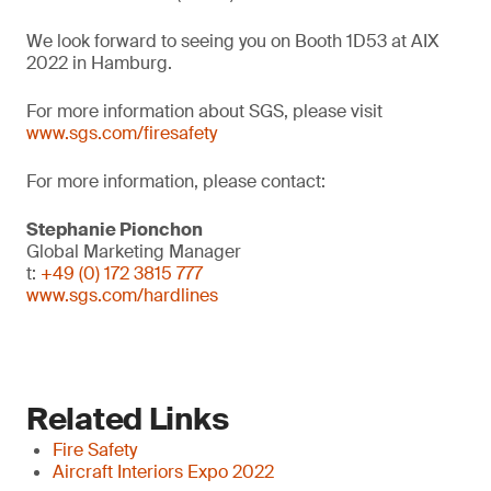
We look forward to seeing you on Booth 1D53 at AIX
2022 in Hamburg.
For more information about SGS, please visit
www.sgs.com/firesafety
For more information, please contact:
Stephanie Pionchon
Global Marketing Manager
t:
+49 (0) 172 3815 777
www.sgs.com/hardlines
Related Links
Fire Safety
Aircraft Interiors Expo 2022