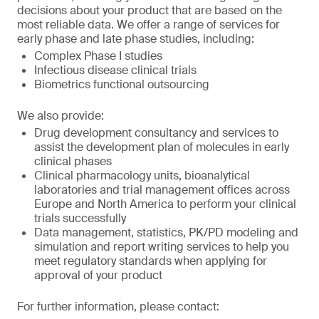
decisions about your product that are based on the
most reliable data. We offer a range of services for
early phase and late phase studies, including:
Complex Phase I studies
Infectious disease clinical trials
Biometrics functional outsourcing
We also provide:
Drug development consultancy and services to
assist the development plan of molecules in early
clinical phases
Clinical pharmacology units, bioanalytical
laboratories and trial management offices across
Europe and North America to perform your clinical
trials successfully
Data management, statistics, PK/PD modeling and
simulation and report writing services to help you
meet regulatory standards when applying for
approval of your product
For further information, please contact: