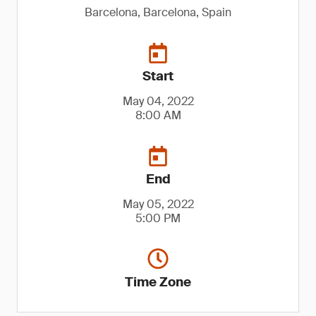
Barcelona, Barcelona, Spain
Start
May 04, 2022
8:00 AM
End
May 05, 2022
5:00 PM
Time Zone