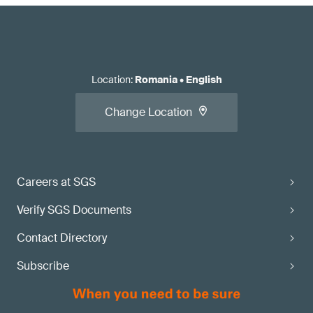
Location
:
Romania
•
English
Change Location
Careers at SGS
Verify SGS Documents
Contact Directory
Subscribe