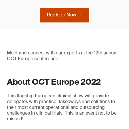
Register Now
Meet and connect with our experts at the 12th annual
OCT Europe conference.
About OCT Europe 2022
This flagship European clinical show will provide
delegates with practical takeaways and solutions to
their most current operational and outsourcing
challenges in clinical trials. This is an event not to be
missed!