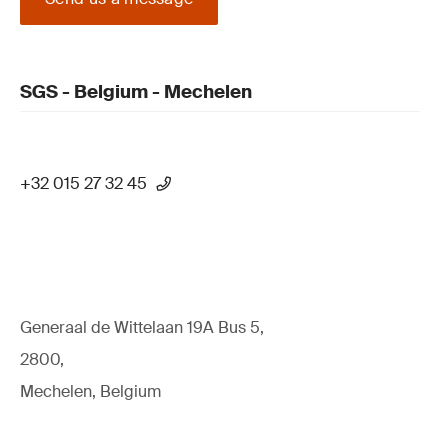
SGS - Belgium - Mechelen
+32 015 27 32 45
Generaal de Wittelaan 19A Bus 5,
2800,
Mechelen, Belgium