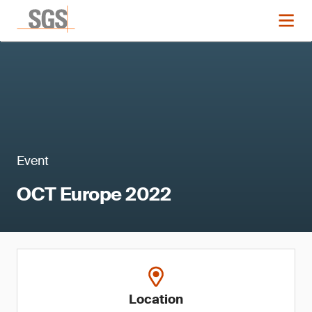
Event
OCT Europe 2022
Location