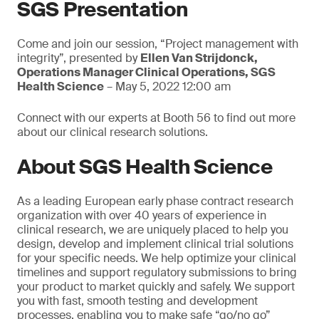
SGS Presentation
Come and join our session, “Project management with
integrity”, presented by
Ellen Van Strijdonck,
Operations Manager Clinical Operations, SGS
Health Science
– May 5, 2022 12:00 am
Connect with our experts at Booth 56 to find out more
about our clinical research solutions.
About SGS Health Science
As a leading European early phase contract research
organization with over 40 years of experience in
clinical research, we are uniquely placed to help you
design, develop and implement clinical trial solutions
for your specific needs. We help optimize your clinical
timelines and support regulatory submissions to bring
your product to market quickly and safely. We support
you with fast, smooth testing and development
processes, enabling you to make safe “go/no go”