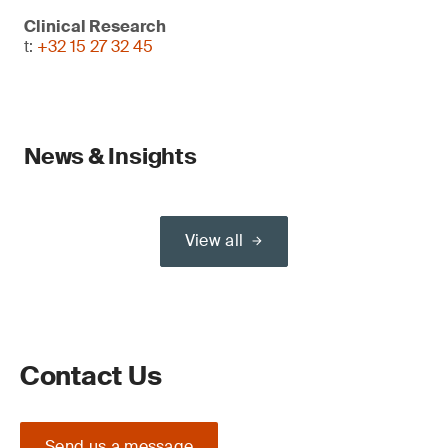
Clinical Research
t:
+32 15 27 32 45
News & Insights
View all
Contact Us
Send us a message