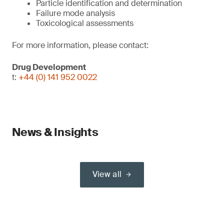
Particle identification and determination
Failure mode analysis
Toxicological assessments
For more information, please contact:
Drug Development
t:
+44 (0) 141 952 0022
News & Insights
View all