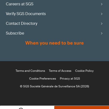
Careers at SGS
Verify SGS Documents
Contact Directory
Subscribe
Terms and Conditions
Terms of Access
Cookie Policy
Cookie Preferences
Privacy at SGS
© SGS Société Générale de Surveillance SA (2026)