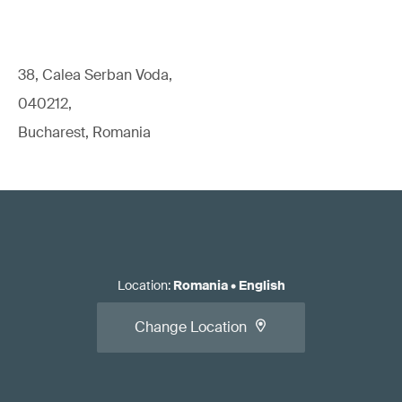
38, Calea Serban Voda,
040212,
Bucharest, Romania
Location
:
Romania
•
English
Change Location