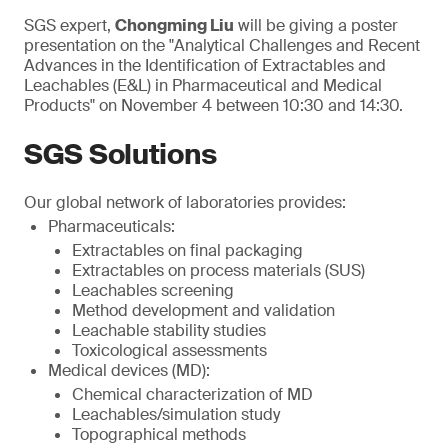
SGS expert,
Chongming Liu
will be giving a poster
presentation on the "Analytical Challenges and Recent
Advances in the Identification of Extractables and
Leachables (E&L) in Pharmaceutical and Medical
Products" on November 4 between 10:30 and 14:30.
SGS Solutions
Our global network of laboratories provides:
Pharmaceuticals:
Extractables on final packaging
Extractables on process materials (SUS)
Leachables screening
Method development and validation
Leachable stability studies
Toxicological assessments
Medical devices (MD):
Chemical characterization of MD
Leachables/simulation study
Topographical methods