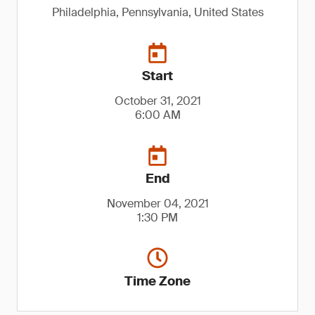
Philadelphia, Pennsylvania, United States
Start
October 31, 2021
6:00 AM
End
November 04, 2021
1:30 PM
Time Zone