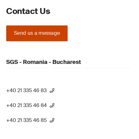
Contact Us
Send us a message
SGS - Romania - Bucharest
+40 21 335 46 83
+40 21 335 46 84
+40 21 335 46 85