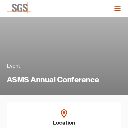
Event
ASMS Annual Conference
Location