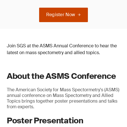
Register Now
Join SGS at the ASMS Annual Conference to hear the
latest on mass spectometry and allied topics.
About the ASMS Conference
The American Society for Mass Spectormetry's (ASMS)
annual conference on Mass Spectometry and Allied
Topics brings together poster presentations and talks
from experts.
Poster Presentation