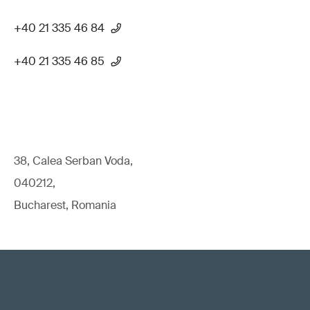
+40 21 335 46 84
+40 21 335 46 85
38, Calea Serban Voda,
040212,
Bucharest, Romania