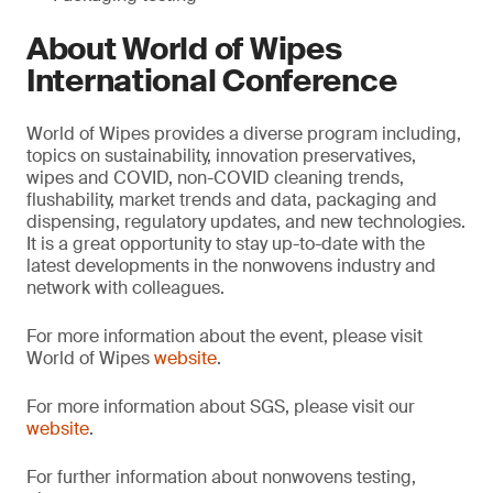
About World of Wipes
International Conference
World of Wipes provides a diverse program including,
topics on sustainability, innovation preservatives,
wipes and COVID, non-COVID cleaning trends,
flushability, market trends and data, packaging and
dispensing, regulatory updates, and new technologies.
It is a great opportunity to stay up-to-date with the
latest developments in the nonwovens industry and
network with colleagues.
For more information about the event, please visit
World of Wipes
website
.
For more information about SGS, please visit our
website
.
For further information about nonwovens testing,