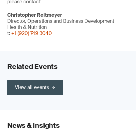
please contact:
Christopher Reitmeyer
Director, Operations and Business Development
Health & Nutrition
t:
+1 (920) 749 3040
Related Events
View all events
News & Insights