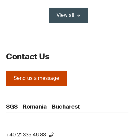
View all
Contact Us
Send us a message
SGS - Romania - Bucharest
+40 21 335 46 83