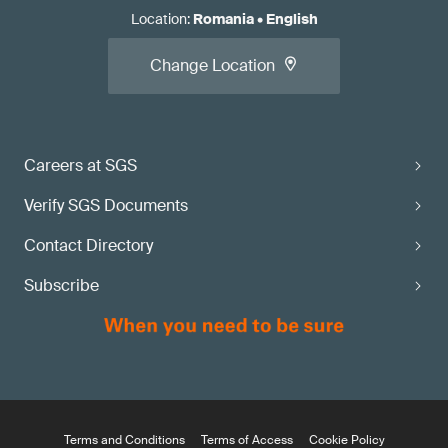
Location
:
Romania
•
English
Change Location
Careers at SGS
Verify SGS Documents
Contact Directory
Subscribe
Terms and Conditions
Terms of Access
Cookie Policy