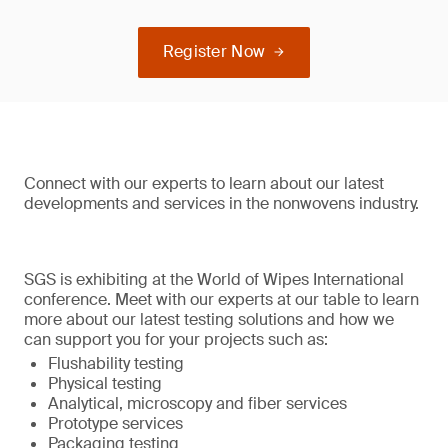
Register Now
Connect with our experts to learn about our latest
developments and services in the nonwovens industry.
SGS is exhibiting at the World of Wipes International
conference. Meet with our experts at our table to learn
more about our latest testing solutions and how we
can support you for your projects such as:
Flushability testing
Physical testing
Analytical, microscopy and fiber services
Prototype services
Packaging testing