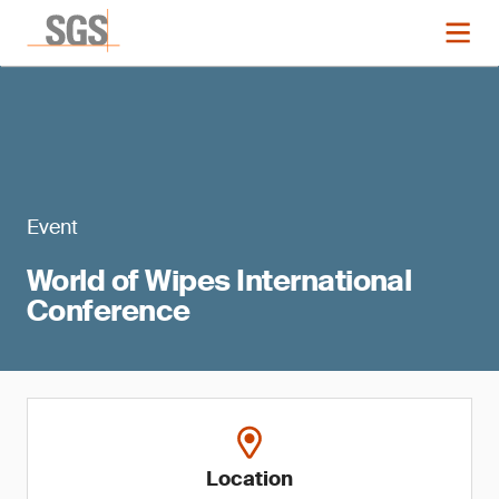
Event
World of Wipes International
Conference
Location