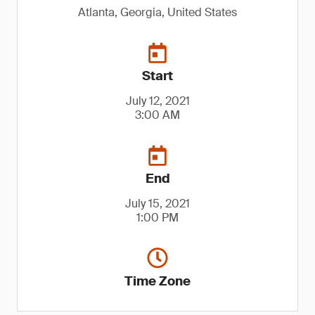
Atlanta, Georgia, United States
Start
July 12, 2021
3:00 AM
End
July 15, 2021
1:00 PM
Time Zone