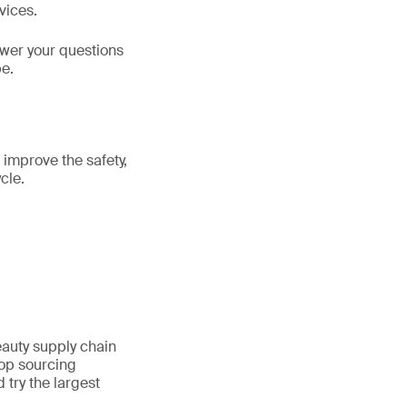
vices.
swer your questions
be.
 improve the safety,
cle.
auty supply chain
top sourcing
 try the largest