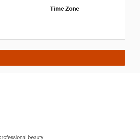
Time Zone
professional beauty