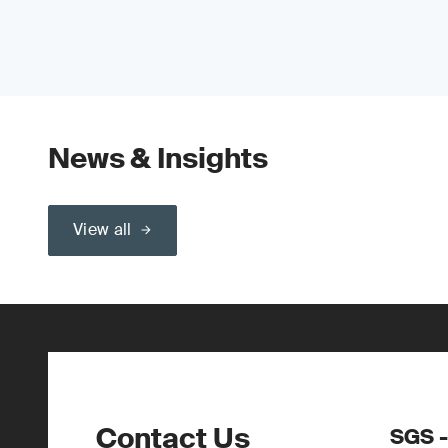
News & Insights
View all
Contact Us
SGS -