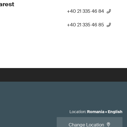
arest
+40 21 335 46 84
+40 21 335 46 85
Location
:
Romania
•
English
Change Location