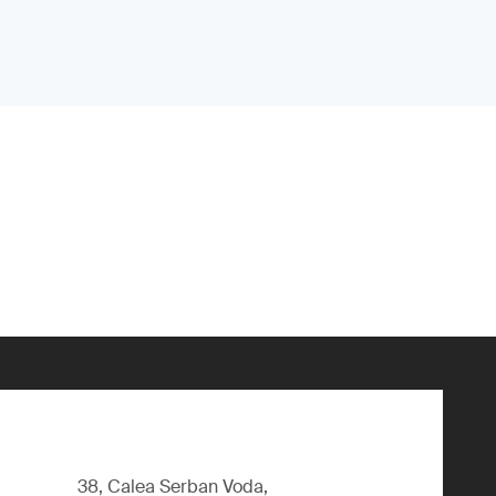
38, Calea Serban Voda,