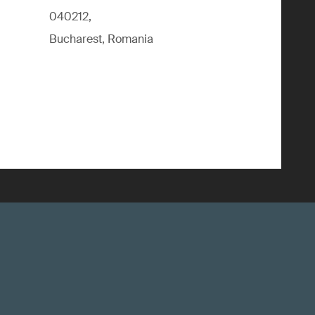
040212,
Bucharest, Romania