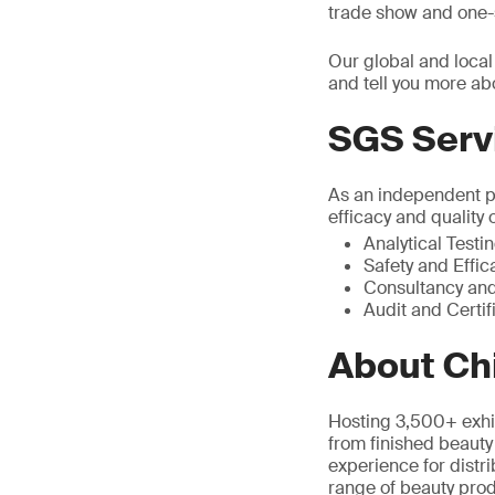
trade show and one-s
Our global and local
and tell you more ab
SGS Serv
As an independent pa
efficacy and quality 
Analytical Testi
Safety and Effic
Consultancy and
Audit and Certif
About Ch
Hosting 3,500+ exhi
from finished beauty
experience for distri
range of beauty prod