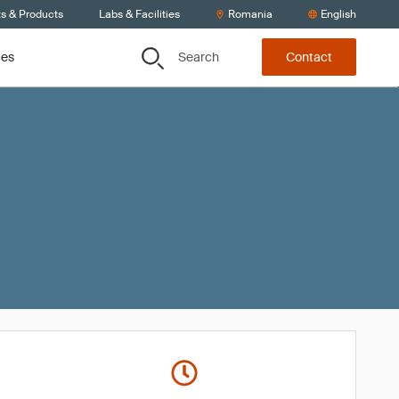
ts & Products
Labs & Facilities
Romania
English
Search
ces
Contact