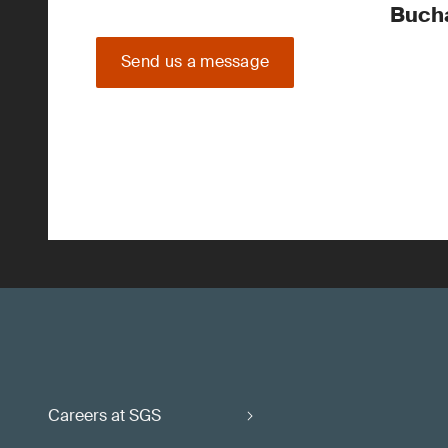
Buch
Send us a message
Careers at SGS