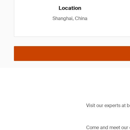
Location
Shanghai, China
Visit our experts at 
Come and meet our ex