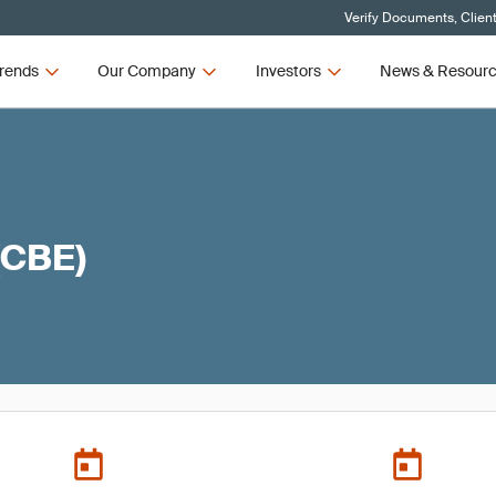
Verify Documents, Clien
rends
Our Company
Investors
News & Resour
(CBE)