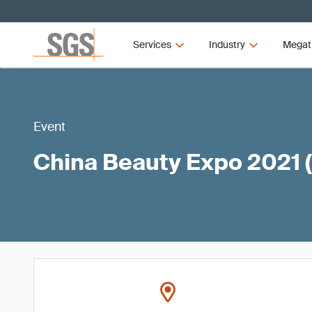
Services
Industry
Megat
Event
China Beauty Expo 2021 