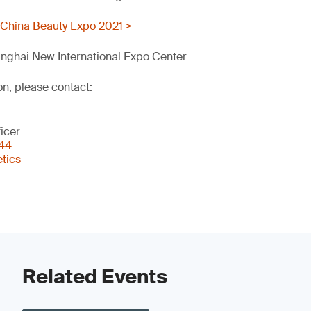
 China Beauty Expo 2021 >
nghai New International Expo Center
on, please contact:
icer
344
tics
Related Events