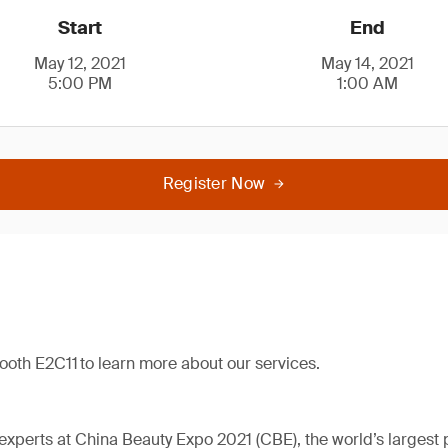
Start
End
May 12, 2021
May 14, 2021
5:00 PM
1:00 AM
Register Now
booth E2C11 to learn more about our services.
perts at China Beauty Expo 2021 (CBE), the world’s largest 