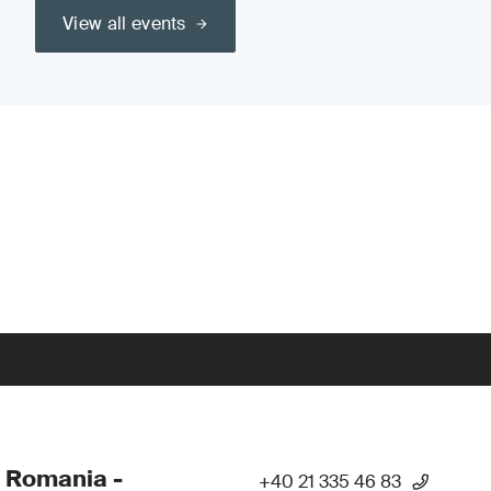
View all events
 Romania -
+40 21 335 46 83