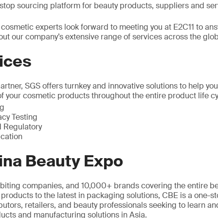
top sourcing platform for beauty products, suppliers and ser
 cosmetic experts look forward to meeting you at E2C11 to an
out our company’s extensive range of services across the glo
ices
rtner, SGS offers turnkey and innovative solutions to help you
of your cosmetic products throughout the entire product life cy
ng
acy Testing
 Regulatory
ication
ina Beauty Expo
biting companies, and 10,000+ brands covering the entire be
 products to the latest in packaging solutions, CBE is a one-s
butors, retailers, and beauty professionals seeking to learn and
ucts and manufacturing solutions in Asia.