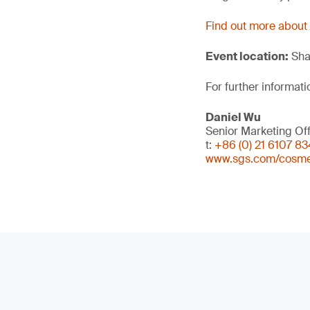
Find out more about
Event location:
Sha
For further informati
Daniel Wu
Senior Marketing Off
t:
+86 (0) 21 6107 8
www.sgs.com/cosme