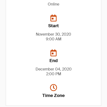
Online
Start
November 30, 2020
9:00 AM
End
December 04, 2020
2:00 PM
Time Zone