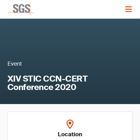
Event
XIV STIC CCN-CERT
Conference 2020
Location