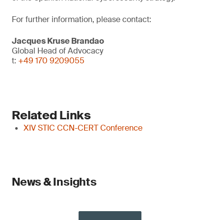
For further information, please contact:
Jacques Kruse Brandao
Global Head of Advocacy
t:
+49 170 9209055
Related Links
XIV STIC CCN-CERT Conference
News & Insights