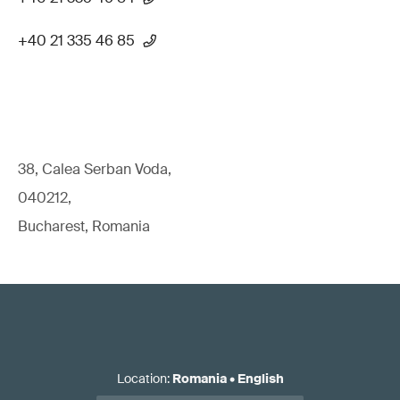
+40 21 335 46 85
38, Calea Serban Voda,
040212,
Bucharest, Romania
Location
:
Romania
•
English