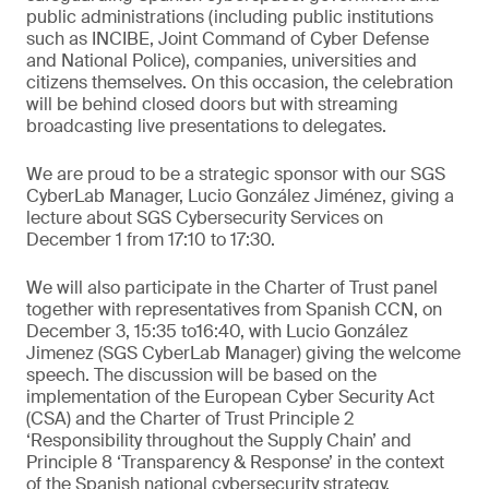
public administrations (including public institutions
such as INCIBE, Joint Command of Cyber Defense
and National Police), companies, universities and
citizens themselves. On this occasion, the celebration
will be behind closed doors but with streaming
broadcasting live presentations to delegates.
We are proud to be a strategic sponsor with our SGS
CyberLab Manager, Lucio González Jiménez, giving a
lecture about SGS Cybersecurity Services on
December 1 from 17:10 to 17:30.
We will also participate in the Charter of Trust panel
together with representatives from Spanish CCN, on
December 3, 15:35 to16:40, with Lucio González
Jimenez (SGS CyberLab Manager) giving the welcome
speech. The discussion will be based on the
implementation of the European Cyber Security Act
(CSA) and the Charter of Trust Principle 2
‘Responsibility throughout the Supply Chain’ and
Principle 8 ‘Transparency & Response’ in the context
of the Spanish national cybersecurity strategy.