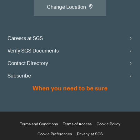
Change Location
Careers at SGS
Verify SGS Documents
Contact Directory
Subscribe
Terms and Conditions
Terms of Access
Cookie Policy
Cookie Preferences
Privacy at SGS