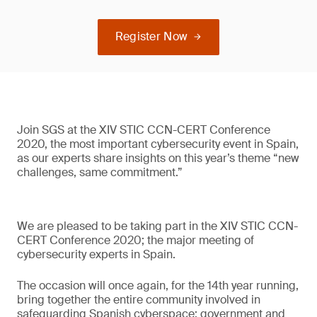
Register Now
Join SGS at the XIV STIC CCN-CERT Conference
2020, the most important cybersecurity event in Spain,
as our experts share insights on this year’s theme “new
challenges, same commitment.”
We are pleased to be taking part in the XIV STIC CCN-
CERT Conference 2020; the major meeting of
cybersecurity experts in Spain.
The occasion will once again, for the 14th year running,
bring together the entire community involved in
safeguarding Spanish cyberspace: government and