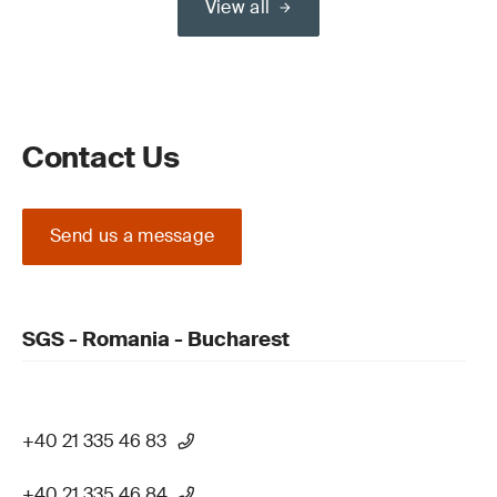
View all
Contact Us
Send us a message
SGS - Romania - Bucharest
+40 21 335 46 83
+40 21 335 46 84