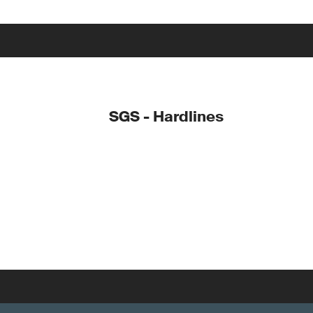
SGS - Hardlines