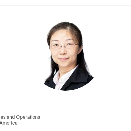
ces and Operations
h America