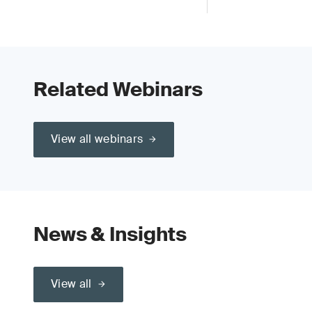
Related Webinars
View all webinars
News & Insights
View all