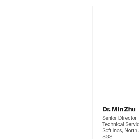
Dr. Min Zhu
Senior Director
Technical Servi
Softlines, Nort
SGS