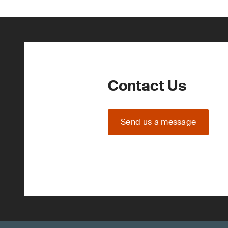
Contact Us
Send us a message