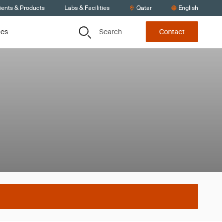
ients & Products
Labs & Facilities
Qatar
English
Search
ces
Contact