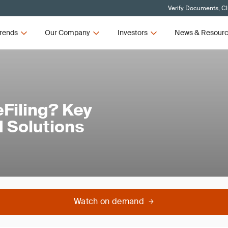
Verify Documents, Cl
rends
Our Company
Investors
News & Resour
Filing? Key
 Solutions
Watch on demand