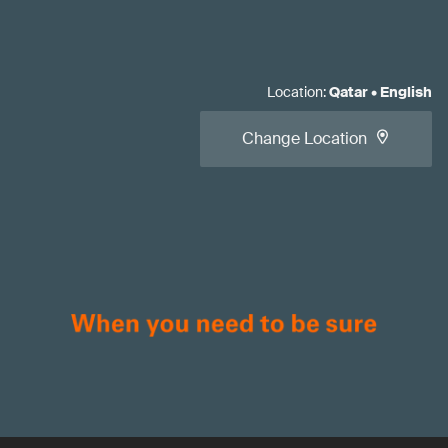
Location
:
Qatar
•
English
Change Location