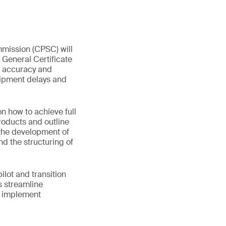
mmission (CPSC) will
 General Certificate
ta accuracy and
hipment delays and
 how to achieve full
products and outline
 the development of
nd the structuring of
lot and transition
s streamline
d implement