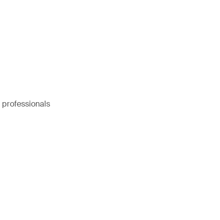
e professionals