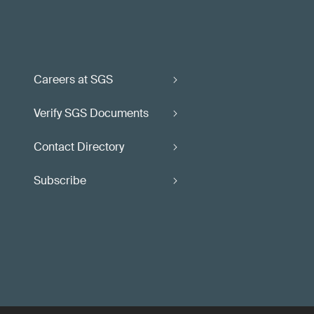
Careers at SGS
Verify SGS Documents
Contact Directory
Subscribe