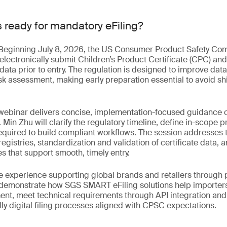
s ready for mandatory eFiling?
. Beginning July 8, 2026, the US Consumer Product Safety Co
 electronically submit Children’s Product Certificate (CPC) and
data prior to entry. The regulation is designed to improve da
sk assessment, making early preparation essential to avoid s
webinar delivers concise, implementation-focused guidance on
. Min Zhu will clarify the regulatory timeline, define in-scope 
required to build compliant workflows. The session addresses
egistries, standardization and validation of certificate data, a
 that support smooth, timely entry.
 experience supporting global brands and retailers through pi
o demonstrate how SGS SMART eFiling solutions help importer
ent, meet technical requirements through API integration an
ully digital filing processes aligned with CPSC expectations.