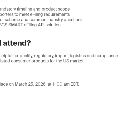
ndatory timeline and product scope
porters to meet eFiling requirements
lot scheme and common industry questions
 SGS SMART eFiling API solution
 attend?
helpful for quality, regulatory, import, logistics and complianc
ated consumer products for the US market.
lace on March 25, 2026, at 11:00 am EDT.
s