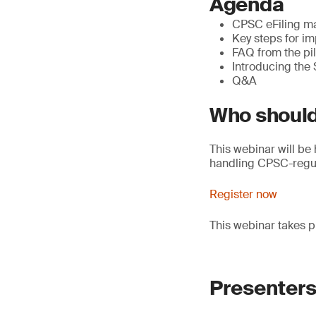
Agenda
CPSC eFiling ma
Key steps for im
FAQ from the pi
Introducing the
Q&A
Who should
This webinar will be 
handling CPSC-regul
Register now
This webinar takes p
Presenter