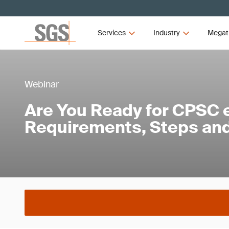
Services
Industry
Megat
Webinar
Are You Ready for CPSC e
Requirements, Steps and