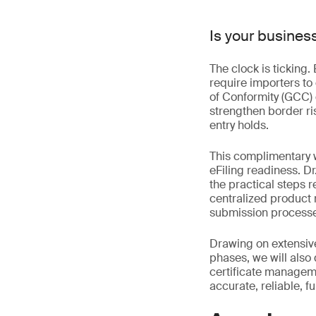
Is your busines
The clock is ticking
require importers to
of Conformity (GCC) 
strengthen border ri
entry holds.
This complimentary 
eFiling readiness. Dr
the practical steps 
centralized product r
submission processes
Drawing on extensive
phases, we will als
certificate managem
accurate, reliable, f